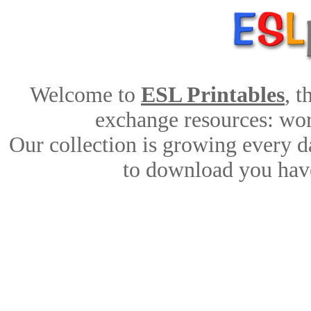
Welcome to
ESL Printables
, 
exchange resources: work
Our collection is growing every d
to download you have