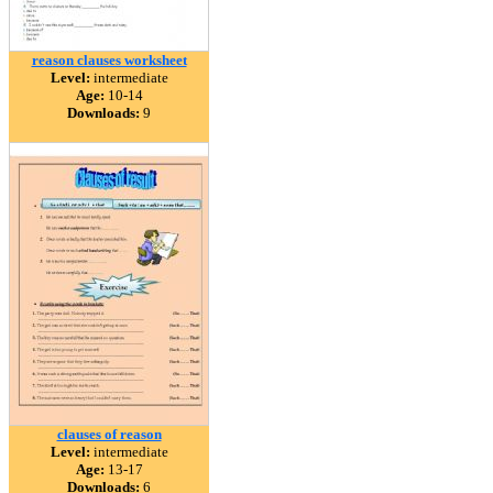
reason clauses worksheet
Level:
intermediate
Age:
10-14
Downloads:
9
clauses of reason
Level:
intermediate
Age:
13-17
Downloads:
6