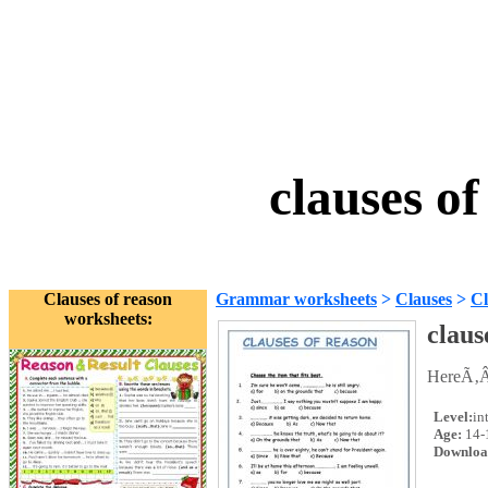
clauses o
Clauses of reason
Grammar worksheets
>
Clauses
>
Cl
worksheets:
claus
HereÃ‚Â´
Level:
in
Age:
14-
Downloa