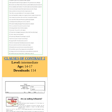
CLAUSES OF CONTRAST 2
Level:
intermediate
Age:
14-17
Downloads:
114