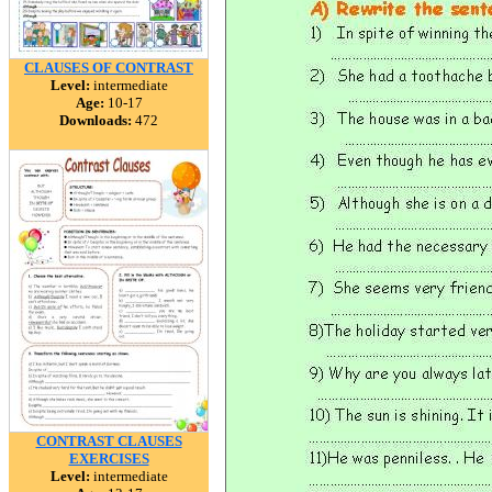
CLAUSES OF CONTRAST
Level:
intermediate
Age:
10-17
Downloads:
472
CONTRAST CLAUSES
EXERCISES
Level:
intermediate