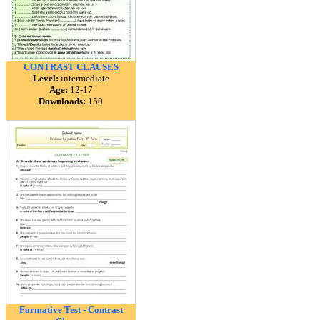
CONTRAST CLAUSES
Level:
intermediate
Age:
12-17
Downloads:
150
Formative Test - Contrast