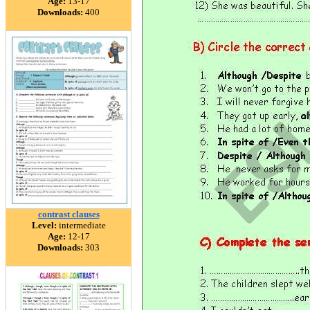
Age:
13-17
Downloads:
400
contrast clauses
Level:
intermediate
Age:
12-17
Downloads:
303