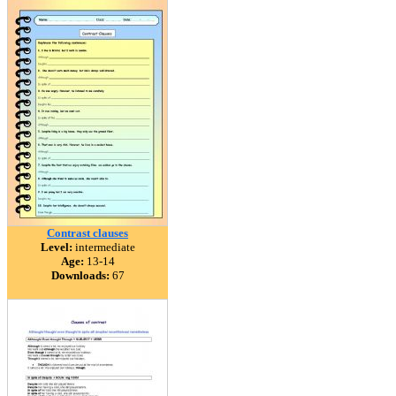
Contrast clauses
Level:
intermediate
Age:
13-14
Downloads:
67