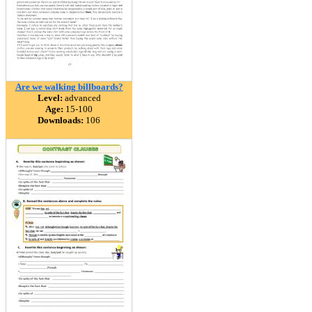
Are we walking billboards?
Level:
advanced
Age:
15-100
Downloads:
106