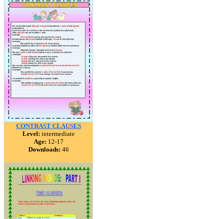
CONTRAST CLAUSES
Level:
intermediate
Age:
12-17
Downloads:
46