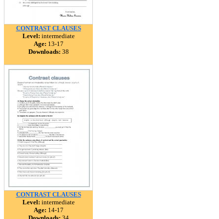
CONTRAST CLAUSES
Level:
intermediate
Age:
13-17
Downloads:
38
CONTRAST CLAUSES
Level:
intermediate
Age:
14-17
Downloads:
34