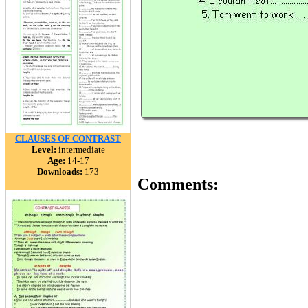
CLAUSES OF CONTRAST
Level:
intermediate
Age:
14-17
Downloads:
173
Comments: