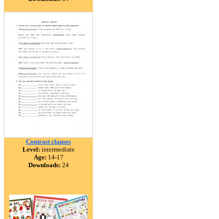
Contrast clauses
Level:
intermediate
Age:
14-17
Downloads:
24