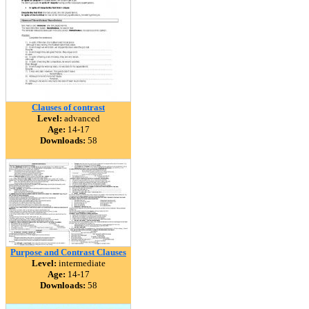
Clauses of contrast
Level:
advanced
Age:
14-17
Downloads:
58
Purpose and Contrast Clauses
Level:
intermediate
Age:
14-17
Downloads:
58