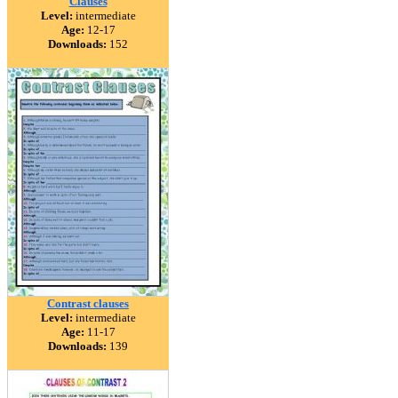
Clauses
Level:
intermediate
Age:
12-17
Downloads:
152
Contrast clauses
Level:
intermediate
Age:
11-17
Downloads:
139