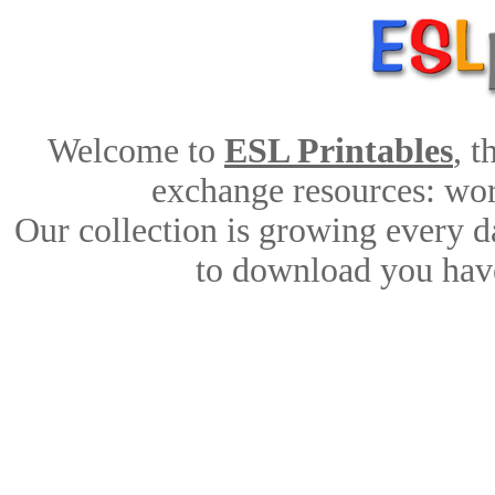
Welcome to
ESL Printables
, 
exchange resources: work
Our collection is growing every d
to download you have