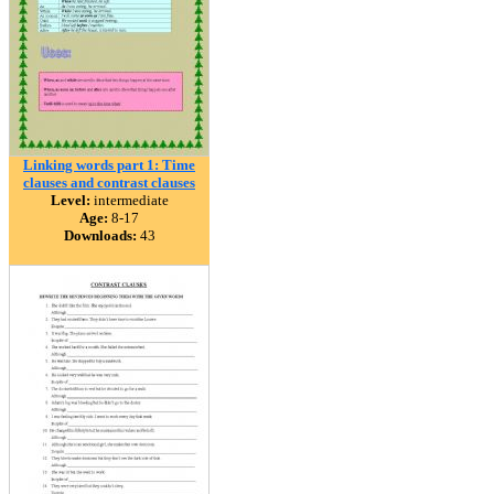
Linking words part 1: Time
clauses and contrast clauses
Level:
intermediate
Age:
8-17
Downloads:
43