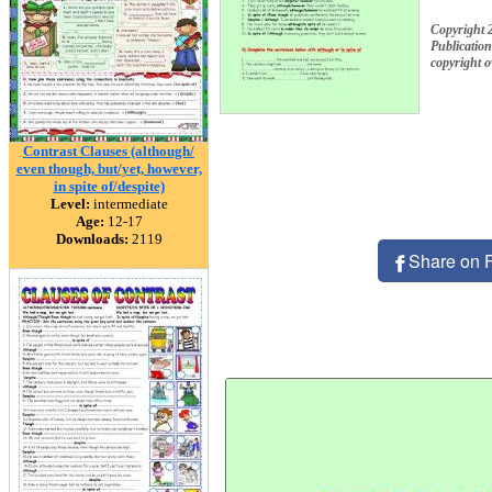
Copyright 
Publication
copyright 
Contrast Clauses (although/
even though, but/yet, however,
in spite of/despite)
Level:
intermediate
Age:
12-17
Downloads:
2119
Share on 