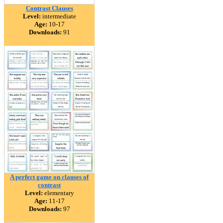
Contrast Clauses
Level:
intermediate
Age:
10-17
Downloads:
91
A perfect game on clauses of
contrast
Level:
elementary
Age:
11-17
Downloads:
97