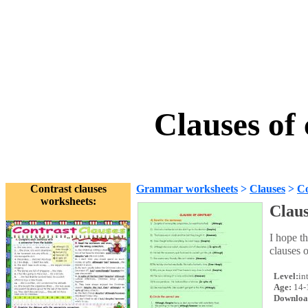
Clauses of
Contrast clauses
Grammar worksheets
>
Clauses
>
Co
worksheets:
Claus
I hope t
clauses o
Level:
in
Age:
14-
Downloa