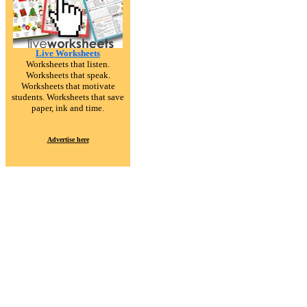
Live Worksheets
Worksheets that listen.
Worksheets that speak.
Worksheets that motivate
students. Worksheets that save
paper, ink and time.
Advertise here