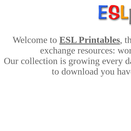
Welcome to
ESL Printables
, 
exchange resources: work
Our collection is growing every d
to download you have