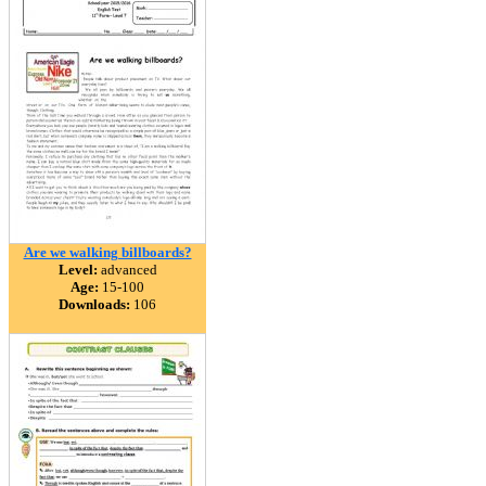
Are we walking billboards?
Level:
advanced
Age:
15-100
Downloads:
106