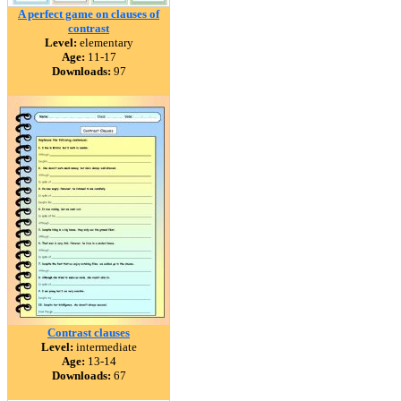
A perfect game on clauses of
contrast
Level:
elementary
Age:
11-17
Downloads:
97
Contrast clauses
Level:
intermediate
Age:
13-14
Downloads:
67