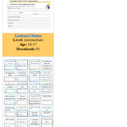
Contrast Clauses
Level:
intermediate
Age:
10-17
Downloads:
91