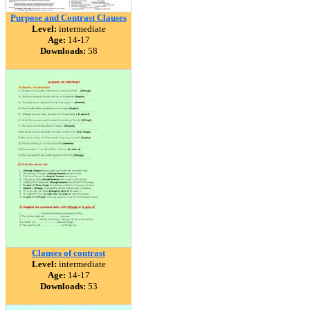
Purpose and Contrast Clauses
Level:
intermediate
Age:
14-17
Downloads:
58
Clauses of contrast
Level:
intermediate
Age:
14-17
Downloads:
53