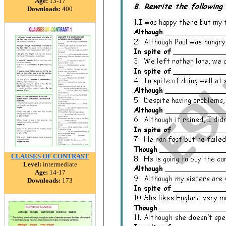
Age:
13-17
Downloads:
400
CLAUSES OF CONTRAST
Level:
intermediate
Age:
14-17
Downloads:
173