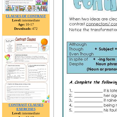
CLAUSES OF CONTRAST
Level:
intermediate
Age:
10-17
Downloads:
472
CONTRAST CLAUSES
EXERCISES
Level:
intermediate