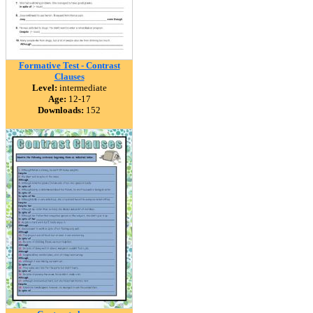
Formative Test - Contrast
Clauses
Level:
intermediate
Age:
12-17
Downloads:
152