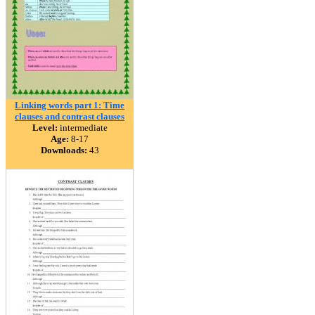
Linking words part 1: Time
clauses and contrast clauses
Level:
intermediate
Age:
8-17
Downloads:
43