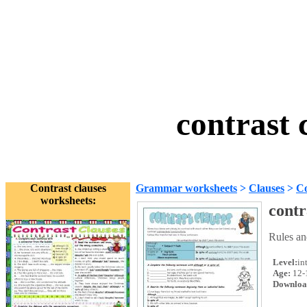
contrast 
Contrast clauses
Grammar worksheets
>
Clauses
>
Co
worksheets:
contr
Rules an
Level:
in
Age:
12-
Downloa