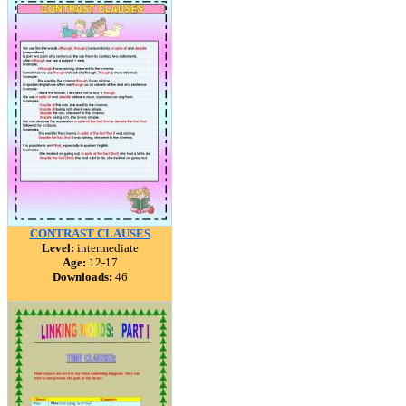
CONTRAST CLAUSES
Level:
intermediate
Age:
12-17
Downloads:
46