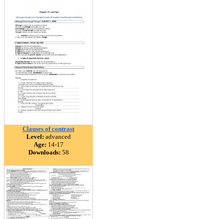
Clauses of contrast
Level:
advanced
Age:
14-17
Downloads:
58