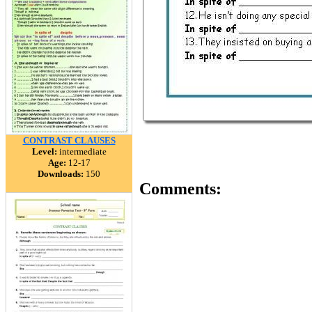
CONTRAST CLAUSES
Level:
intermediate
Age:
12-17
Downloads:
150
Comments: