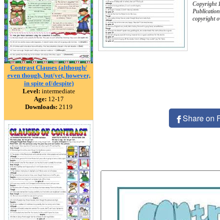
Copyright
Publication
copyright 
Contrast Clauses (although/
even though, but/yet, however,
in spite of/despite)
Level:
intermediate
Age:
12-17
Downloads:
2119
Share on 