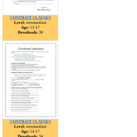
CONTRAST CLAUSES
Level:
intermediate
Age:
13-17
Downloads:
38
CONTRAST CLAUSES
Level:
intermediate
Age:
14-17
Downloads:
34