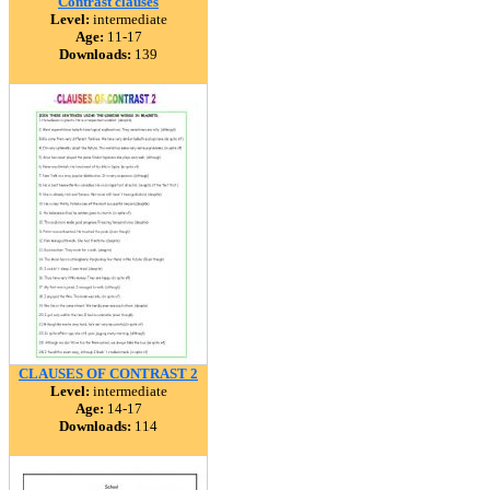
Contrast clauses
Level:
intermediate
Age:
11-17
Downloads:
139
CLAUSES OF CONTRAST 2
Level:
intermediate
Age:
14-17
Downloads:
114