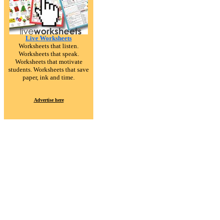
Live Worksheets
Worksheets that listen.
Worksheets that speak.
Worksheets that motivate
students. Worksheets that save
paper, ink and time.
Advertise here