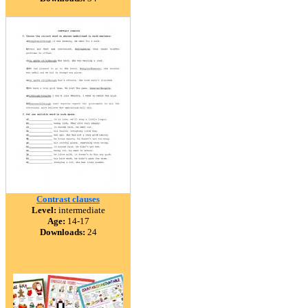
Contrast clauses
Level:
intermediate
Age:
14-17
Downloads:
24