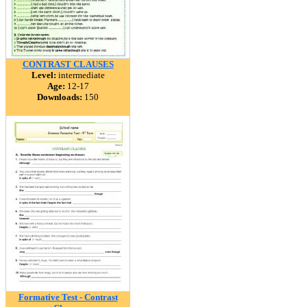
CONTRAST CLAUSES
Level:
intermediate
Age:
12-17
Downloads:
150
Formative Test - Contrast