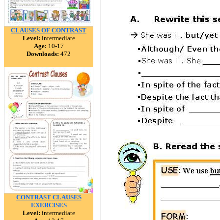
CLAUSES OF CONTRAST
Level:
intermediate
Age:
10-17
Downloads:
472
CONTRAST CLAUSES
EXERCISES
Level:
intermediate