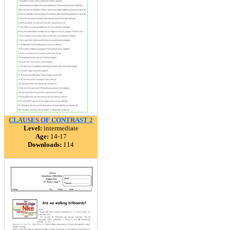
CLAUSES OF CONTRAST 2
Level:
intermediate
Age:
14-17
Downloads:
114