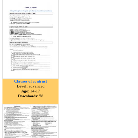
Clauses of contrast
Level:
advanced
Age:
14-17
Downloads:
58