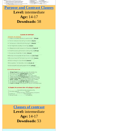
Purpose and Contrast Clauses
Level:
intermediate
Age:
14-17
Downloads:
58
Clauses of contrast
Level:
intermediate
Age:
14-17
Downloads:
53