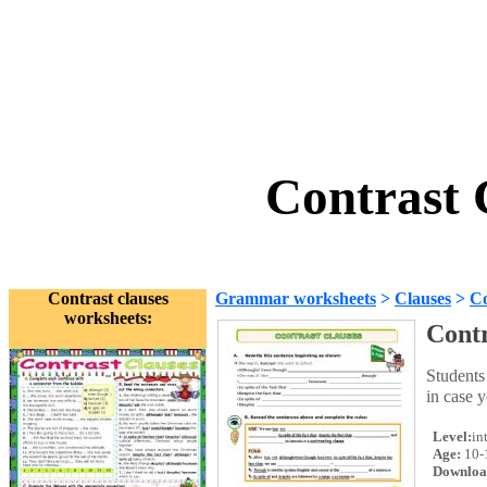
Contrast 
Contrast clauses
Grammar worksheets
>
Clauses
>
Co
worksheets:
Contr
Students
in case y
Level:
in
Age:
10-
Downloa