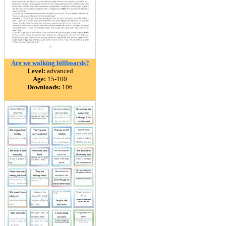
Are we walking billboards?
Level:
advanced
Age:
15-100
Downloads:
106