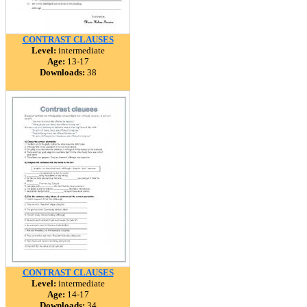
CONTRAST CLAUSES
Level:
intermediate
Age:
13-17
Downloads:
38
CONTRAST CLAUSES
Level:
intermediate
Age:
14-17
Downloads:
34