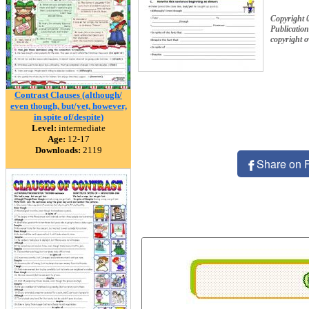
Copyright
Publication
copyright 
Contrast Clauses (although/
even though, but/yet, however,
in spite of/despite)
Level:
intermediate
Age:
12-17
Downloads:
2119
Share on 