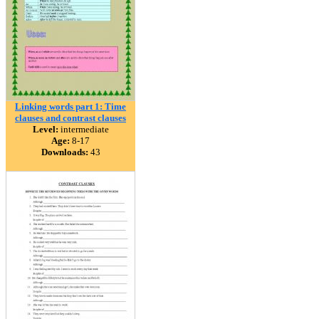
Linking words part 1: Time
clauses and contrast clauses
Level:
intermediate
Age:
8-17
Downloads:
43