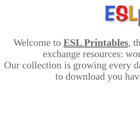
Welcome to
ESL Printables
, 
exchange resources: work
Our collection is growing every d
to download you have