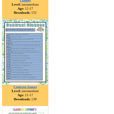
Clauses
Level:
intermediate
Age:
12-17
Downloads:
152
Contrast clauses
Level:
intermediate
Age:
11-17
Downloads:
139