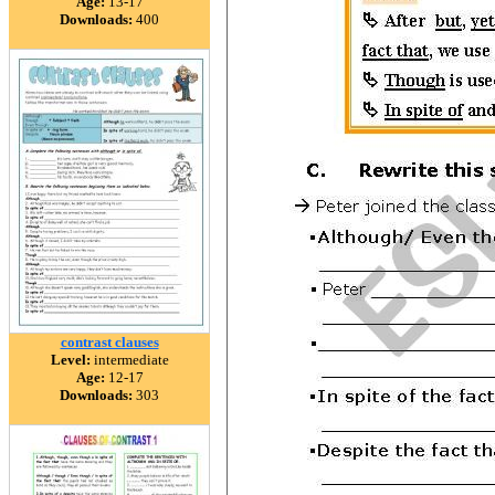
Age:
13-17
Downloads:
400
contrast clauses
Level:
intermediate
Age:
12-17
Downloads:
303