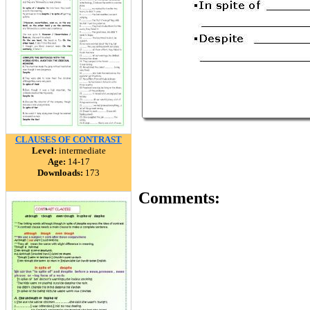
CLAUSES OF CONTRAST
Level:
intermediate
Age:
14-17
Downloads:
173
Comments: