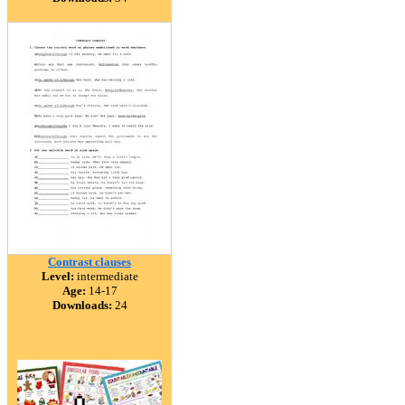
Contrast clauses
Level:
intermediate
Age:
14-17
Downloads:
24