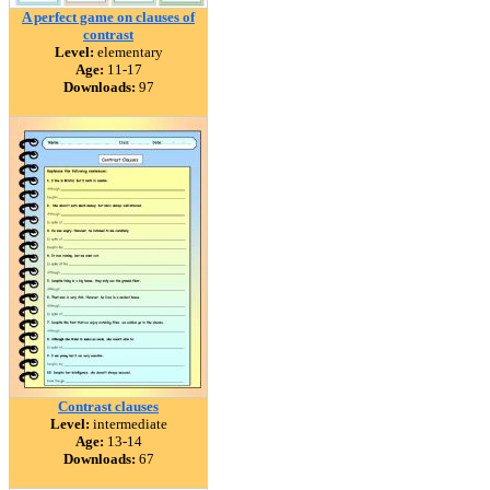
A perfect game on clauses of
contrast
Level:
elementary
Age:
11-17
Downloads:
97
Contrast clauses
Level:
intermediate
Age:
13-14
Downloads:
67