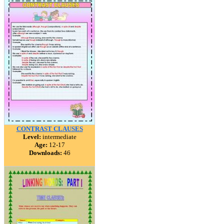
CONTRAST CLAUSES
Level:
intermediate
Age:
12-17
Downloads:
46