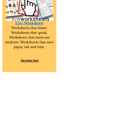
Live Worksheets
Worksheets that listen.
Worksheets that speak.
Worksheets that motivate
students. Worksheets that save
paper, ink and time.
Advertise here