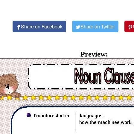
Share on Facebook
Share on Twitter
Preview: