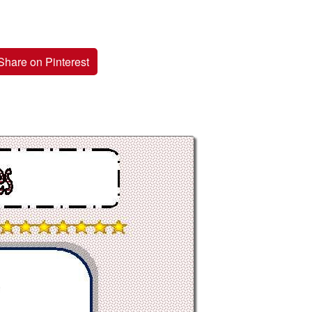
Share on Pinterest