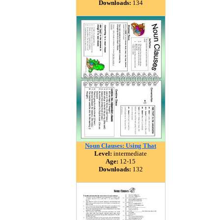
Downloads:
134
Noun Clauses: Using That
Level:
intermediate
Age:
12-15
Downloads:
132