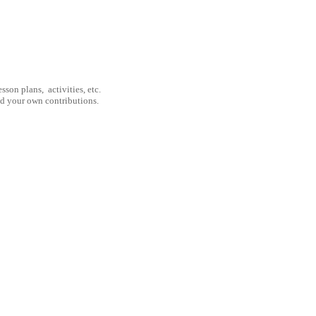
son plans, activities, etc.
nd your own contributions.