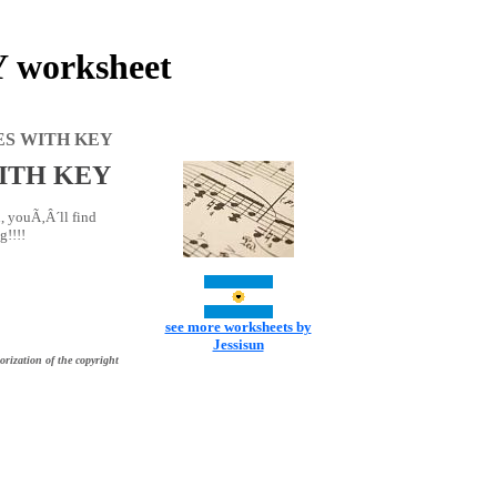
worksheet
ES WITH KEY
ITH KEY
, youÃ‚Â´ll find
g!!!!
see more worksheets by
Jessisun
orization of the copyright