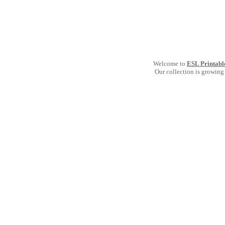
Welcome to
ESL Printabl
Our collection is growing