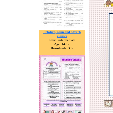
Relative, noun and adverb
clauses
Level:
intermediate
Age:
14-17
Downloads:
302