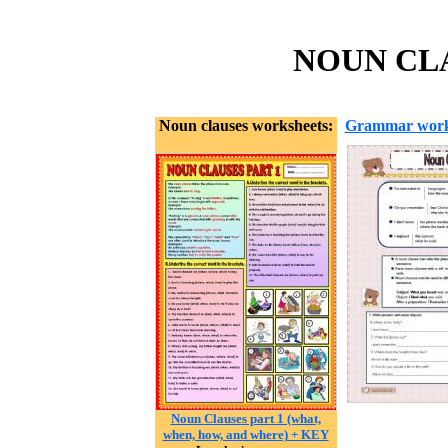
NOUN CLA
Noun clauses worksheets:
Grammar work
Noun Clauses part 1 (what,
when, how, and where) + KEY