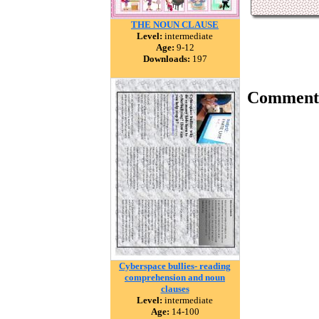
THE NOUN CLAUSE
Level:
intermediate
Age:
9-12
Downloads:
197
Comment
Cyberspace bullies- reading
comprehension and noun
clauses
Level:
intermediate
Age:
14-100