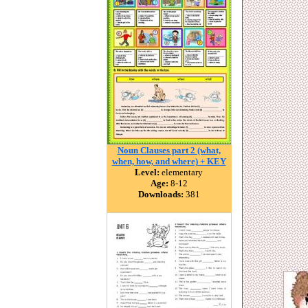
Noun Clauses part 2 (what,
when, how, and where) + KEY
Level:
elementary
Age:
8-12
Downloads:
381