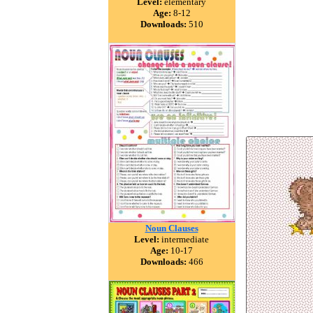
Level:
elementary
Age:
8-12
Downloads:
510
Noun Clauses
Level:
intermediate
Age:
10-17
Downloads:
466