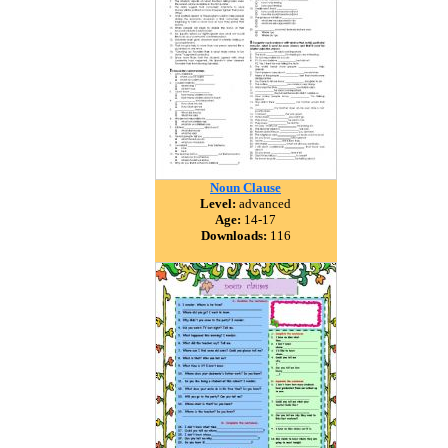
Noun Clause
Level:
advanced
Age:
14-17
Downloads:
116