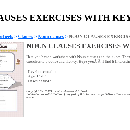
USES EXERCISES WITH KEY 
sheets
>
Clauses
>
Noun clauses
>
NOUN CLAUSES EXERCIS
NOUN CLAUSES EXERCISES W
Here you have a worksheet with Noun clauses and their uses. Then
exercises to practice and the key. Hope youÃ‚Â´ll find it interestin
Level:
intermediate
Age:
14-17
Downloads:
47
Copyright 10/11/2011 Jessica Martinez del Carril
Publication or redistribution of any part of this document is forbidden without auth
owner.