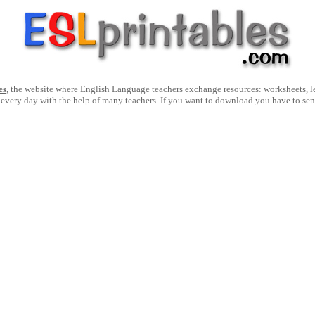
es
, the website where English Language teachers exchange resources: worksheets, les
 every day with the help of many teachers. If you want to download you have to se