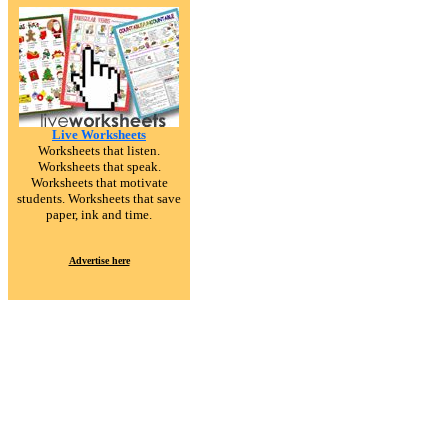
Live Worksheets
Worksheets that listen.
Worksheets that speak.
Worksheets that motivate
students. Worksheets that save
paper, ink and time.
Advertise here