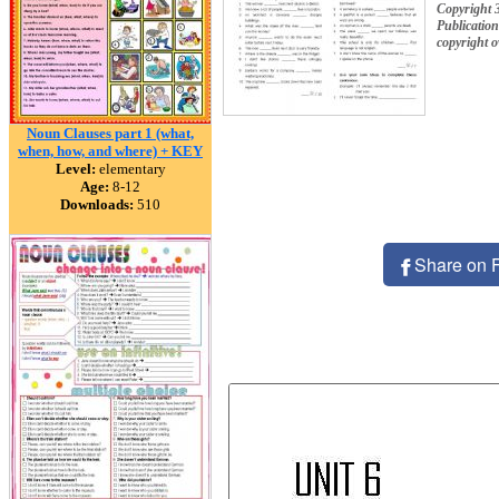
Copyright 
Publication
copyright 
Noun Clauses part 1 (what,
when, how, and where) + KEY
Level:
elementary
Age:
8-12
Downloads:
510
Share on 