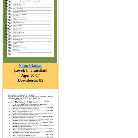
Noun Clauses
Level:
intermediate
Age:
10-17
Downloads:
82