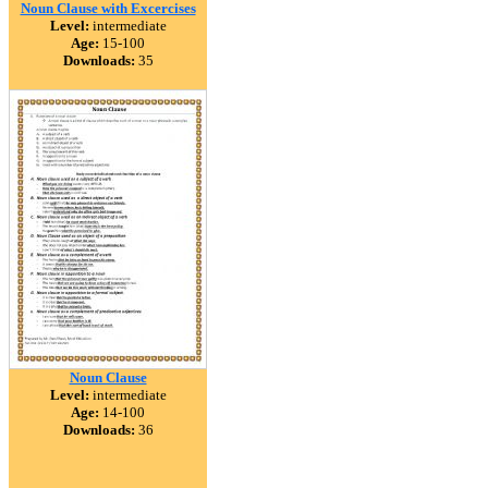
Noun Clause with Excercises
Level:
intermediate
Age:
15-100
Downloads:
35
Noun Clause
Level:
intermediate
Age:
14-100
Downloads:
36