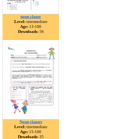
noun clause
Level:
intermediate
Age:
13-100
Downloads:
56
Noun clauses
Level:
intermediate
Age:
15-100
Downloads:
35