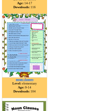
Age:
14-17
Downloads:
116
noun clauses
Level:
elementary
Age:
9-14
Downloads:
104