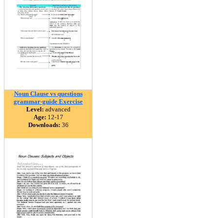
Noun Clause vs questions
grammar-guide Exercise
Level:
advanced
Age:
12-17
Downloads:
36