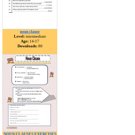
noun clause
Level:
intermediate
Age:
14-17
Downloads:
80
NOUN CLAUSES EXERCISES