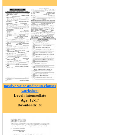
passive voice and noun-clauses
worksheet
Level:
intermediate
Age:
12-17
Downloads:
38