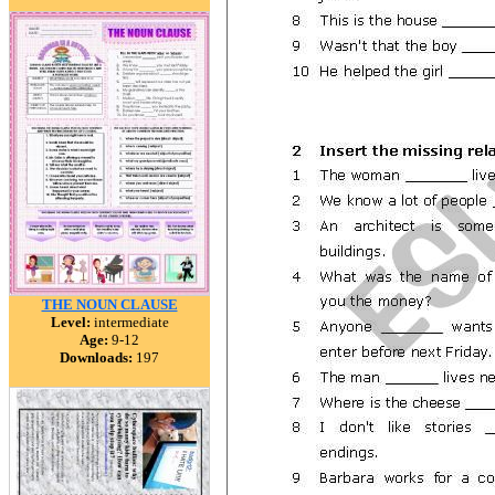
THE NOUN CLAUSE
Level:
intermediate
Age:
9-12
Downloads:
197