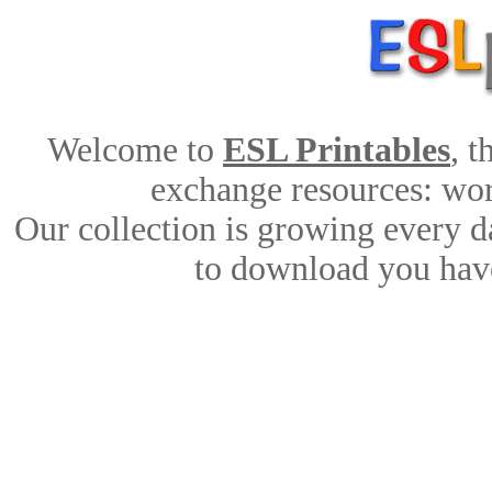
Welcome to
ESL Printables
, 
exchange resources: work
Our collection is growing every d
to download you have