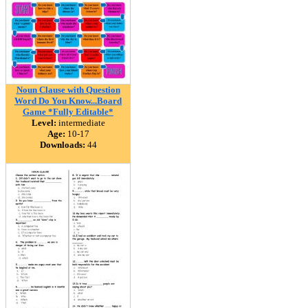
Noun Clause with Question
Word Do You Know...Board
Game *Fully Editable*
Level:
intermediate
Age:
10-17
Downloads:
44