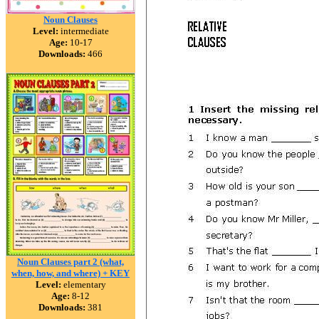
Noun Clauses
Level:
intermediate
Age:
10-17
Downloads:
466
Noun Clauses part 2 (what,
when, how, and where) + KEY
Level:
elementary
Age:
8-12
Downloads:
381