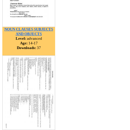
NOUN CLAUSES SUBJECTS
AND OBJECTS
Level:
advanced
Age:
14-17
Downloads:
37