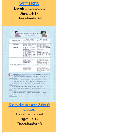
WITH KEY
Level:
intermediate
Age:
14-17
Downloads:
47
Noun clauses and Adverb
clauses
Level:
advanced
Age:
13-17
Downloads:
48