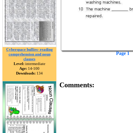
Cyberspace bullies- reading
Page 1
comprehension and noun
clauses
Level:
intermediate
Age:
14-100
Downloads:
134
Comments: