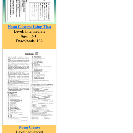
Noun Clauses: Using That
Level:
intermediate
Age:
12-15
Downloads:
132
Noun Clause
Level:
advanced