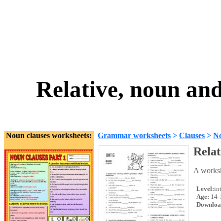
Relative, noun an
Noun clauses worksheets:
Grammar worksheets
>
Clauses
>
No
Relat
A worksh
Level:
in
Age:
14-
Downloa