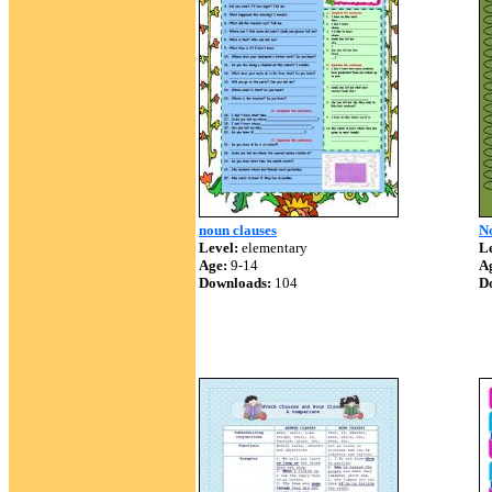
noun clauses
N
Level:
elementary
Le
Age:
9-14
A
Downloads:
104
D