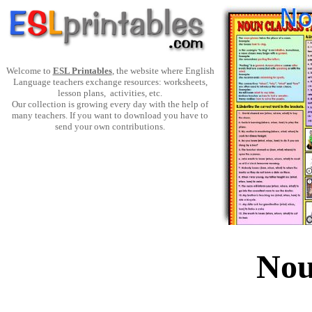
Welcome to
ESL Printables
, the website where English
Language teachers exchange resources: worksheets,
lesson plans, activities, etc.
Our collection is growing every day with the help of
many teachers. If you want to download you have to
send your own contributions.
Nou