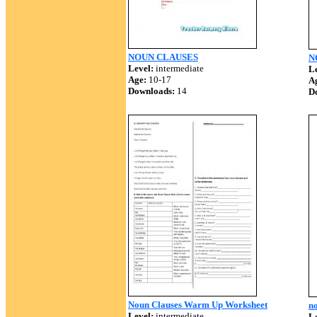
NOUN CLAUSES
N
Level:
intermediate
Le
Age:
10-17
A
Downloads:
14
D
Noun Clauses Warm Up Worksheet
no
Level:
intermediate
Le