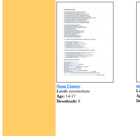
no
Noun Clauses
Le
Level:
intermediate
A
Age:
14-17
D
Downloads:
8