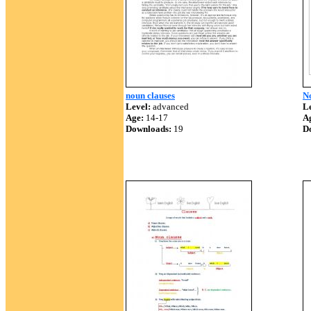
noun clauses
No
Level:
advanced
Le
Age:
14-17
A
Downloads:
19
D