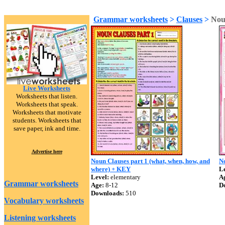
Grammar worksheets
>
Clauses
>
Nou
Live Worksheets
Worksheets that listen.
Worksheets that speak.
Worksheets that motivate
students. Worksheets that
save paper, ink and time.
Advertise here
Noun Clauses part 1 (what, when, how, and
N
where) + KEY
Le
Level:
elementary
A
Grammar worksheets
Age:
8-12
D
Downloads:
510
Vocabulary worksheets
Listening worksheets