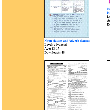
N
K
Le
A
D
Noun clauses and Adverb clauses
Level:
advanced
Age:
13-17
Downloads:
48