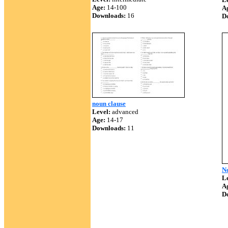
Age:
14-100
A
Downloads:
16
D
noun clause
Level:
advanced
Age:
14-17
Downloads:
11
N
Le
A
D