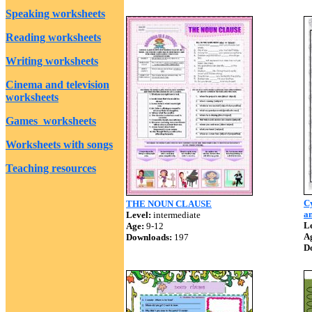
Speaking worksheets
Reading worksheets
Writing worksheets
Cinema and television
worksheets
Games worksheets
Worksheets with songs
Teaching resources
Cy
THE NOUN CLAUSE
an
Level:
intermediate
Le
Age:
9-12
A
Downloads:
197
D