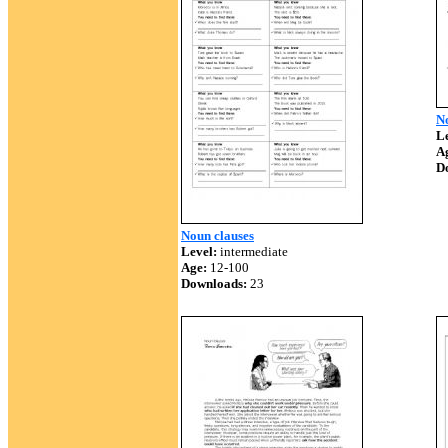
N
Le
A
D
Noun clauses
Level:
intermediate
Age:
12-100
Downloads:
23