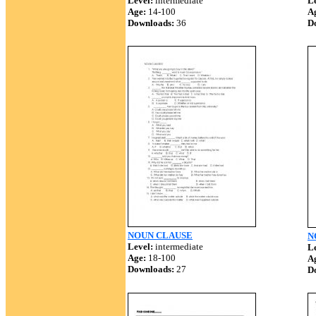
Level:
intermediate
Le
Age:
14-100
A
Downloads:
36
D
NOUN CLAUSE
N
Level:
intermediate
Le
Age:
18-100
A
Downloads:
27
D