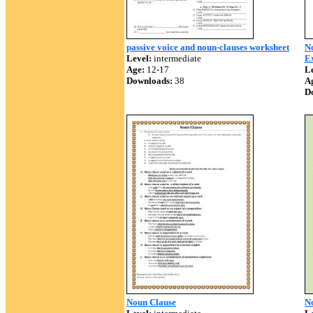
passive voice and noun-clauses worksheet
N
Level:
intermediate
E
Age:
12-17
Le
Downloads:
38
A
D
Noun Clause
No