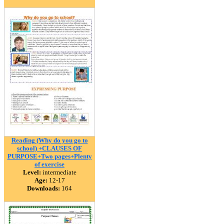
Reading (Why do you go to
school) +CLAUSES OF
PURPOSE+Two pages+Plenty
of exercise
Level:
intermediate
Age:
12-17
Downloads:
164