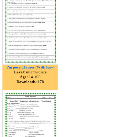
Purpose Clauses (With Key)
Level:
intermediate
Age:
14-100
Downloads:
178