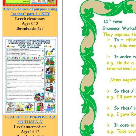
Adverb clauses of purpose using
"so that" part 1 + KEY
Level:
elementary
Age:
8-12
Downloads:
427
CLAUSES OF PURPOSE Ã‚Â
´SO THATÃ‚Â´
Level:
intermediate
Age:
14-17