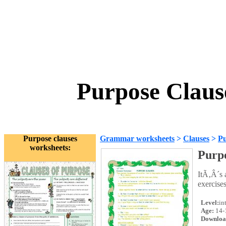
Purpose Claus
Purpose clauses
Grammar worksheets
>
Clauses
>
Pu
worksheets:
Purpo
ItÃ‚Â´s 
exercises
Level:
in
Age:
14-
Downloa