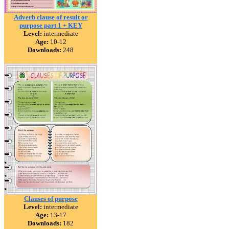
Adverb clause of result or
purpose part 1 + KEY
Level:
intermediate
Age:
10-12
Downloads:
248
Clauses of purpose
Level:
intermediate
Age:
13-17
Downloads:
182