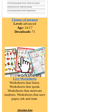
Clauses of purpose
Level:
advanced
Age:
14-17
Downloads:
71
Live Worksheets
Worksheets that listen.
Worksheets that speak.
Worksheets that motivate
students. Worksheets that save
paper, ink and time.
Advertise here