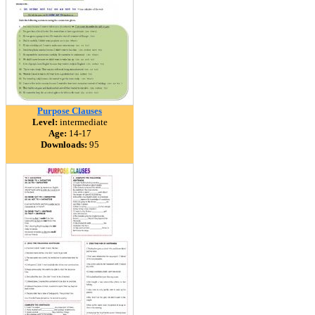
Purpose Clauses
Level:
intermediate
Age:
14-17
Downloads:
95