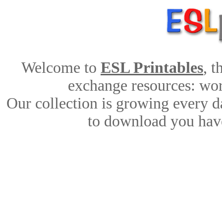
Welcome to
ESL Printables
, 
exchange resources: work
Our collection is growing every d
to download you have