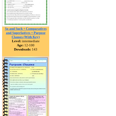
So and Such + Comparatives
and Superlatives + Purpose
Clauses (With Key)
Level:
intermediate
Age:
12-100
Downloads:
143