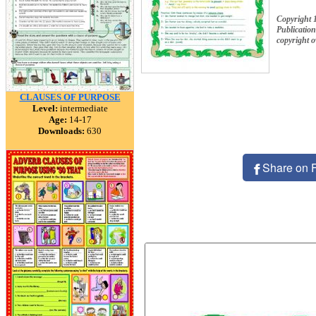
Copyright 
Publication
copyright 
CLAUSES OF PURPOSE
Level:
intermediate
Age:
14-17
Downloads:
630
Share on 