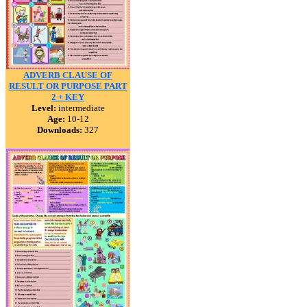
ADVERB CLAUSE OF
RESULT OR PURPOSE PART
2 + KEY
Level:
intermediate
Age:
10-12
Downloads:
327