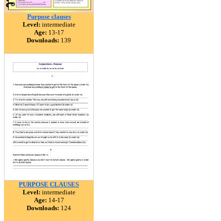
Purpose clauses
Level:
intermediate
Age:
13-17
Downloads:
139
PURPOSE CLAUSES
Level:
intermediate
Age:
14-17
Downloads:
124