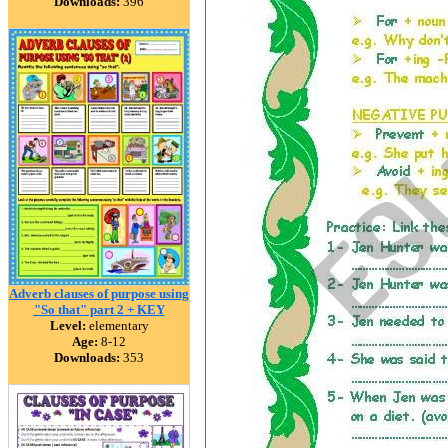
Downloads:
396
Adverb clauses of purpose using
"So that" part 2 + KEY
Level:
elementary
Age:
8-12
Downloads:
353