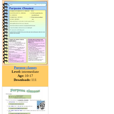
Purpose clauses
Level:
intermediate
Age:
10-17
Downloads:
111