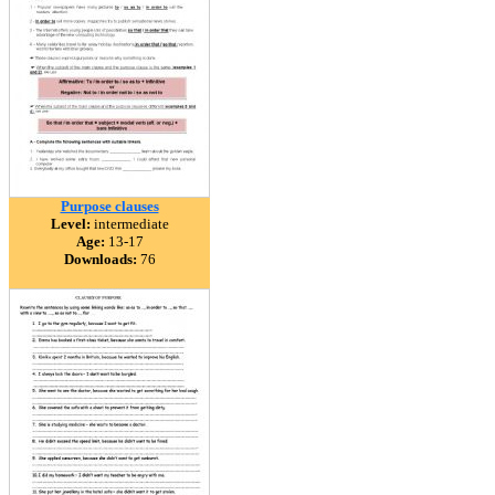
Purpose clauses
Level:
intermediate
Age:
13-17
Downloads:
76