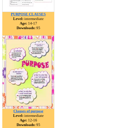
PURPOSE CLAUSES
Level:
intermediate
Age:
14-17
Downloads:
95
Clauses of purpose
Level:
intermediate
Age:
12-16
Downloads:
95