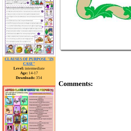
CLAUSES OF PURPOSE "IN
CASE"
Level:
intermediate
Age:
14-17
Downloads:
354
Comments: