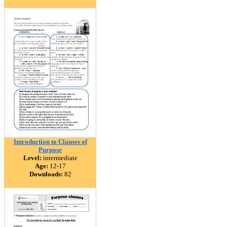
Introduction to Clauses of
Purpose
Level:
intermediate
Age:
12-17
Downloads:
82