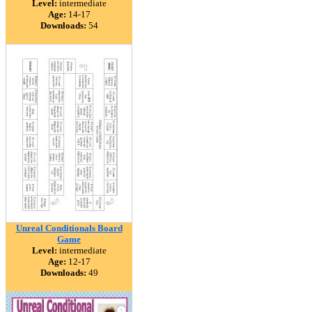
Level:
intermediate
Age:
14-17
Downloads:
54
Unreal Conditionals Board
Game
Level:
intermediate
Age:
12-17
Downloads:
49