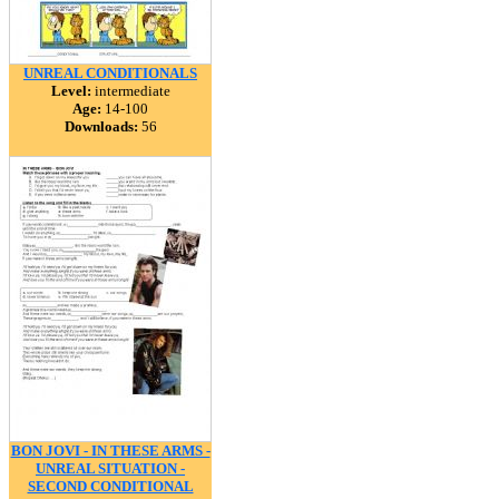
UNREAL CONDITIONALS
Level:
intermediate
Age:
14-100
Downloads:
56
BON JOVI - IN THESE ARMS -
UNREAL SITUATION -
SECOND CONDITIONAL