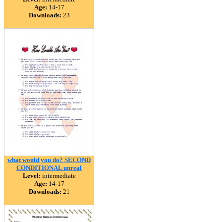
Age:
14-17
Downloads:
23
what would you do? SECOND
CONDITIONAL unreal
Level:
intermediate
Age:
14-17
Downloads:
21