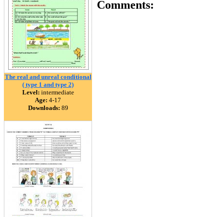
Comments:
The real and unreal conditional
( type 1 and type 2)
Level:
intermediate
Age:
4-17
Downloads:
89