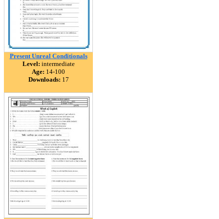
Present Unreal Conditionals
Level:
intermediate
Age:
14-100
Downloads:
17