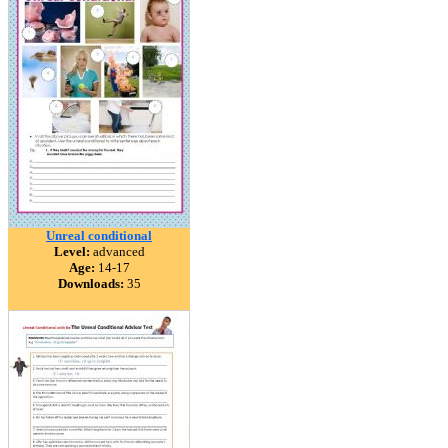
Unreal conditional
Level:
advanced
Age:
14-17
Downloads:
35