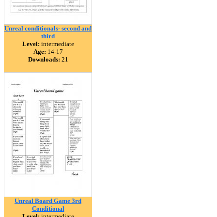
Unreal conditionals- second and
third
Level:
intermediate
Age:
14-17
Downloads:
21
Unreal Board Game 3rd
Conditional
Level:
intermediate