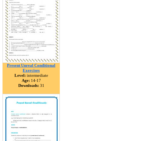
Present Unreal Conditional
Exercises
Level:
intermediate
Age:
14-17
Downloads:
31