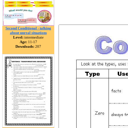
Second Conditional - talking
about unreal situations
Level:
intermediate
Age:
11-17
Downloads:
207