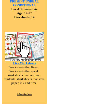
PRESENT UNREAL
CONDITIONAL
Level:
intermediate
Age:
14-17
Downloads:
14
Live Worksheets
Worksheets that listen.
Worksheets that speak.
Worksheets that motivate
students. Worksheets that save
paper, ink and time.
Advertise here