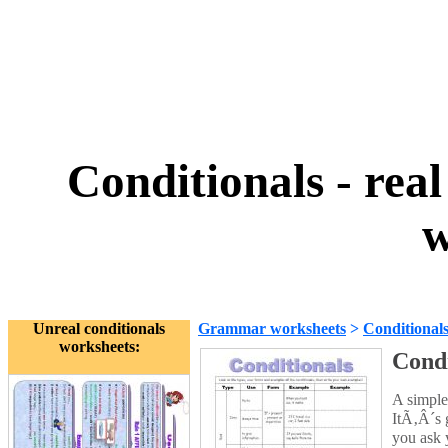
Conditionals - real
w
Unreal conditionals
Grammar worksheets
>
Conditional
worksheets:
Condi
A simple 
ItÃ‚Â´s 
you ask y