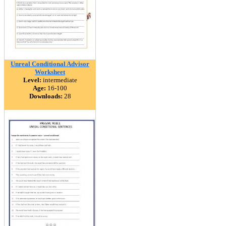
Unreal Conditional Advisor
Worksheet
Level:
intermediate
Age:
16-100
Downloads:
28