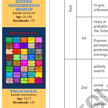
SENTENCE
TRANSFORMATIONS
ADVANCED
Level:
advanced
Age:
16-100
Downloads:
179
What you you do if...
Level:
intermediate
Age:
14-17
Downloads:
120