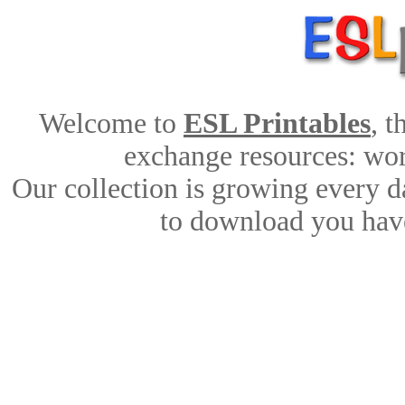
Welcome to
ESL Printables
, 
exchange resources: work
Our collection is growing every d
to download you have