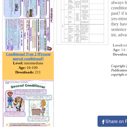
always h
condition
past? if 
yes-mixe
they hav
sentence 
int, adv
Level:
in
Age:
14-
Conditional Type 2 [Present
Downloa
unreal conditional]
Level:
intermediate
Copyright 
Age:
16-100
Publication
Downloads:
211
copyright 
Share on 