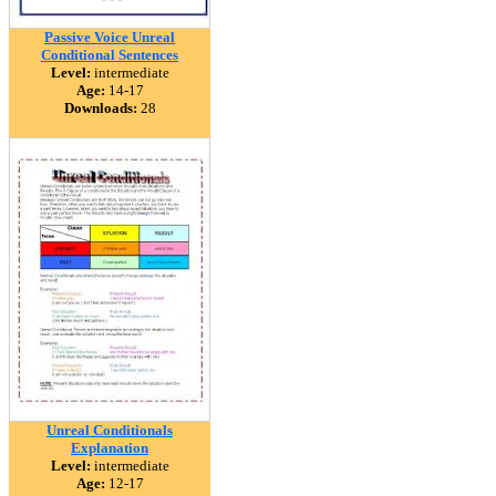
Passive Voice Unreal
Conditional Sentences
Level:
intermediate
Age:
14-17
Downloads:
28
Unreal Conditionals
Explanation
Level:
intermediate
Age:
12-17