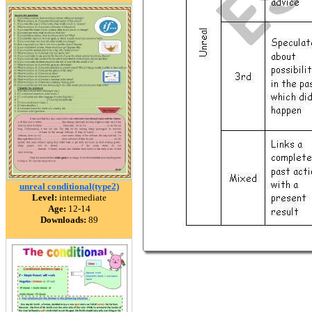
unreal conditional(type2)
Level:
intermediate
Age:
12-14
Downloads:
89