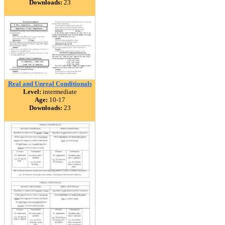
Downloads:
23
Real and Unreal Conditionals
Level:
intermediate
Age:
10-17
Downloads:
23