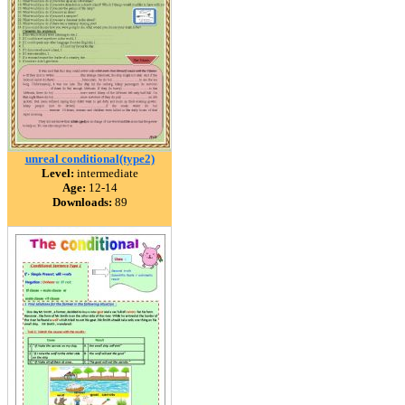
unreal conditional(type2)
Level:
intermediate
Age:
12-14
Downloads:
89