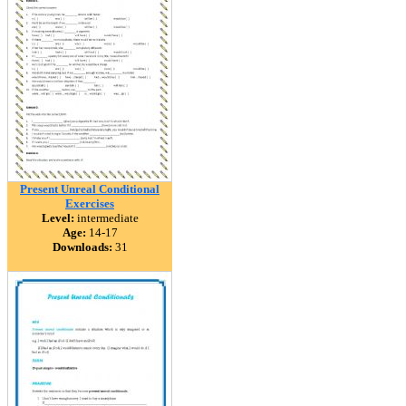
Present Unreal Conditional
Exercises
Level:
intermediate
Age:
14-17
Downloads:
31