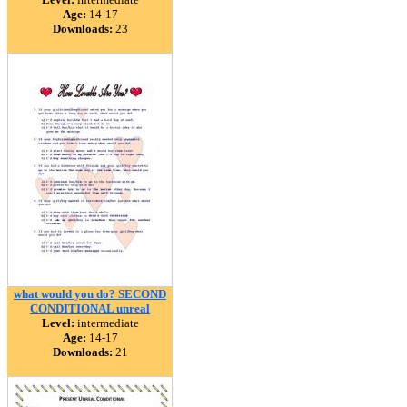
Age:
14-17
Downloads:
23
what would you do? SECOND
CONDITIONAL unreal
Level:
intermediate
Age:
14-17
Downloads:
21