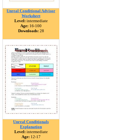
Unreal Conditional Advisor
Worksheet
Level:
intermediate
Age:
16-100
Downloads:
28
Unreal Conditionals
Explanation
Level:
intermediate
Age:
12-17