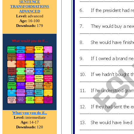
SENTENCE
TRANSFORMATIONS
ADVANCED
Level:
advanced
Age:
16-100
Downloads:
179
What you you do if...
Level:
intermediate
Age:
14-17
Downloads:
120