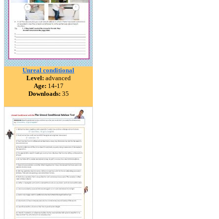
Unreal conditional
Level:
advanced
Age:
14-17
Downloads:
35