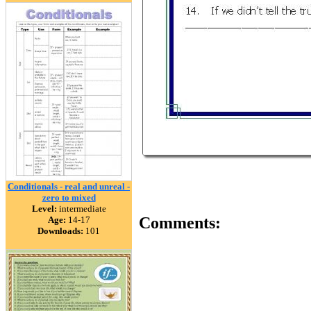
Conditionals - real and unreal -
zero to mixed
Level:
intermediate
Comments:
Age:
14-17
Downloads:
101