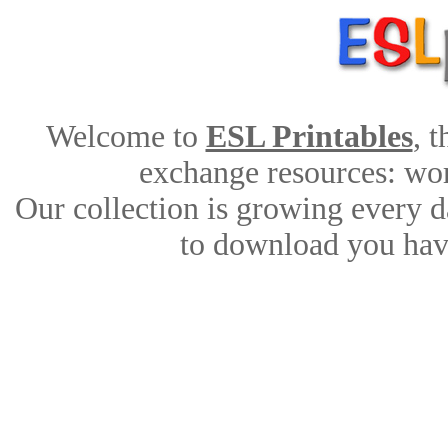
Welcome to
ESL Printables
, 
exchange resources: work
Our collection is growing every d
to download you have