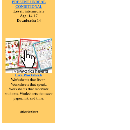
PRESENT UNREAL
CONDITIONAL
Level:
intermediate
Age:
14-17
Downloads:
14
Live Worksheets
Worksheets that listen.
Worksheets that speak.
Worksheets that motivate
students. Worksheets that save
paper, ink and time.
Advertise here