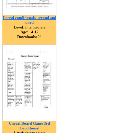
Unreal conditionals- second and
third
Level:
intermediate
Age:
14-17
Downloads:
21
Unreal Board Game 3rd
Conditional
Level:
intermediate