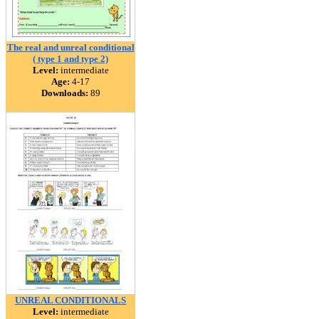
The real and unreal conditional
( type 1 and type 2)
Level:
intermediate
Age:
4-17
Downloads:
89
UNREAL CONDITIONALS
Level:
intermediate