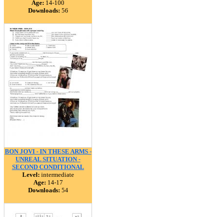
Age:
14-100
Downloads:
56
BON JOVI - IN THESE ARMS -
UNREAL SITUATION -
SECOND CONDITIONAL
Level:
intermediate
Age:
14-17
Downloads:
54