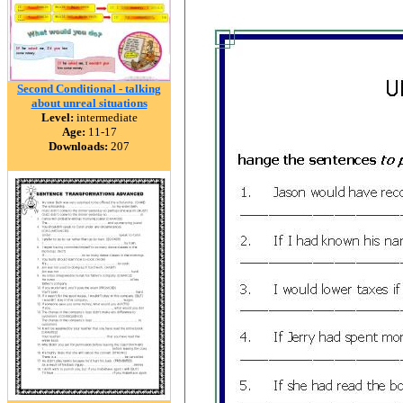
Second Conditional - talking
about unreal situations
Level:
intermediate
Age:
11-17
Downloads:
207