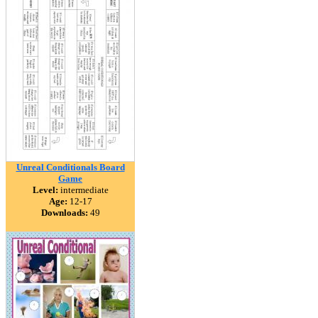
Unreal Conditionals Board
Game
Level:
intermediate
Age:
12-17
Downloads:
49