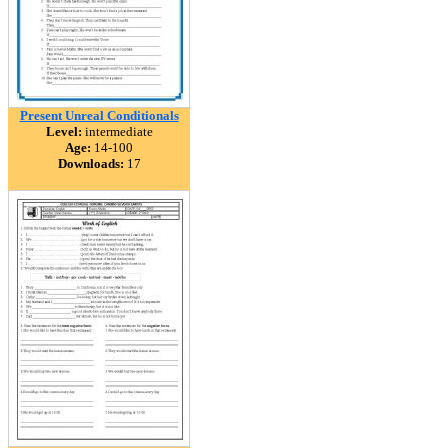
Present Unreal Conditionals
Level:
intermediate
Age:
14-100
Downloads:
17