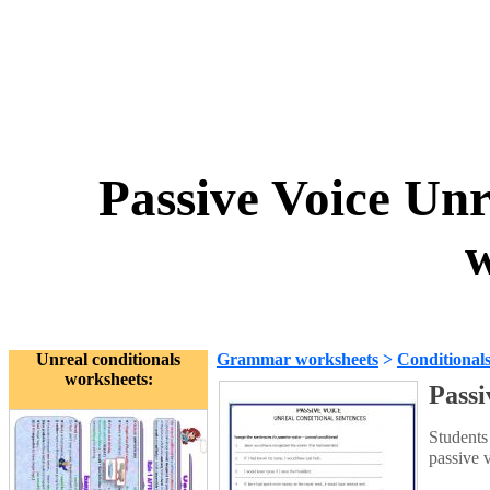
Passive Voice Unr
w
Unreal conditionals
Grammar worksheets
>
Conditional
worksheets:
Passi
Students
passive 