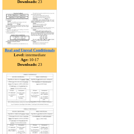
Downloads:
23
Real and Unreal Conditionals
Level:
intermediate
Age:
10-17
Downloads:
23