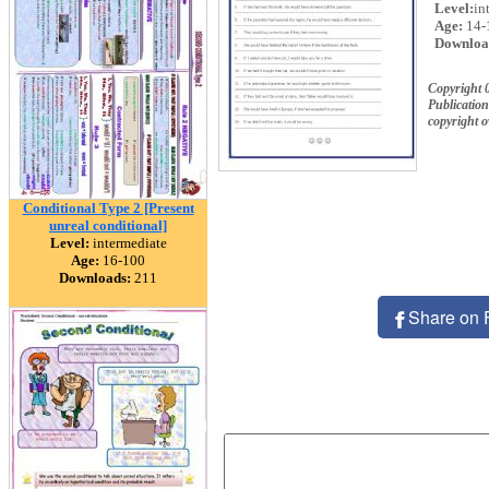
Level:
in
Age:
14-
Downloa
Copyright 
Publication
copyright 
Conditional Type 2 [Present
unreal conditional]
Level:
intermediate
Age:
16-100
Downloads:
211
Share on 