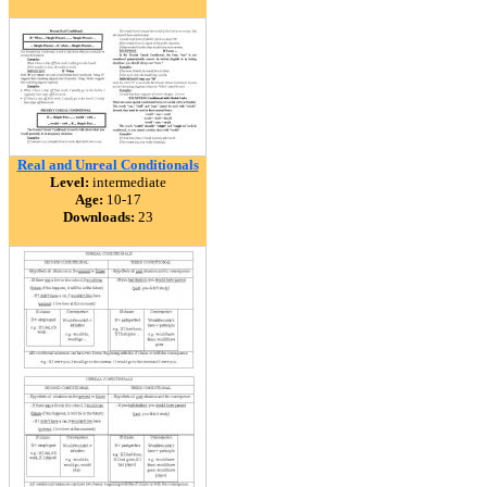
Real and Unreal Conditionals
Level:
intermediate
Age:
10-17
Downloads:
23