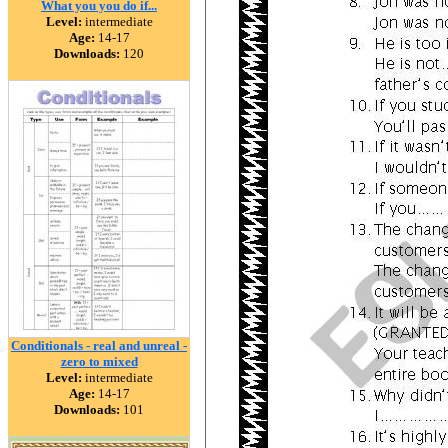
What you you do if...
Level:
intermediate
Age:
14-17
Downloads:
120
Conditionals - real and unreal -
zero to mixed
Level:
intermediate
Age:
14-17
Downloads:
101