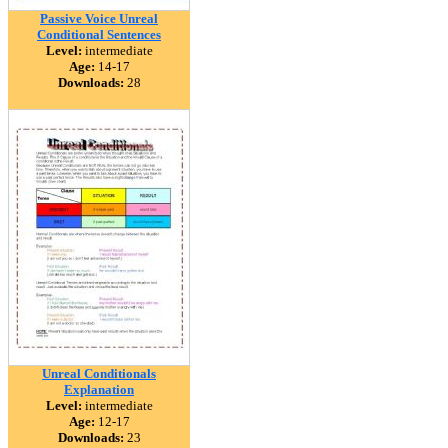
Passive Voice Unreal
Conditional Sentences
Level:
intermediate
Age:
14-17
Downloads:
28
Unreal Conditionals
Explanation
Level:
intermediate
Age:
12-17
Downloads:
23