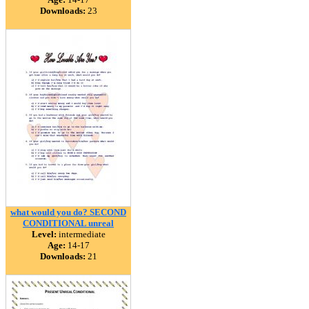
Downloads:
23
what would you do? SECOND
CONDITIONAL unreal
Level:
intermediate
Age:
14-17
Downloads:
21