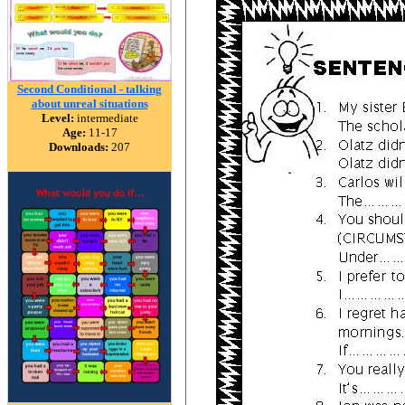
Second Conditional - talking
about unreal situations
Level:
intermediate
Age:
11-17
Downloads:
207