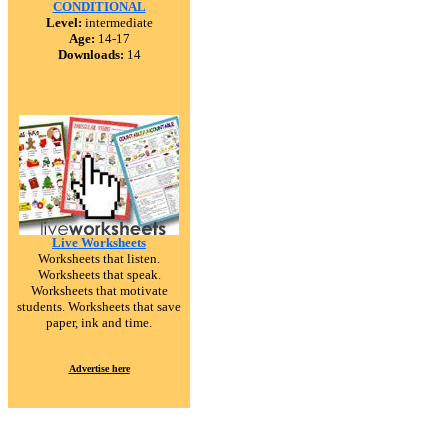
CONDITIONAL
Level:
intermediate
Age:
14-17
Downloads:
14
Live Worksheets
Worksheets that listen.
Worksheets that speak.
Worksheets that motivate
students. Worksheets that save
paper, ink and time.
Advertise here