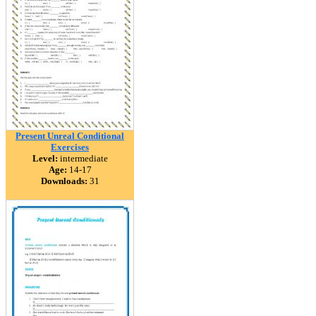
Present Unreal Conditional
Exercises
Level:
intermediate
Age:
14-17
Downloads:
31