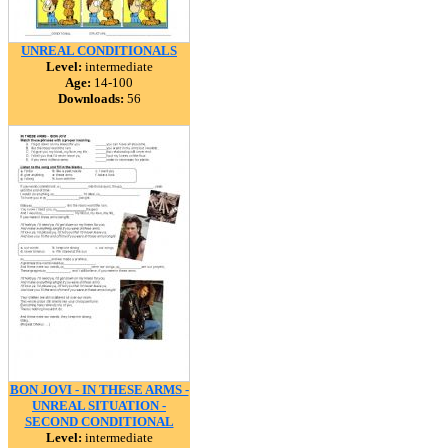
UNREAL CONDITIONALS
Level:
intermediate
Age:
14-100
Downloads:
56
BON JOVI - IN THESE ARMS -
UNREAL SITUATION -
SECOND CONDITIONAL
Level:
intermediate