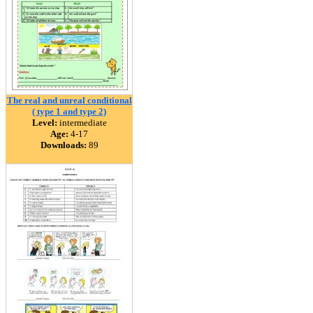
The real and unreal conditional
( type 1 and type 2)
Level:
intermediate
Age:
4-17
Downloads:
89