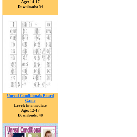
Age:
14-17
Downloads:
54
Unreal Conditionals Board
Game
Level:
intermediate
Age:
12-17
Downloads:
49