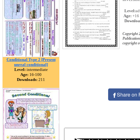
Level:
ad
Age:
+16
Downloa
Copyright 
Publication
copyright 
Conditional Type 2 [Present
unreal conditional]
Level:
intermediate
Age:
16-100
Downloads:
211
Share on 