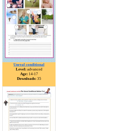
Unreal conditional
Level:
advanced
Age:
14-17
Downloads:
35