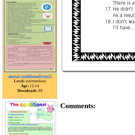
unreal conditional(type2)
Level:
intermediate
Age:
12-14
Downloads:
89
Comments: