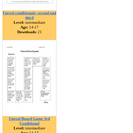
Unreal conditionals- second and
third
Level:
intermediate
Age:
14-17
Downloads:
21
Unreal Board Game 3rd
Conditional
Level:
intermediate
Age:
14-17