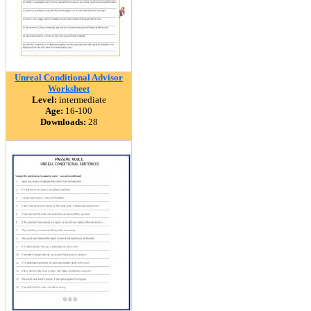
Unreal Conditional Advisor
Worksheet
Level:
intermediate
Age:
16-100
Downloads:
28