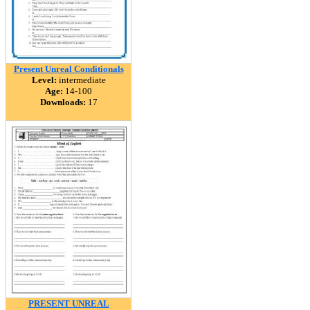
Present Unreal Conditionals
Level:
intermediate
Age:
14-100
Downloads:
17
PRESENT UNREAL