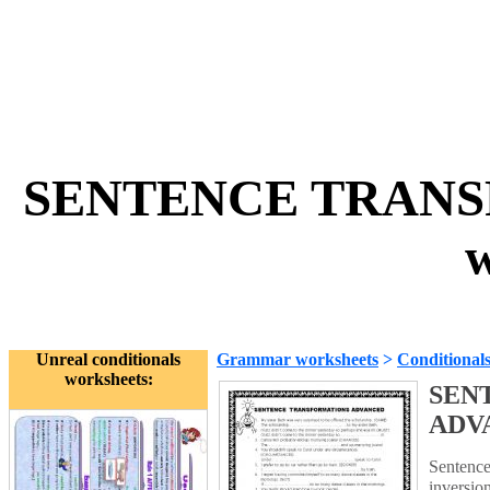
SENTENCE TRAN
w
Unreal conditionals
Grammar worksheets
>
Conditional
worksheets:
SEN
ADV
Sentence
inversio