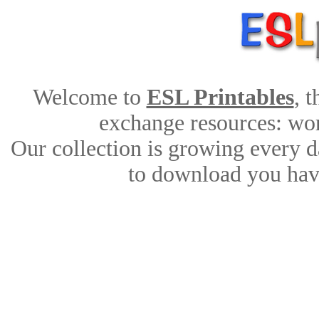
Welcome to
ESL Printables
, 
exchange resources: work
Our collection is growing every d
to download you have