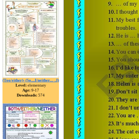
(Too/either)- (So....I/neither.... ..I)
Level:
elementary
Age:
9-17
Downloads:
574