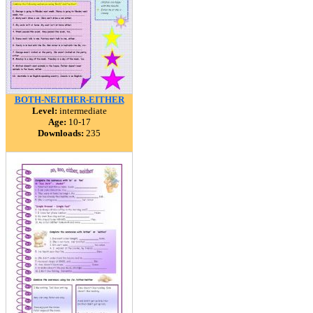
BOTH-NEITHER-EITHER
Level:
intermediate
Age:
10-17
Downloads:
235