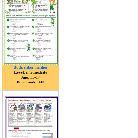
Both, either, neither
Level:
intermediate
Age:
13-17
Downloads:
348