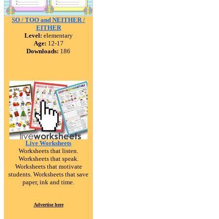
SO / TOO and NEITHER /
EITHER
Level:
elementary
Age:
12-17
Downloads:
186
Live Worksheets
Worksheets that listen.
Worksheets that speak.
Worksheets that motivate
students. Worksheets that save
paper, ink and time.
Advertise here