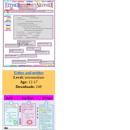
Either and neither
Level:
intermediate
Age:
12-17
Downloads:
248