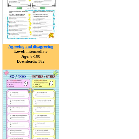
Agreeing and disagreeing
Level:
intermediate
Age:
8-100
Downloads:
182