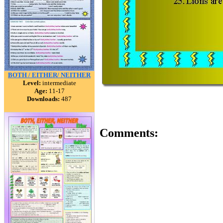
BOTH / EITHER/ NEITHER
Level:
intermediate
Age:
11-17
Downloads:
487
Comments: