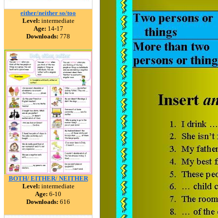
either/neither so/too
Level:
intermediate
Age:
14-17
Downloads:
778
BOTH/ EITHER/ NEITHER
Level:
intermediate
Age:
6-10
Downloads:
616