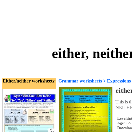
either, neith
Either/neither worksheets:
Grammar worksheets
>
Expressions
eithe
This is 
NEITHER
Level:
in
Age:
12-
Downloa