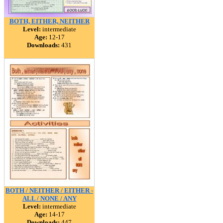
BOTH, EITHER, NEITHER
Level:
intermediate
Age:
12-17
Downloads:
431
BOTH / NEITHER / EITHER -
ALL / NONE / ANY
Level:
intermediate
Age:
14-17
Downloads:
447