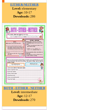
EITHER/NEITHER
Level:
elementary
Age:
10-17
Downloads:
286
BOTH - EITHER - NEITHER
Level:
intermediate
Age:
12-17
Downloads:
270