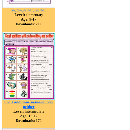
so, too, either, neither
Level:
elementary
Age:
9-17
Downloads:
211
Short additions-so-too-eit her-
neither
Level:
intermediate
Age:
13-17
Downloads:
172