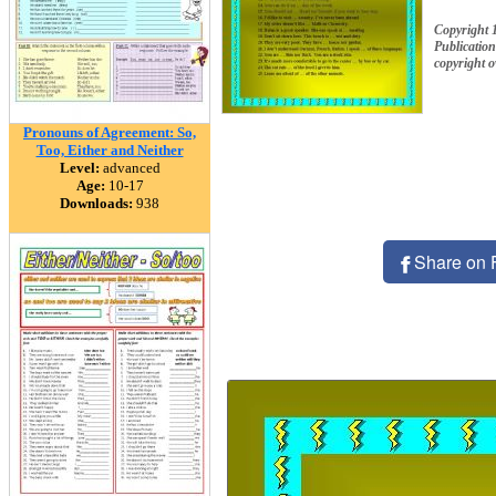
Copyright 
Publication
copyright 
Pronouns of Agreement: So,
Too, Either and Neither
Level:
advanced
Age:
10-17
Downloads:
938
Share on 