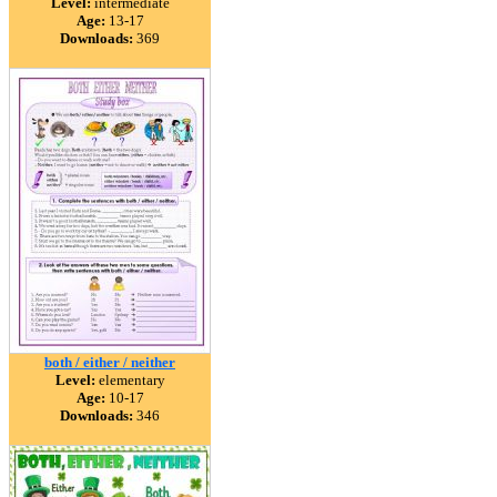
Level:
intermediate
Age:
13-17
Downloads:
369
both / either / neither
Level:
elementary
Age:
10-17
Downloads:
346