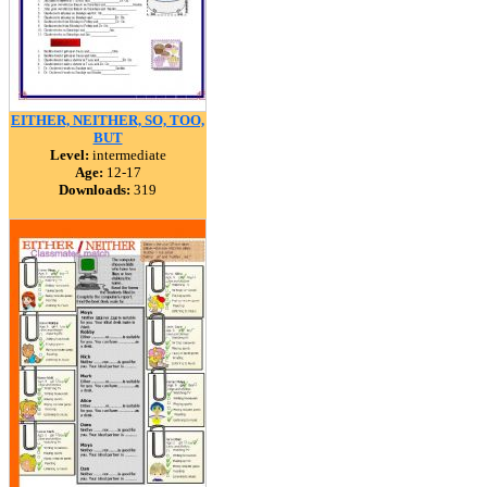
EITHER, NEITHER, SO, TOO,
BUT
Level:
intermediate
Age:
12-17
Downloads:
319