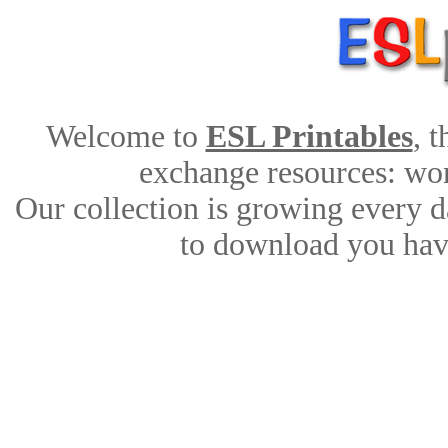
Welcome to
ESL Printables
, 
exchange resources: work
Our collection is growing every d
to download you have