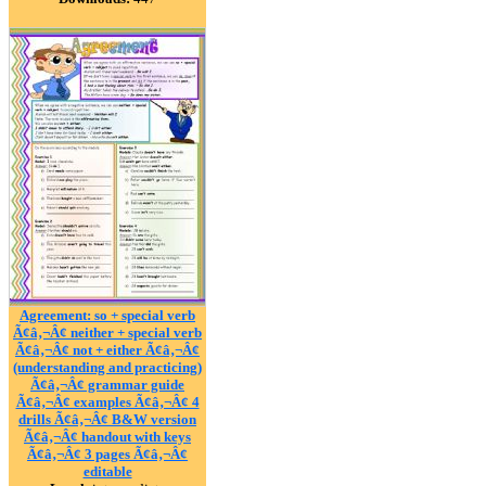
Agreement: so + special verb
Ã¢â‚¬Â¢ neither + special verb
Ã¢â‚¬Â¢ not + either Ã¢â‚¬Â¢
(understanding and practicing)
Ã¢â‚¬Â¢ grammar guide
Ã¢â‚¬Â¢ examples Ã¢â‚¬Â¢ 4
drills Ã¢â‚¬Â¢ B&W version
Ã¢â‚¬Â¢ handout with keys
Ã¢â‚¬Â¢ 3 pages Ã¢â‚¬Â¢
editable