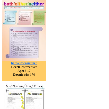
both/either/neither
Level:
intermediate
Age:
8-17
Downloads:
170