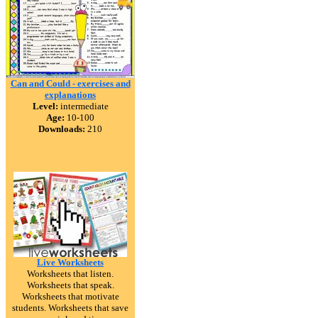
Can and Could - exercises and
explanations
Level:
intermediate
Age:
10-100
Downloads:
210
Live Worksheets
Worksheets that listen.
Worksheets that speak.
Worksheets that motivate
students. Worksheets that save