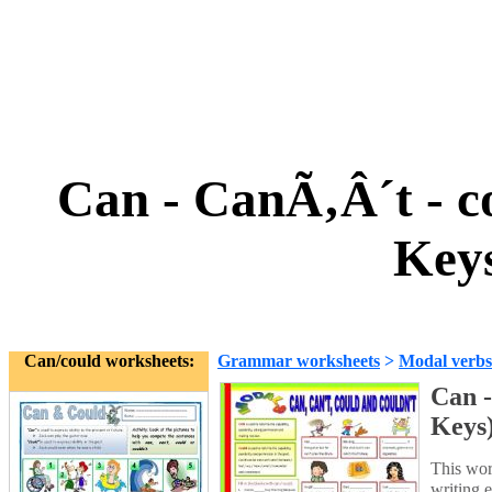
Can - CanÃ‚Â´t - 
Keys
Can/could worksheets:
Grammar worksheets
>
Modal verbs
Can -
Keys
This work
writing e