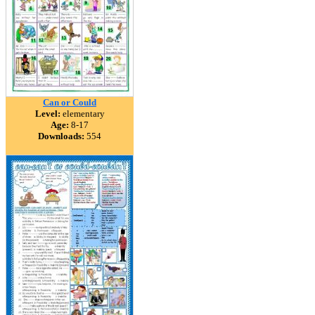
Can or Could
Level:
elementary
Age:
8-17
Downloads:
554