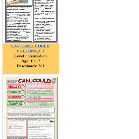
CAN, CAN,T, COULD,
COULDNÃ‚Â´T
Level:
intermediate
Age:
10-17
Downloads:
281