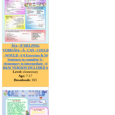
Ã¢â‚¬Å“HELPING
VERBSÃ¢â‚¬Â - CAN - COULD
- WOULD - (( 6 Exercises & 54
Sentences to complete )) -
elementary to intermediate - ((
B&W VERSION INCLUDED ))
Level:
elementary
Age:
7-17
Downloads:
365