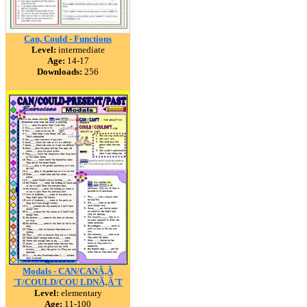
Can, Could - Functions
Level:
intermediate
Age:
14-17
Downloads:
256
Modals - CAN/CANÃ‚Â
´T/COULD/COU LDNÃ‚Â´T
Level:
elementary
Age:
11-100