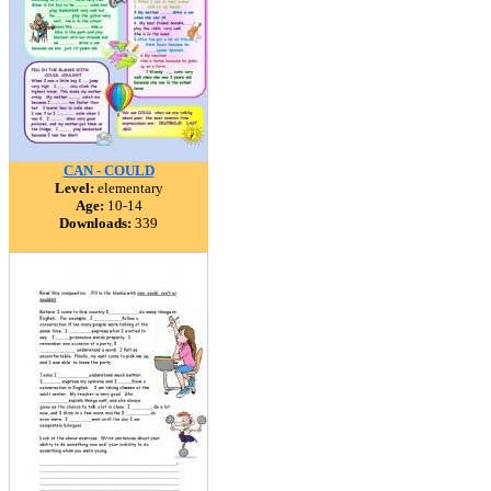
CAN - COULD
Level:
elementary
Age:
10-14
Downloads:
339