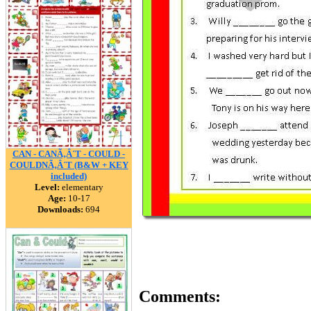
CAN - CANÃ‚Â´T - COULD -
COULDNÃ‚Â´T (B&W + KEY
included)
Level:
elementary
Age:
10-17
Downloads:
694
Comments: