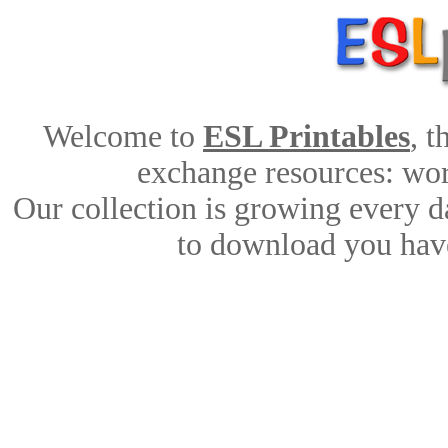
Welcome to
ESL Printables
, 
exchange resources: work
Our collection is growing every d
to download you have