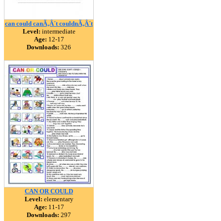
can could canÃ‚Â´t couldnÃ‚Â´t
Level:
intermediate
Age:
12-17
Downloads:
326
CAN OR COULD
Level:
elementary
Age:
11-17
Downloads:
297