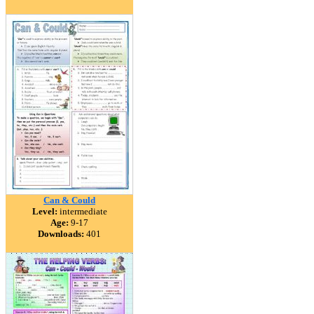
Can & Could
Level:
intermediate
Age:
9-17
Downloads:
401