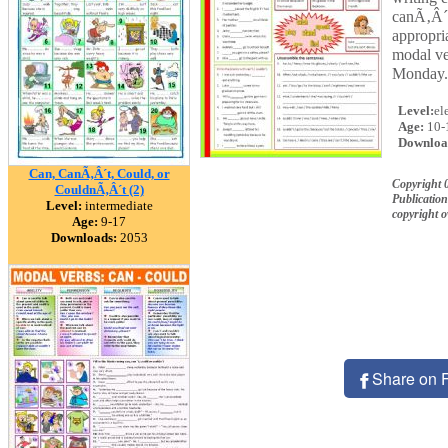
canÃ‚Â´t
appropri
modal ve
Monday.
Level:
el
Age:
10-
Downloa
Can, CanÃ‚Â´t, Could, or
Copyright
CouldnÃ‚Â´t (2)
Publication
Level:
intermediate
copyright 
Age:
9-17
Downloads:
2053
Share on 