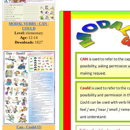
MODAL VERBS - CAN -
COULD
Level:
elementary
Age:
12-14
Downloads:
1627
Can - Could (2)