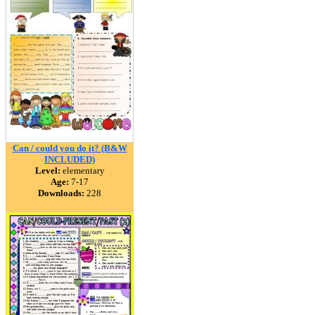
Can / could you do it? (B&W
INCLUDED)
Level:
elementary
Age:
7-17
Downloads:
228