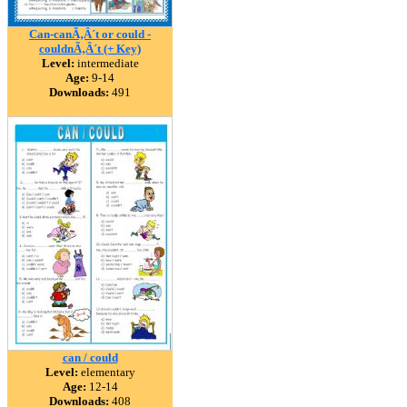
Can-canÃ‚Â´t or could -
couldnÃ‚Â´t (+ Key)
Level:
intermediate
Age:
9-14
Downloads:
491
can / could
Level:
elementary
Age:
12-14
Downloads:
408