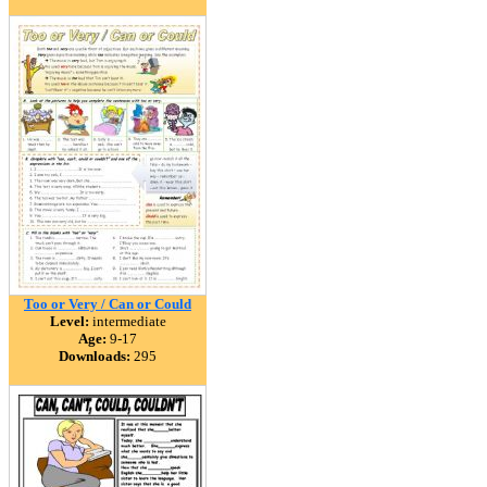
Too or Very / Can or Could
Level:
intermediate
Age:
9-17
Downloads:
295