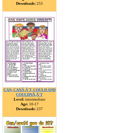
Downloads:
253
CAN, CANÃ‚Â´T, COULD AND
COULDNÃ‚Â´T
Level:
intermediate
Age:
10-17
Downloads:
237