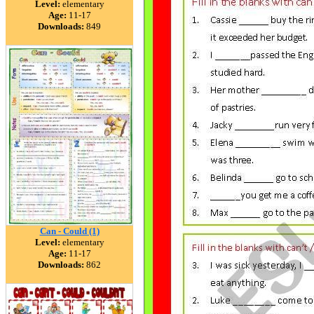
Level:
elementary
Age:
11-17
Downloads:
849
Can - Could (1)
Level:
elementary
Age:
11-17
Downloads:
862