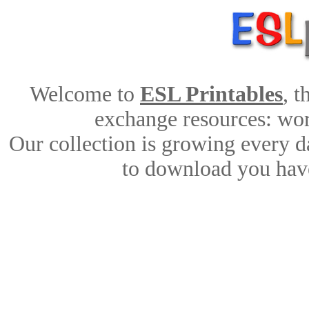
Welcome to
ESL Printables
, 
exchange resources: work
Our collection is growing every d
to download you have