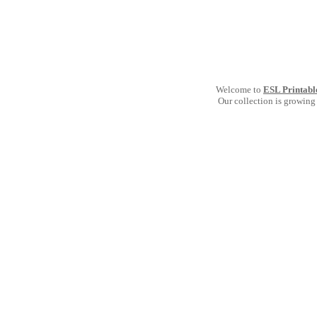
Welcome to
ESL Printabl
Our collection is growing