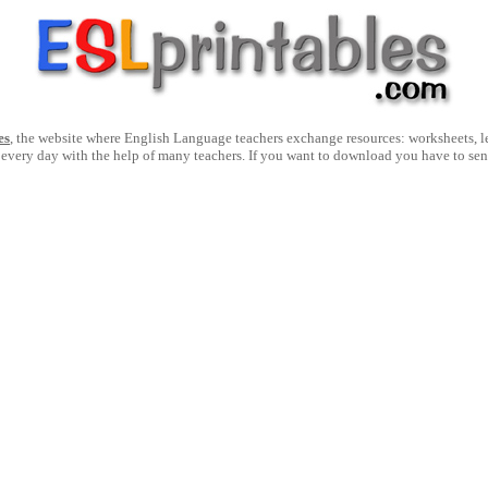
es
, the website where English Language teachers exchange resources: worksheets, les
 every day with the help of many teachers. If you want to download you have to se