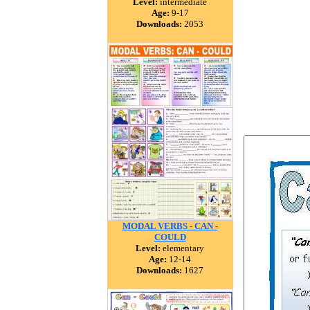
Level:
intermediate
Age:
9-17
Downloads:
2053
MODAL VERBS - CAN -
COULD
Level:
elementary
Age:
12-14
Downloads:
1627