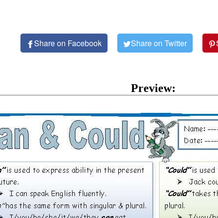
Share on Facebook
Share on Twitter
Preview: