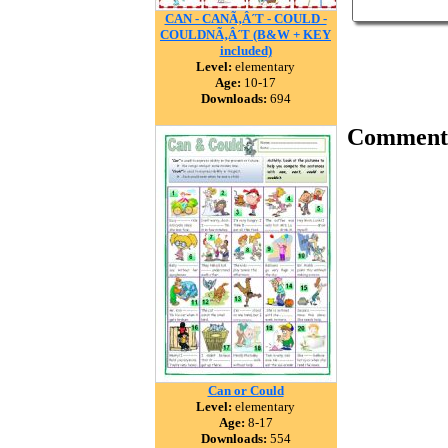
CAN - CANÃ‚Â´T - COULD -
COULDNÃ‚Â´T (B&W + KEY
included)
Level:
elementary
Age:
10-17
Downloads:
694
Comment
Can or Could
Level:
elementary
Age:
8-17
Downloads:
554