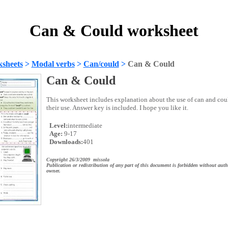
Can & Could worksheet
sheets
>
Modal verbs
>
Can/could
>
Can & Could
Can & Could
This worksheet includes explanation about the use of can and could
their use. Answer key is included. I hope you like it.
Level:
intermediate
Age:
9-17
Downloads:
401
Copyright 26/3/2009 missola
Publication or redistribution of any part of this document is forbidden without auth
owner.