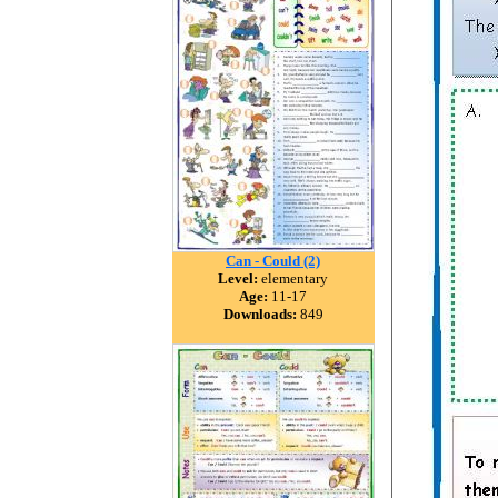
Can - Could (2)
Level:
elementary
Age:
11-17
Downloads:
849