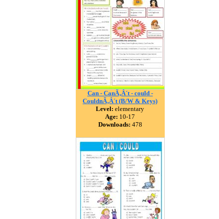
Can - CanÃ‚Â´t - could -
CouldnÃ‚Â´t (B/W & Keys)
Level:
elementary
Age:
10-17
Downloads:
478