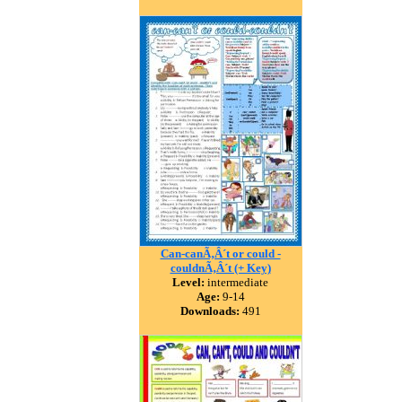
Can-canÃ‚Â´t or could -
couldnÃ‚Â´t (+ Key)
Level:
intermediate
Age:
9-14
Downloads:
491