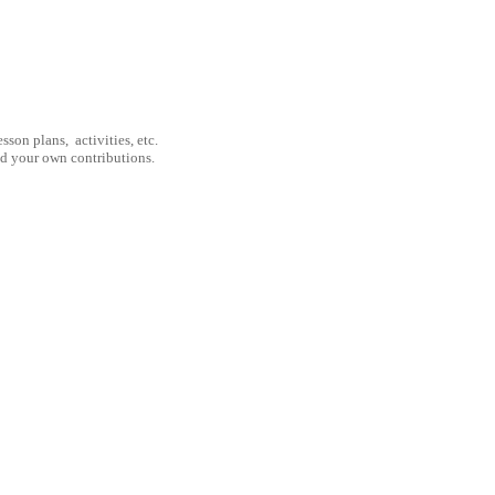
son plans, activities, etc.
nd your own contributions.