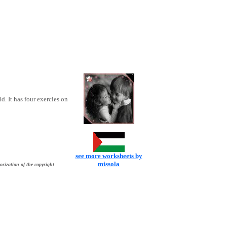
. It has four exercies on
see more worksheets by
missola
orization of the copyright