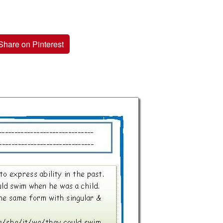
Share on Pinterest