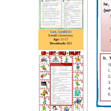
Can - Could (1)
Level:
elementary
Age:
11-17
Downloads:
862