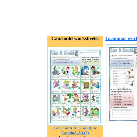
Can/could worksheets:
Grammar work
Can, CanÃ‚Â´t, Could, or
CouldnÃ‚Â´t (2)