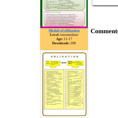
Comment
Modals of obligation
Level:
intermediate
Age:
11-17
Downloads:
298