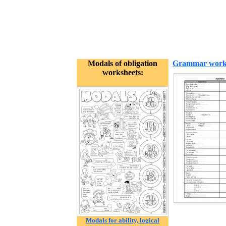
Modals of obligation
Grammar work
worksheets:
Modals for ability, logical