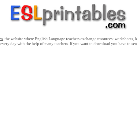
es
, the website where English Language teachers exchange resources: worksheets, les
 every day with the help of many teachers. If you want to download you have to se