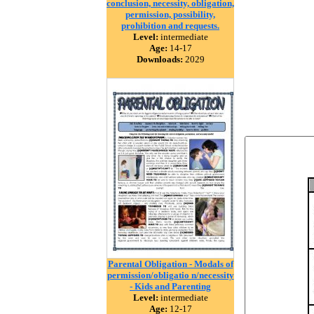
conclusion, necessity, obligation,
permission, possibility,
prohibition and requests.
Level:
intermediate
Age:
14-17
Downloads:
2029
Parental Obligation - Modals of
permission/obligatio n/necessity
- Kids and Parenting
Level:
intermediate
Age:
12-17