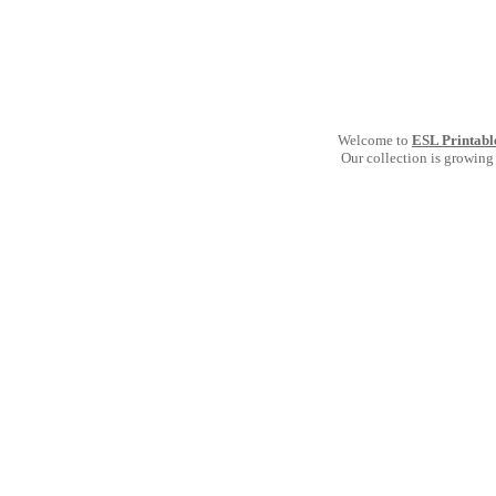
Welcome to
ESL Printabl
Our collection is growing