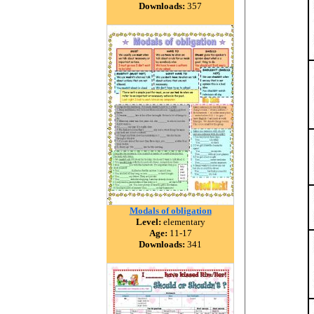
Downloads:
357
Modals of obligation
Level:
elementary
Age:
11-17
Downloads:
341