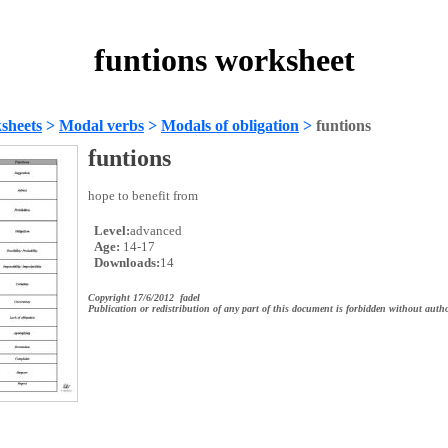
funtions worksheet
sheets
>
Modal verbs
>
Modals of obligation
>
funtions
funtions
hope to benefit from
Level:
advanced
Age:
14-17
Downloads:
14
Copyright 17/6/2012 fadel
Publication or redistribution of any part of this document is forbidden without autho