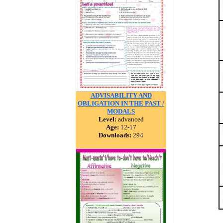
ADVISABILITY AND
OBLIGATION IN THE PAST /
MODALS
Level:
advanced
Age:
12-17
Downloads:
294