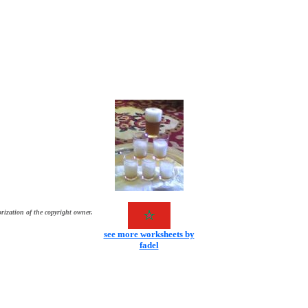
rization of the copyright owner.
see more worksheets by
fadel