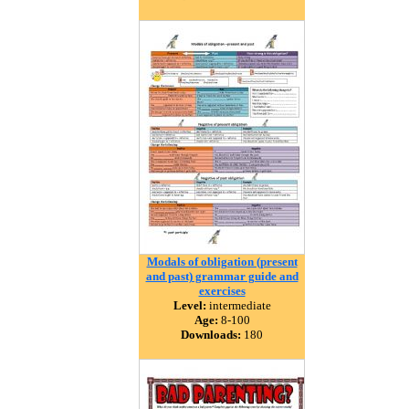
Modals of obligation (present
and past) grammar guide and
exercises
Level:
intermediate
Age:
8-100
Downloads:
180