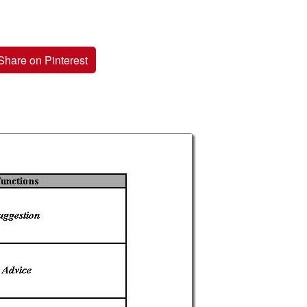
Share on Pinterest