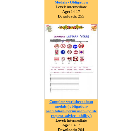
Modals - Obligation
Level:
intermediate
Age:
14-17
Downloads:
255
Complete worksheet about
modals ( obligation-
prohibition- permission - polite
request- advice - ability )
Level:
intermediate
Age:
13-17
Downloads:
204