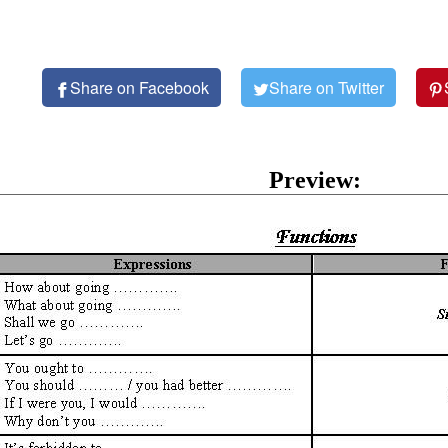
Share on Facebook
Share on Twitter
Preview: