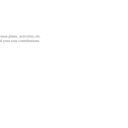
son plans, activities, etc.
nd your own contributions.