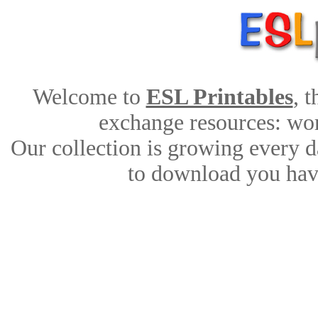
Welcome to
ESL Printables
, 
exchange resources: work
Our collection is growing every d
to download you have