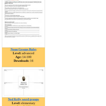
Noun Groups Rules
Level:
advanced
Age:
14-100
Downloads:
16
Ned Kelly word groups
Level:
elementary