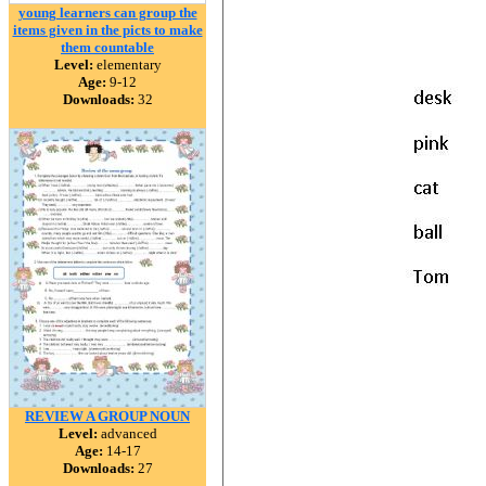
young learners can group the
items given in the picts to make
them countable
Level:
elementary
Age:
9-12
Downloads:
32
REVIEW A GROUP NOUN
Level:
advanced
Age:
14-17
Downloads:
27