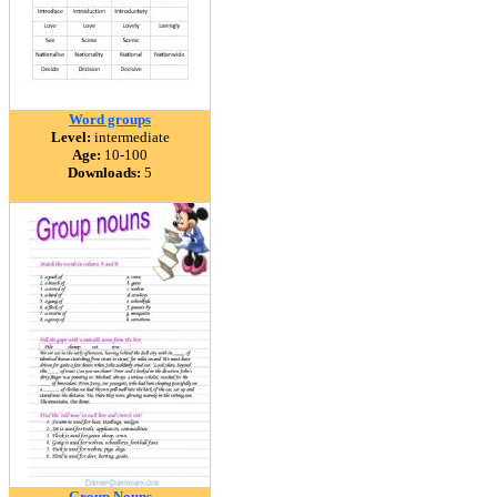
Word groups
Level:
intermediate
Age:
10-100
Downloads:
5
Group Nouns