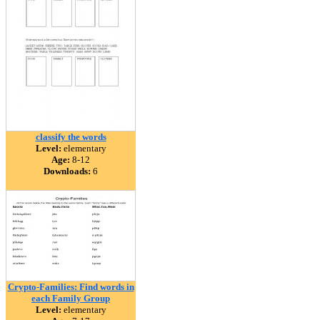
classify the words
Level:
elementary
Age:
8-12
Downloads:
6
Crypto-Families: Find words in
each Family Group
Level:
elementary