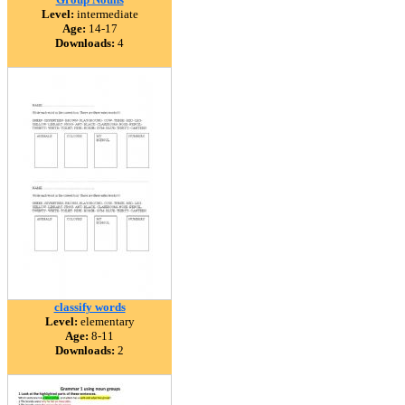
Level:
intermediate
Age:
14-17
Downloads:
4
classify words
Level:
elementary
Age:
8-11
Downloads:
2