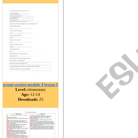
group session module 4 lesson 3
Level:
elementary
Age:
12-14
Downloads:
25