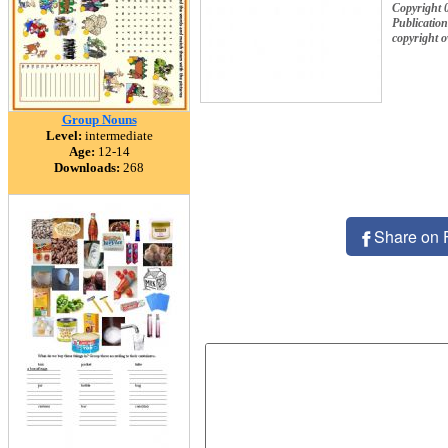
Copyright 
Publication
copyright 
Group Nouns
Level:
intermediate
Age:
12-14
Downloads:
268
Share on 