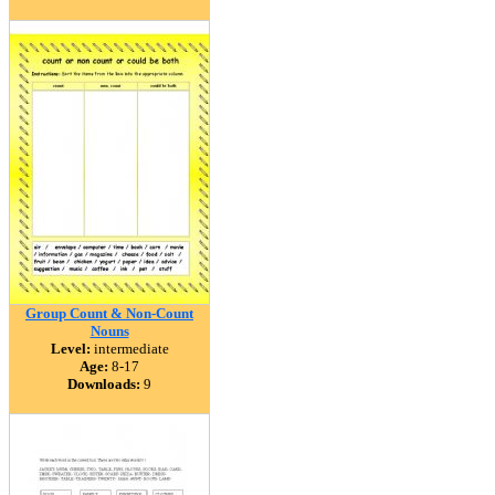
Group Count & Non-Count
Nouns
Level:
intermediate
Age:
8-17
Downloads:
9