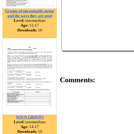
Groups of uncountable nouns
and the ways they are used
Level:
intermediate
Age:
12-17
Downloads:
16
Comments:
NOUN GROUPS
Level:
intermediate
Age:
14-17
Downloads:
10