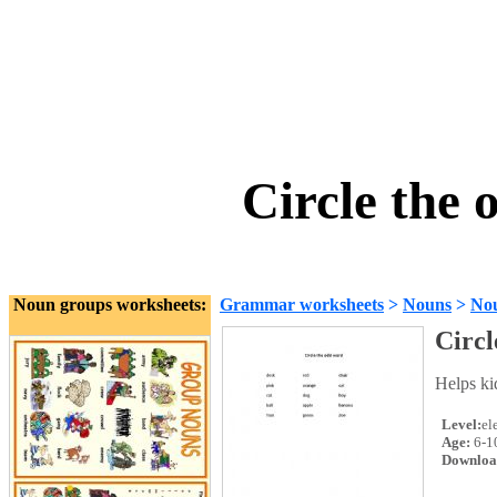
Circle the
Noun groups worksheets:
Grammar worksheets
>
Nouns
>
No
Circl
Helps ki
Level:
el
Age:
6-1
Downloa