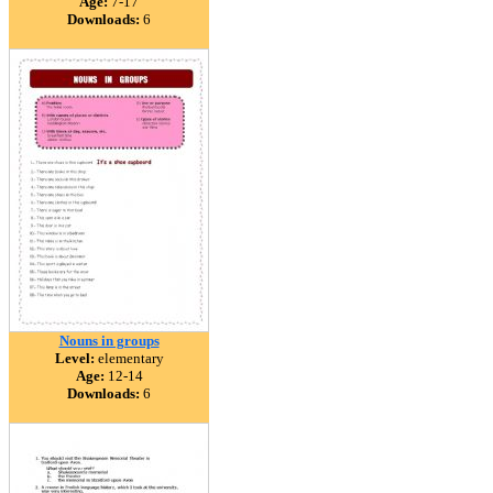
Age:
7-17
Downloads:
6
Nouns in groups
Level:
elementary
Age:
12-14
Downloads:
6