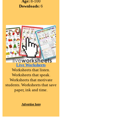
Age:
8-100
Downloads:
6
Live Worksheets
Worksheets that listen.
Worksheets that speak.
Worksheets that motivate
students. Worksheets that save
paper, ink and time.
Advertise here