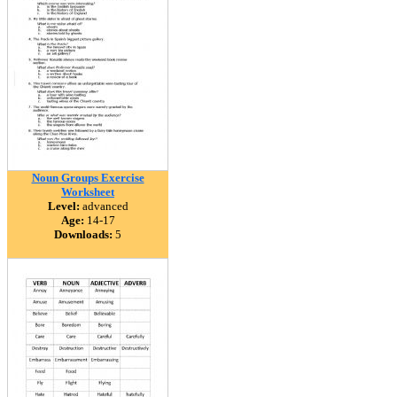
Noun Groups Exercise
Worksheet
Level:
advanced
Age:
14-17
Downloads:
5