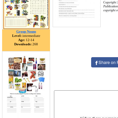
Publication
copyright 
Group Nouns
Level:
intermediate
Age:
12-14
Downloads:
268
Share on 