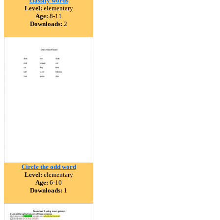
classify words
Level:
elementary
Age:
8-11
Downloads:
2
Circle the odd word
Level:
elementary
Age:
6-10
Downloads:
1