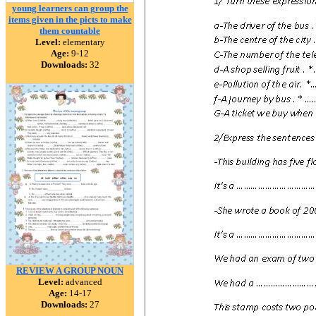
young learners can group the
items given in the picts to make
them countable
Level:
elementary
Age:
9-12
Downloads:
32
REVIEW A GROUP NOUN
Level:
advanced
Age:
14-17
Downloads:
27