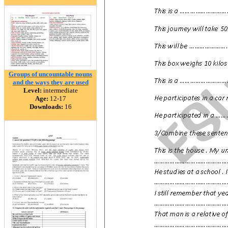
Groups of uncountable nouns
and the ways they are used
Level:
intermediate
Age:
12-17
Downloads:
16