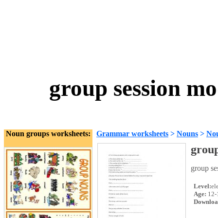
group session mo
Noun groups worksheets:
Grammar worksheets
>
Nouns
>
No
group
group se
Level:
el
Age:
12-
Downloa