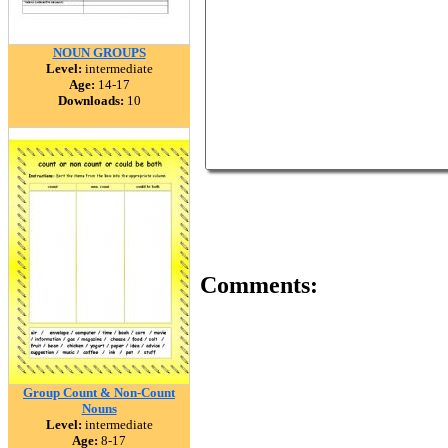
NOUN GROUPS
Level:
intermediate
Age:
14-17
Downloads:
10
Comments:
Group Count & Non-Count
Nouns
Level:
intermediate
Age:
8-17