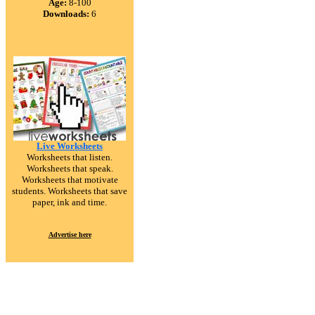
Age:
8-100
Downloads:
6
Live Worksheets
Worksheets that listen.
Worksheets that speak.
Worksheets that motivate
students. Worksheets that save
paper, ink and time.
Advertise here