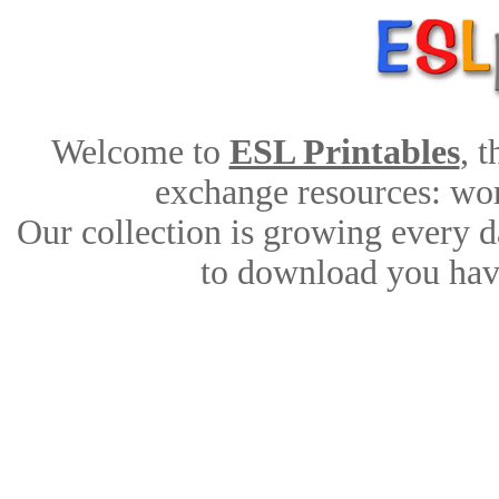
Welcome to
ESL Printables
, 
exchange resources: work
Our collection is growing every d
to download you have