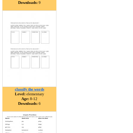
Downloads:
9
classify the words
Level:
elementary
Age:
8-12
Downloads:
6