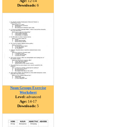
Age:
12-14
Downloads:
6
Noun Groups Exercise
Worksheet
Level:
advanced
Age:
14-17
Downloads:
5