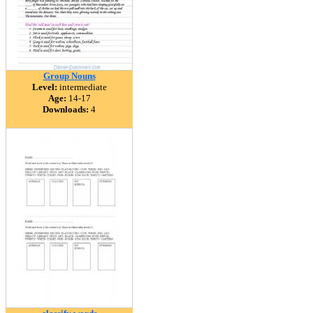
Group Nouns
Level:
intermediate
Age:
14-17
Downloads:
4