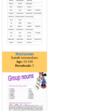
Word groups
Level:
intermediate
Age:
10-100
Downloads:
5