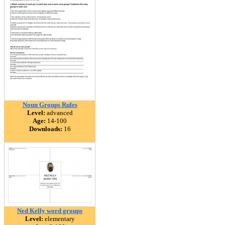
Noun Groups Rules
Level:
advanced
Age:
14-100
Downloads:
16
Ned Kelly word groups
Level:
elementary