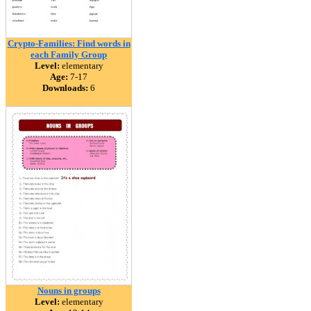
Crypto-Families: Find words in
each Family Group
Level:
elementary
Age:
7-17
Downloads:
6
Nouns in groups
Level:
elementary