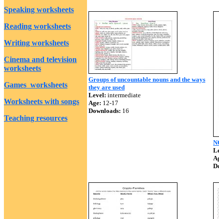
Speaking worksheets
Reading worksheets
Writing worksheets
Cinema and television
worksheets
Groups of uncountable nouns and the ways
Games worksheets
they are used
Level:
intermediate
Worksheets with songs
Age:
12-17
Downloads:
16
Teaching resources
N
Le
A
D