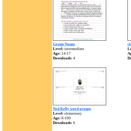
Group Nouns
cl
Level:
intermediate
Le
Age:
14-17
A
Downloads:
4
D
Ned Kelly word groups
Level:
elementary
Age:
8-100
Downloads:
6