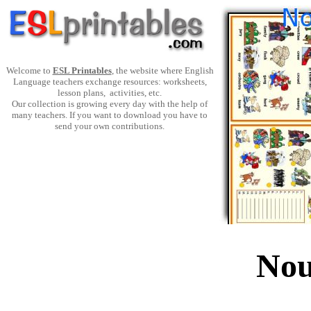
Welcome to
ESL Printables
, the website where English
Language teachers exchange resources: worksheets,
lesson plans, activities, etc.
Our collection is growing every day with the help of
many teachers. If you want to download you have to
send your own contributions.
Nou