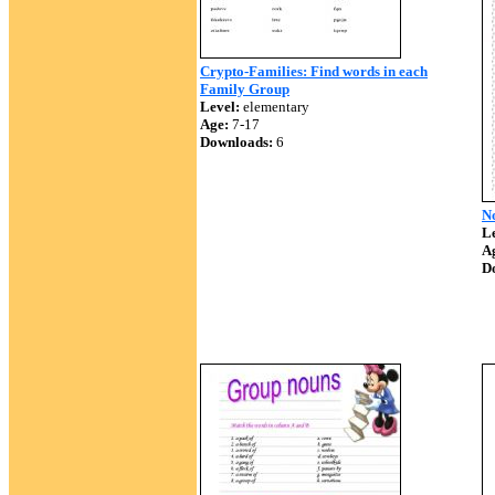
Crypto-Families: Find words in each
Family Group
Level:
elementary
Age:
7-17
Downloads:
6
N
Le
A
D