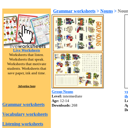
Grammar worksheets
>
Nouns
>
Noun
Live Worksheets
Worksheets that listen.
Worksheets that speak.
Worksheets that motivate
students. Worksheets that
save paper, ink and time.
Advertise here
Group Nouns
yo
Level:
intermediate
th
Age:
12-14
Le
Grammar worksheets
Downloads:
268
A
D
Vocabulary worksheets
Listening worksheets