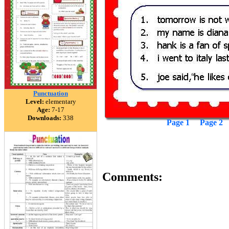
Punctuation
Level:
elementary
Age:
7-17
Downloads:
338
Page 1
Page 2
Comments: