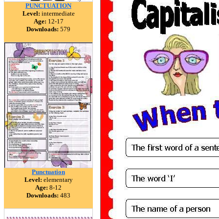
PUNCTUATION
Level:
intermediate
Age:
12-17
Downloads:
579
Punctuation
Level:
elementary
Age:
8-12
Downloads:
483