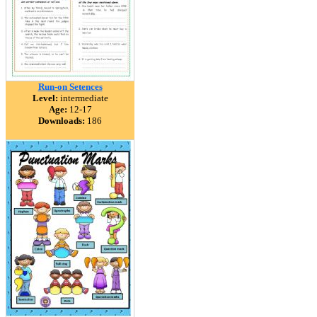
Run-on Setences
Level:
intermediate
Age:
12-17
Downloads:
186