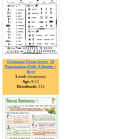
Grammar Focus Series_10
Punctuation (Fully Editable +
Key)
Level:
elementary
Age:
8-12
Downloads:
212