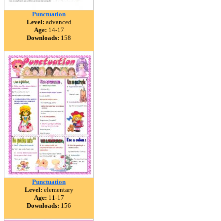
Punctuation
Level:
advanced
Age:
14-17
Downloads:
158
Punctuation
Level:
elementary
Age:
11-17
Downloads:
156