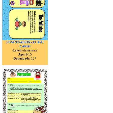
PUNCTUATION - FLASH
CARDS
Level:
elementary
Age:
8-15
Downloads:
127