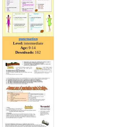
punctuation
Level:
intermediate
Age:
9-14
Downloads:
162