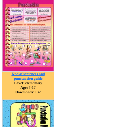
Knd of sentences and
punctuation guide
Level:
elementary
Age:
7-17
Downloads:
132