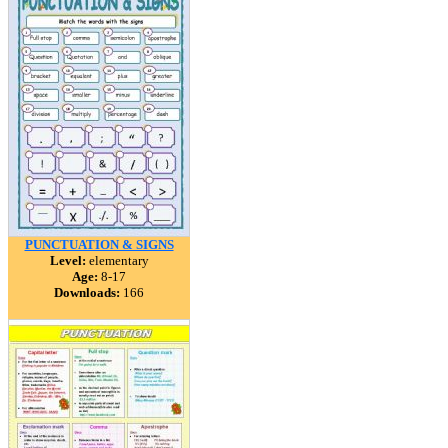
PUNCTUATION & SIGNS
Level:
elementary
Age:
8-17
Downloads:
166