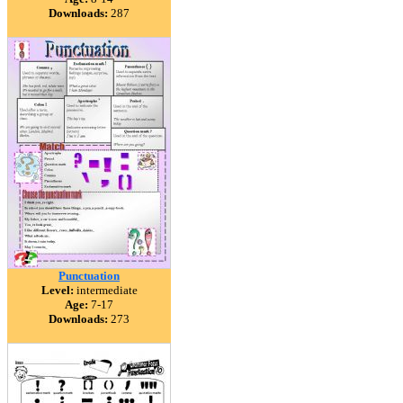
Downloads:
287
Punctuation
Level:
intermediate
Age:
7-17
Downloads:
273