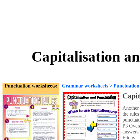
Capitalisation a
Punctuation worksheets:
Grammar worksheets
>
Punctuation
Capit
Another 
the rules
punctuati
P3 Overa
answers.
Friday.