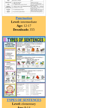
Punctuation
Level:
intermediate
Age:
12-17
Downloads:
355
TYPES OF SENTENCES
Level:
elementary
Age:
8-14