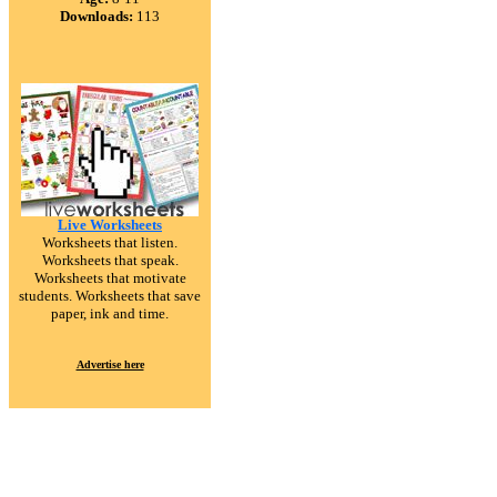
Downloads:
113
Live Worksheets
Worksheets that listen.
Worksheets that speak.
Worksheets that motivate
students. Worksheets that save
paper, ink and time.
Advertise here