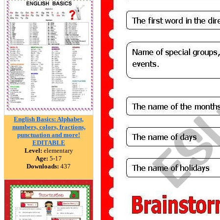
English Basics: Alphabet,
numbers, colors, fractions,
punctuation and more!
EDITABLE
Level:
elementary
Age:
5-17
Downloads:
437