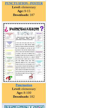
PUNCTUATION - POSTER
Level:
elementary
Age:
9-15
Downloads:
187
Punctuation
Level:
elementary
Age:
8-100
Downloads:
182