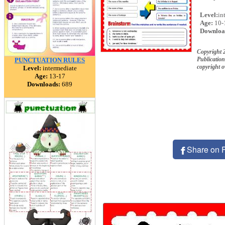
Level:
in
Age:
10-
Downloa
Copyright
Publication
PUNCTUATION RULES
copyright 
Level:
intermediate
Age:
13-17
Downloads:
689
Share on 