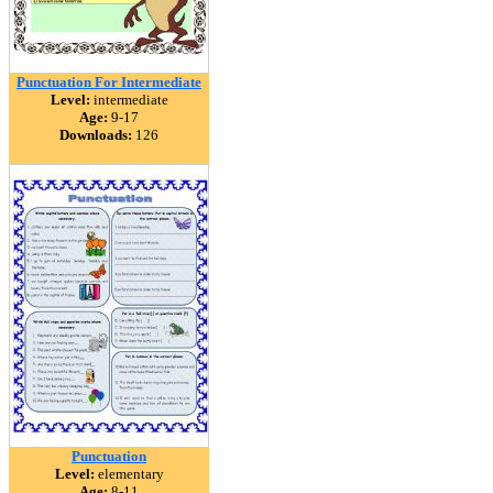
Punctuation For Intermediate
Level:
intermediate
Age:
9-17
Downloads:
126
Punctuation
Level:
elementary
Age:
8-11