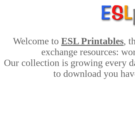
Welcome to
ESL Printables
, 
exchange resources: work
Our collection is growing every d
to download you have