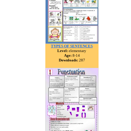
TYPES OF SENTENCES
Level:
elementary
Age:
8-14
Downloads:
287