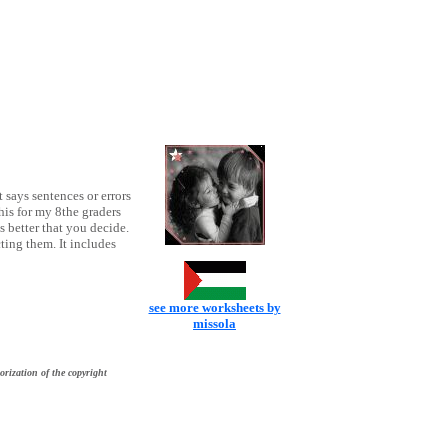
 says sentences or errors
his for my 8the graders
s better that you decide.
ting them. It includes
see more worksheets by
missola
orization of the copyright