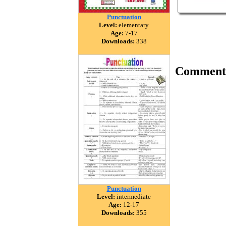
Punctuation
Level:
elementary
Age:
7-17
Downloads:
338
Comment
Punctuation
Level:
intermediate
Age:
12-17
Downloads:
355