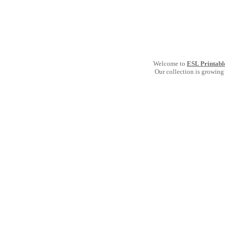
Welcome to
ESL Printabl
Our collection is growing