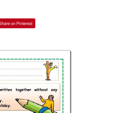
Share on Pinterest