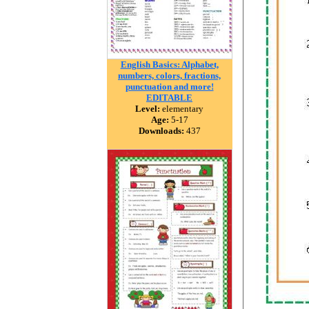
English Basics: Alphabet,
numbers, colors, fractions,
punctuation and more!
EDITABLE
Level:
elementary
Age:
5-17
Downloads:
437