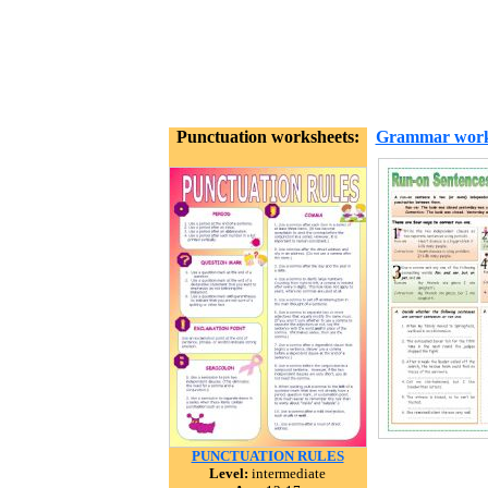
Punctuation worksheets:
Grammar work
PUNCTUATION RULES
Level:
intermediate