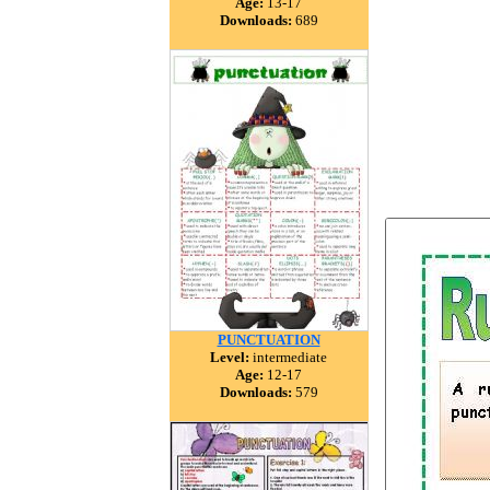
Age:
13-17
Downloads:
689
PUNCTUATION
Level:
intermediate
Age:
12-17
Downloads:
579