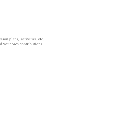
son plans, activities, etc.
nd your own contributions.