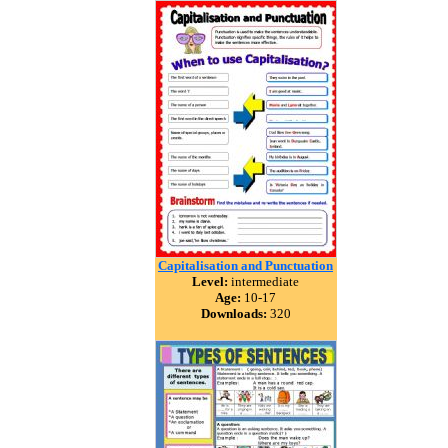
Capitalisation and Punctuation
Level:
intermediate
Age:
10-17
Downloads:
320