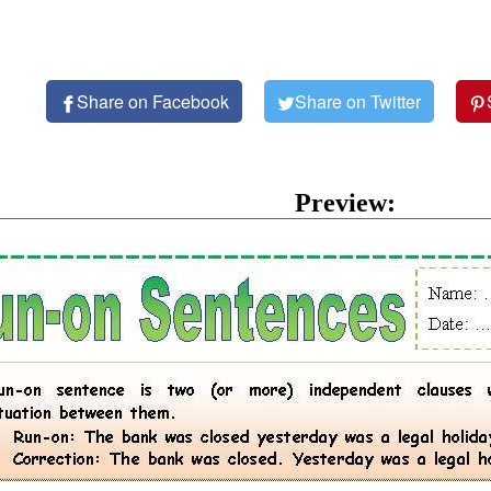
Share on Facebook
Share on Twitter
Preview: