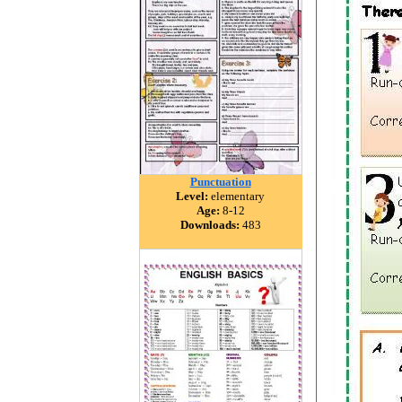
Punctuation
Level:
elementary
Age:
8-12
Downloads:
483