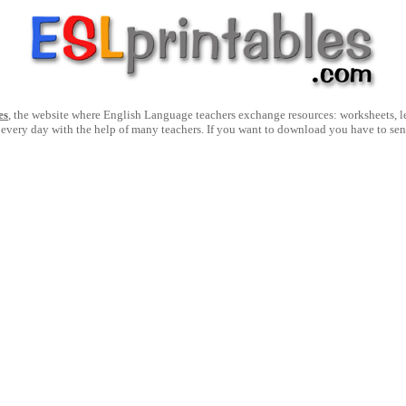
es
, the website where English Language teachers exchange resources: worksheets, les
 every day with the help of many teachers. If you want to download you have to se