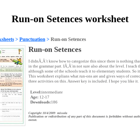
Run-on Setences worksheet
sheets
>
Punctuation
>
Run-on Setences
Run-on Setences
I didnÃ‚Â´t know how to categorize this since there is nothing that
in the grammar part. IÃ‚Â´m not sure also about the level. I teach t
although some of the schools teach it to elementary students. So it
This worksheet explians what run-ons are and gives ways of correc
three activities on this. Answer key is included. I hope you like it.
Level:
intermediate
Age:
12-17
Downloads:
186
Copyright 10/4/2009 missola
Publication or redistribution of any part of this document is forbidden without auth
owner.