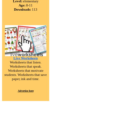
Level:
elementary
Age:
8-11
Downloads:
113
Live Worksheets
Worksheets that listen.
Worksheets that speak.
Worksheets that motivate
students. Worksheets that save
paper, ink and time.
Advertise here