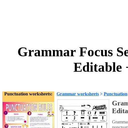
Grammar Focus Ser
Editable
Punctuation worksheets:
Grammar worksheets
>
Punctuation
Gram
Edita
Grammar 
punctuat