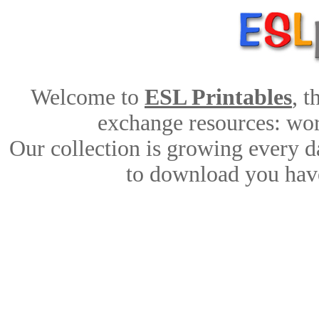
Welcome to
ESL Printables
, 
exchange resources: work
Our collection is growing every d
to download you have