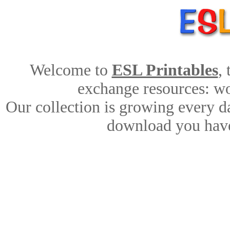
Welcome to
ESL Printables
,
exchange resources: wor
Our collection is growing every d
download you have