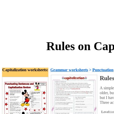
Rules on Cap
Capitalization worksheets:
Grammar worksheets
>
Punctuation
Rules
A simple
older, bu
but I ha
Three ac
Level:
in