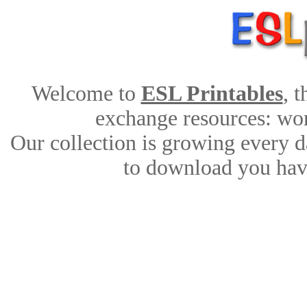
Welcome to
ESL Printables
, 
exchange resources: work
Our collection is growing every d
to download you have