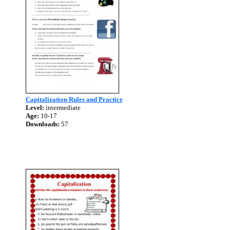
Capitalization Rules and Practice
Level:
intermediate
Age:
10-17
Downloads:
57