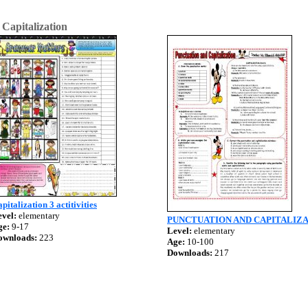
>
Capitalization
pitalization 3 actitivities
vel:
elementary
PUNCTUATION AND CAPITALIZ
ge:
9-17
Level:
elementary
ownloads:
223
Age:
10-100
Downloads:
217