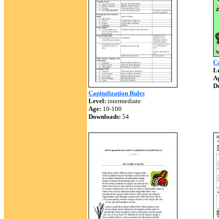
Ca
Le
A
D
Capitalization Rules
Level:
intermediate
Age:
10-100
Downloads:
54