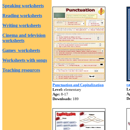
Speaking worksheets
Reading worksheets
Writing worksheets
Cinema and television
worksheets
Games worksheets
Worksheets with songs
Teaching resources
ca
Punctuation and Capitalization
Le
Level:
elementary
A
Age:
8-17
D
Downloads:
189