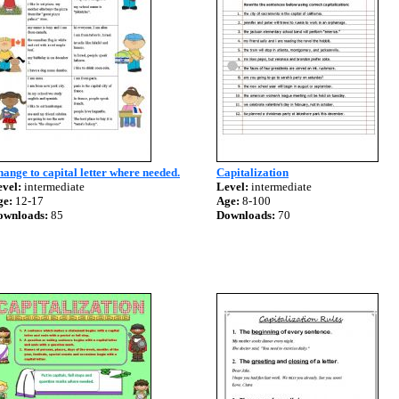
ange to capital letter where needed.
Capitalization
vel:
intermediate
Level:
intermediate
ge:
12-17
Age:
8-100
ownloads:
85
Downloads:
70