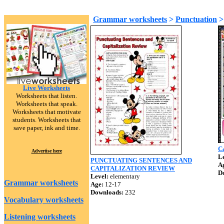
Grammar worksheets
>
Punctuation
Live Worksheets
Worksheets that listen.
Worksheets that speak.
Worksheets that motivate
students. Worksheets that
save paper, ink and time.
Ca
Advertise here
Le
PUNCTUATING SENTENCES AND
A
CAPITALIZATION REVIEW
D
Level:
elementary
Grammar worksheets
Age:
12-17
Downloads:
232
Vocabulary worksheets
Listening worksheets