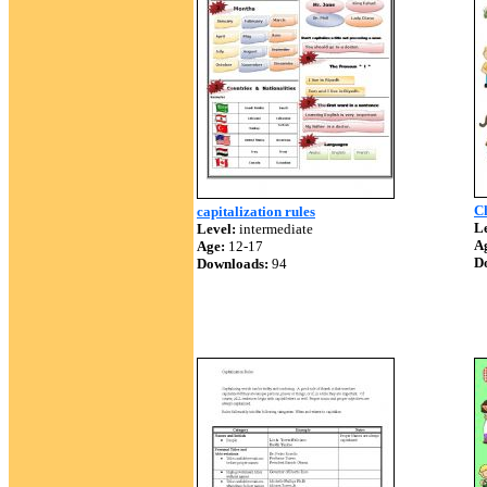
Ch
capitalization rules
Le
Level:
intermediate
A
Age:
12-17
D
Downloads:
94