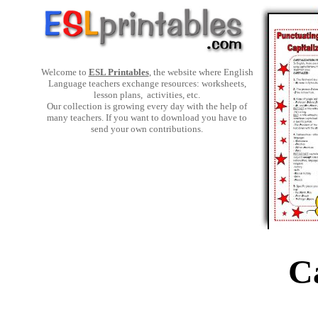
Welcome to
ESL Printables
, the website where English
Language teachers exchange resources: worksheets,
lesson plans, activities, etc.
Our collection is growing every day with the help of
many teachers. If you want to download you have to
send your own contributions.
C