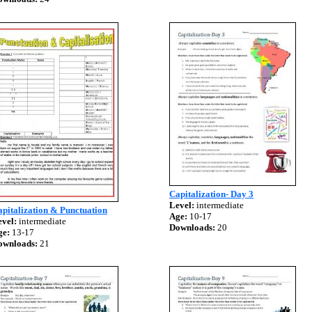
Capitalization- Day 3
Level:
intermediate
pitalization & Punctuation
Age:
10-17
vel:
intermediate
Downloads:
20
ge:
13-17
ownloads:
21