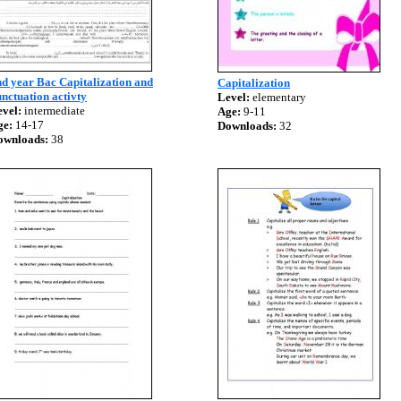
d year Bac Capitalization and
Capitalization
nctuation activty
Level:
elementary
vel:
intermediate
Age:
9-11
ge:
14-17
Downloads:
32
ownloads:
38