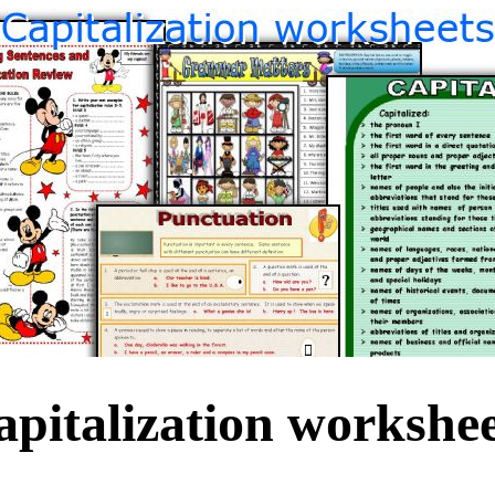
apitalization workshee