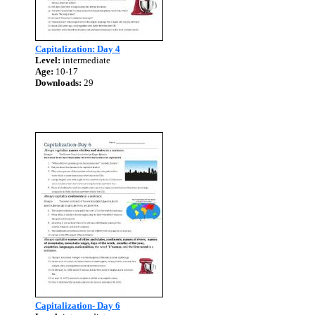
Capitalization: Day 4
Level:
intermediate
Age:
10-17
Downloads:
29
Capitalization- Day 6