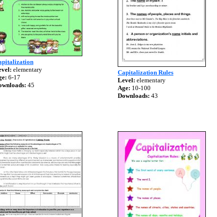
pitalization
vel:
elementary
Capitalization Rules
ge:
6-17
Level:
elementary
ownloads:
45
Age:
10-100
Downloads:
43