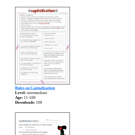
Rules on Capitalization
Level:
intermediate
Age:
11-100
Downloads:
108