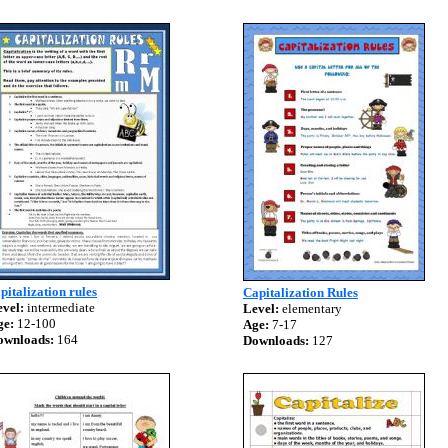
pitalization rules
Capitalization Rules
vel:
intermediate
Level:
elementary
ge:
12-100
Age:
7-17
ownloads:
164
Downloads:
127