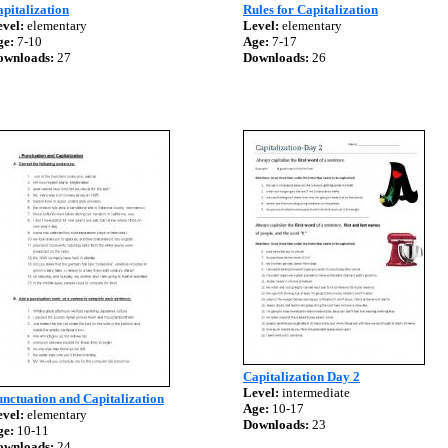
pitalization
Rules for Capitalization
vel:
elementary
Level:
elementary
ge:
7-10
Age:
7-17
ownloads:
27
Downloads:
26
Capitalization Day 2
Level:
intermediate
nctuation and Capitalization
Age:
10-17
vel:
elementary
Downloads:
23
ge:
10-11
ownloads:
24