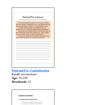
Find and Fix: Capitalization
Level:
intermediate
Age:
18-100
Downloads:
22