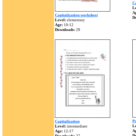
Ca
Le
A
Capitalization worksheet
D
Level:
elementary
Age:
10-12
Downloads:
29
Pu
Capitalization
Le
Level:
intermediate
A
Age:
12-17
D
Downloads:
27