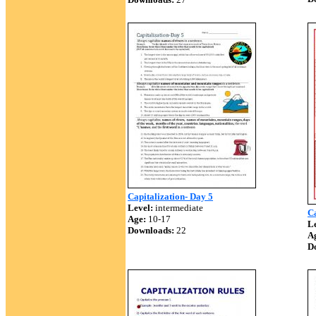
Capitalization- Day 5
Level:
intermediate
Ca
Age:
10-17
Le
Downloads:
22
A
D