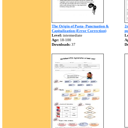
The Origin of Pasta- Punctuation &
2n
Capitalization (Error Correction)
pu
Level:
intermediate
Le
Age:
18-100
A
Downloads:
37
D