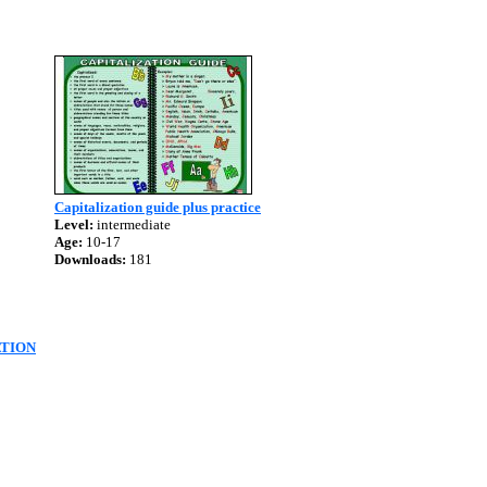
Capitalization guide plus practice
Level:
intermediate
Age:
10-17
Downloads:
181
ATION