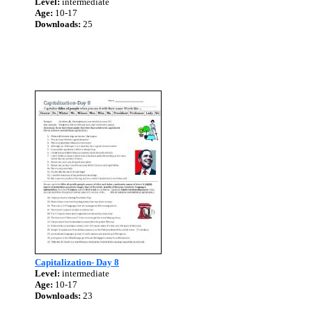
Level:
intermediate
Age:
10-17
Downloads:
25
Capitalization- Day 8
Level:
intermediate
Age:
10-17
Downloads:
23