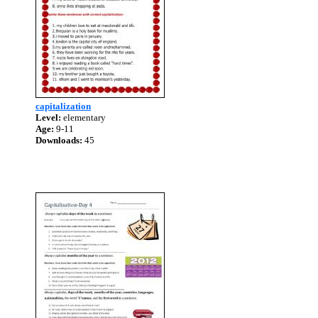
capitalization
Level:
elementary
Age:
9-11
Downloads:
45