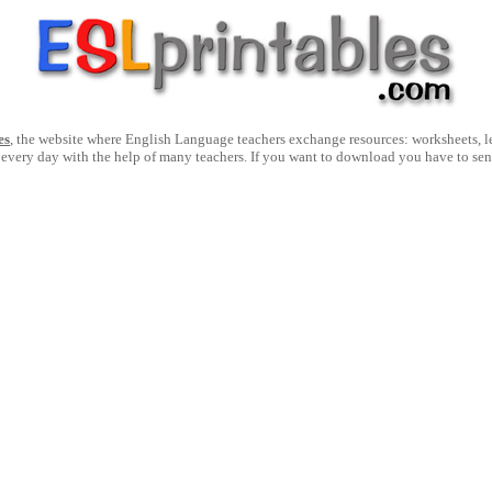
es
, the website where English Language teachers exchange resources: worksheets, les
 every day with the help of many teachers. If you want to download you have to se