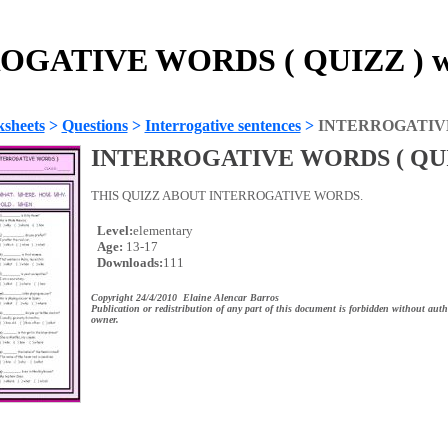
OGATIVE WORDS ( QUIZZ ) wo
sheets
>
Questions
>
Interrogative sentences
>
INTERROGATIVE
INTERROGATIVE WORDS ( QUI
THIS QUIZZ ABOUT INTERROGATIVE WORDS.
Level:
elementary
Age:
13-17
Downloads:
111
Copyright 24/4/2010 Elaine Alencar Barros
Publication or redistribution of any part of this document is forbidden without auth
owner.