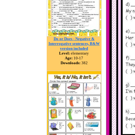
Do or Does - Negative &
Interrogative sentences, B&W
version included
Level:
elementary
Age:
10-17
Downloads:
382