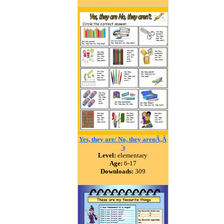
Yes, they are/ No, they arenÃ‚Â
´t
Level:
elementary
Age:
6-17
Downloads:
309