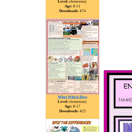
Level:
elementary
Age:
8-11
Downloads:
474
What Which How
Level:
elementary
Age:
8-17
Downloads:
425