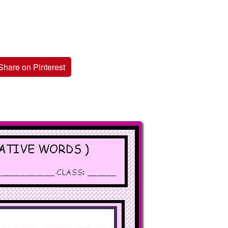
Share on Pinterest