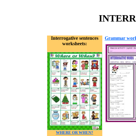
INTERR
Interrogative sentences
Grammar work
worksheets:
WHERE OR WHEN?