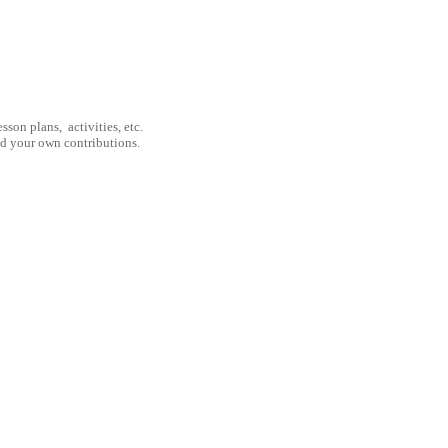
son plans, activities, etc.
nd your own contributions.