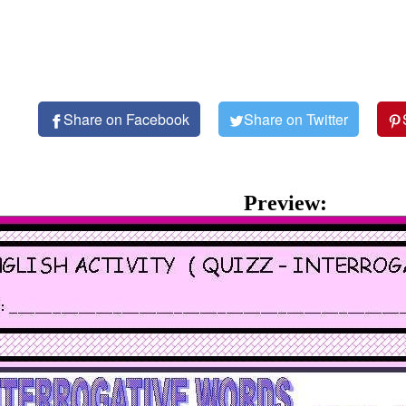
Share on Facebook
Share on Twitter
Preview: