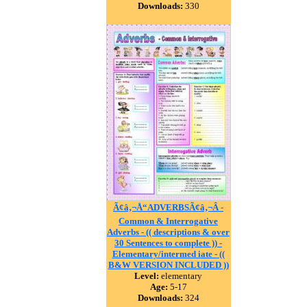
Downloads:
330
Ã¢â‚¬Å“ADVERBSÃ¢â‚¬Â -
Common & Interrogative
Adverbs - (( descriptions & over
30 Sentences to complete )) -
Elementary/intermed iate - ((
B&W VERSION INCLUDED ))
Level:
elementary
Age:
5-17
Downloads:
324