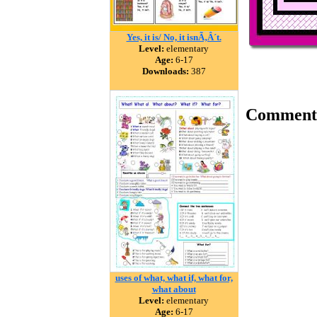
Yes, it is/ No, it isnÃ‚Â´t.
Level:
elementary
Age:
6-17
Downloads:
387
Comment
uses of what, what if, what for,
what about
Level:
elementary
Age:
6-17