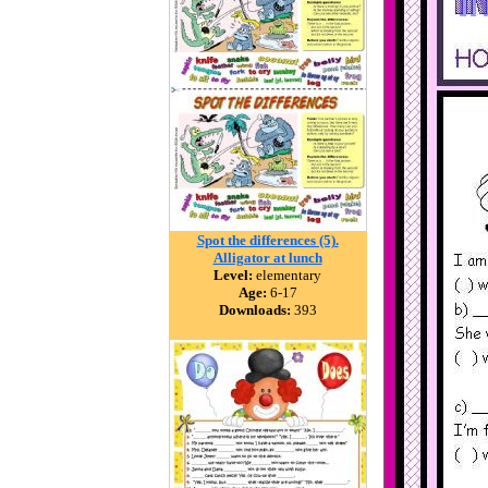
Spot the differences (5).
Alligator at lunch
Level:
elementary
Age:
6-17
Downloads:
393