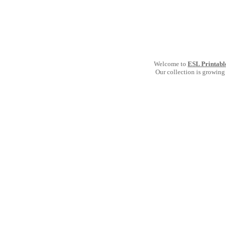
Welcome to
ESL Printabl
Our collection is growing