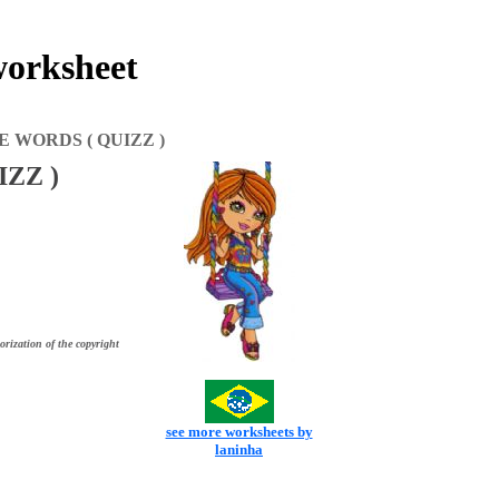
rksheet
 WORDS ( QUIZZ )
ZZ )
orization of the copyright
see more worksheets by
laninha