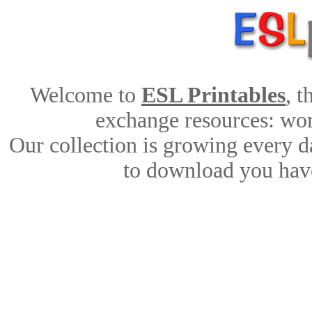
Welcome to
ESL Printables
, 
exchange resources: work
Our collection is growing every d
to download you have