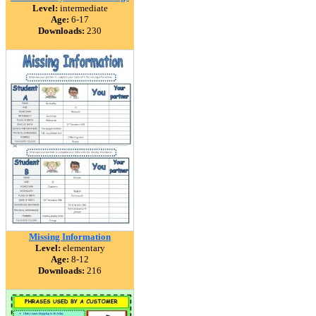
Level:
intermediate
Age:
6-17
Downloads:
230
Missing Information
Level:
elementary
Age:
8-12
Downloads:
216