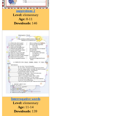
suggestions 2
Level:
elementary
Age:
8-11
Downloads:
146
Interrogative words
Level:
elementary
Age:
11-14
Downloads:
139