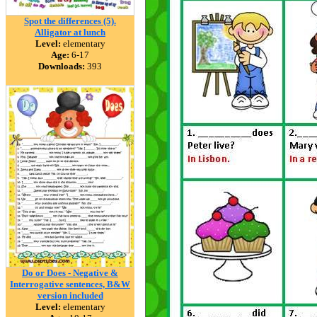
Spot the differences (5).
Alligator at lunch
Level:
elementary
Age:
6-17
Downloads:
393
Do or Does - Negative &
Interrogative sentences, B&W
version included
Level:
elementary