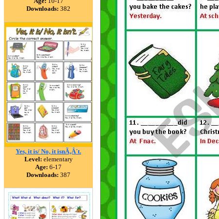
Age:
10-17
Downloads:
382
Yes, it is/ No, it isnÃ‚Â´t.
Level:
elementary
Age:
6-17
Downloads:
387