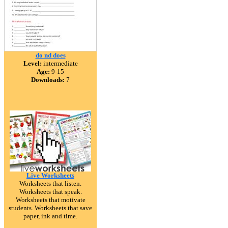
do nd does
Level:
intermediate
Age:
9-15
Downloads:
7
Live Worksheets
Worksheets that listen.
Worksheets that speak.
Worksheets that motivate
students. Worksheets that save
paper, ink and time.