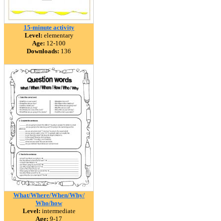
15-minute activity
Level:
elementary
Age:
12-100
Downloads:
136
What/Where/When/Why/
Who/how
Level:
intermediate
Age:
9-17