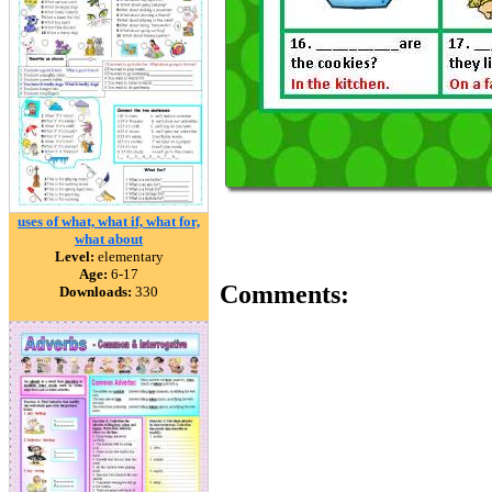
uses of what, what if, what for,
what about
Level:
elementary
Age:
6-17
Comments:
Downloads:
330