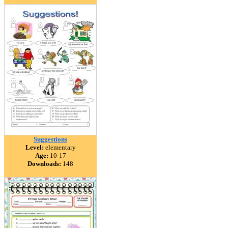
Suggestions
Level:
elementary
Age:
10-17
Downloads:
148