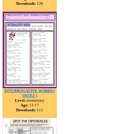
Downloads:
130
INTERROGATIVE WORDS (
QUIZZ )
Level:
elementary
Age:
13-17
Downloads:
111