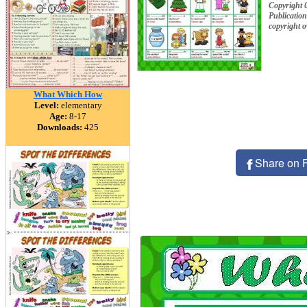
Copyright 
Publication
copyright 
What Which How
Level:
elementary
Age:
8-17
Downloads:
425
Share on 