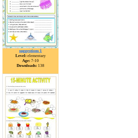
suggestions 1
Level:
elementary
Age:
7-10
Downloads:
138