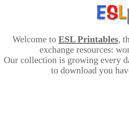
Welcome to
ESL Printables
, 
exchange resources: work
Our collection is growing every d
to download you have