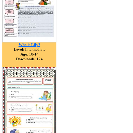
Who is Lily?
Level:
intermediate
Age:
10-14
Downloads:
174