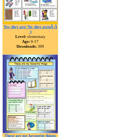
Yes, they are/ No, they arenÃ‚Â
´t
Level:
elementary
Age:
6-17
Downloads:
309
These are my favourite things