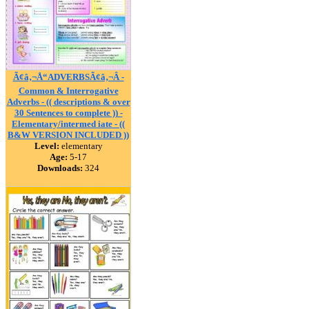
Ã¢â‚¬Å“ADVERBSÃ¢â‚¬Â -
Common & Interrogative
Adverbs - (( descriptions & over
30 Sentences to complete )) -
Elementary/intermed iate - ((
B&W VERSION INCLUDED ))
Level:
elementary
Age:
5-17
Downloads:
324