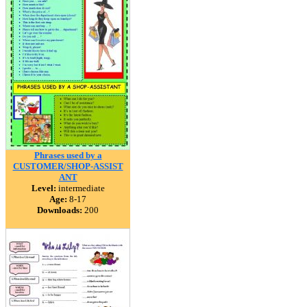
Phrases used by a
CUSTOMER/SHOP-ASSIST
ANT
Level:
intermediate
Age:
8-17
Downloads:
200