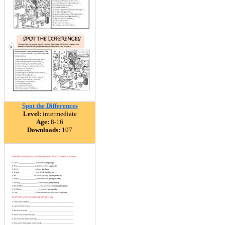
Spot the Differences
Level:
intermediate
Age:
8-16
Downloads:
107