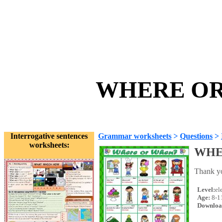
WHERE OR 
Interrogative sentences
Grammar worksheets
>
Questions
>
worksheets:
WHE
Thank yo
Level:
el
Age:
8-1
Downloa