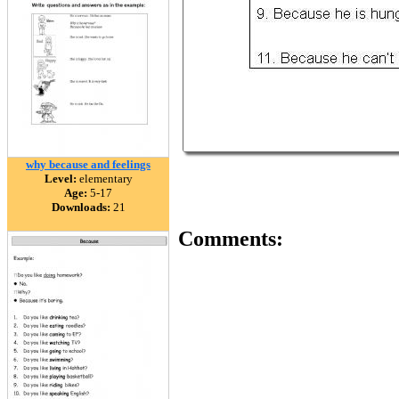
why because and feelings
Level:
elementary
Age:
5-17
Downloads:
21
Comments: