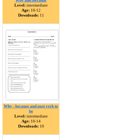
Why and Because
Level:
intermediate
Age:
10-12
Downloads:
11
Why - because and past verb to
be
Level:
intermediate
Age:
10-14
Downloads:
10