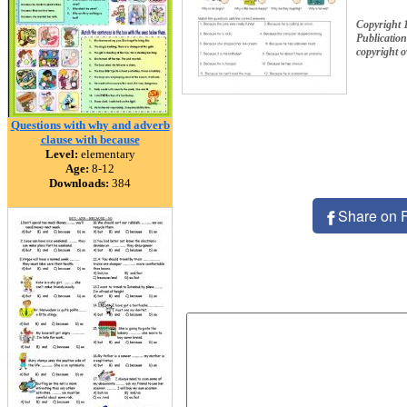
Copyright 
Publication
copyright 
Questions with why and adverb
clause with because
Level:
elementary
Age:
8-12
Downloads:
384
Share on 