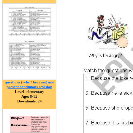
questions ( why / because) and
present continuous revision
Level:
elementary
Age:
8-12
Downloads:
24