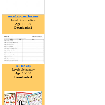
use of why and because
Level:
intermediate
Age:
12-100
Downloads:
2
Tell me why
Level:
elementary
Age:
16-100
Downloads:
4