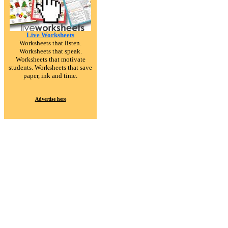
Live Worksheets
Worksheets that listen.
Worksheets that speak.
Worksheets that motivate
students. Worksheets that save
paper, ink and time.
Advertise here