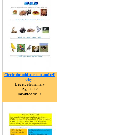
Circle the odd-one-out and tell
why!!
Level:
elementary
Age:
6-17
Downloads:
10