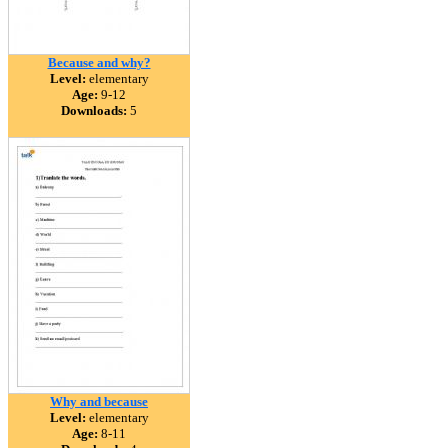
Because and why?
Level:
elementary
Age:
9-12
Downloads:
5
Why and because
Level:
elementary
Age:
8-11