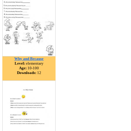
Why and Because
Level:
elementary
Age:
10-100
Downloads:
12