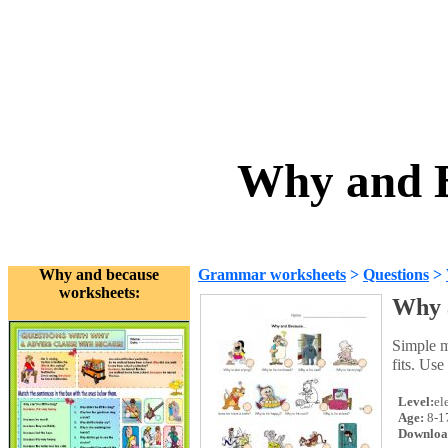
Why and B
Why and because
Grammar worksheets
>
Questions
>
worksheets:
Why 
Simple m
fits. Use
Level:
el
Age:
8-1
Downloa