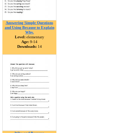
Answering Simple Questions
and Using Because to Explain
Why.
Level:
elementary
Age:
9-14
Downloads:
14