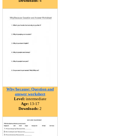
Downloads:
4
Why/because: Question and
answer worksheet
Level:
intermediate
Age:
13-17
Downloads:
2