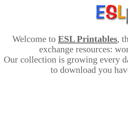
Welcome to
ESL Printables
, 
exchange resources: work
Our collection is growing every d
to download you have