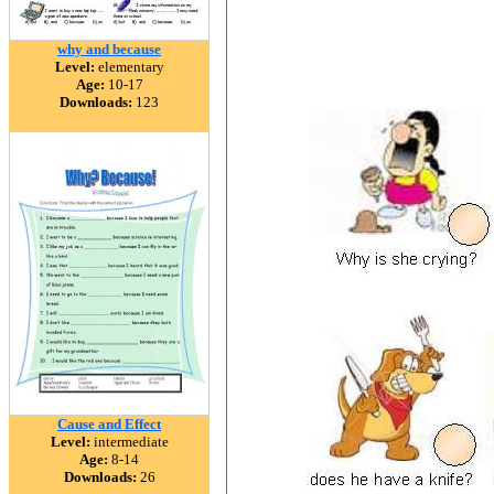
why and because
Level:
elementary
Age:
10-17
Downloads:
123
Cause and Effect
Level:
intermediate
Age:
8-14
Downloads:
26