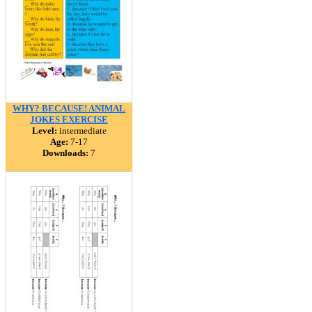
WHY? BECAUSE! ANIMAL
JOKES EXERCISE
Level:
intermediate
Age:
7-17
Downloads:
7