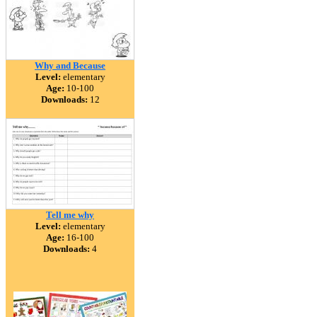
Why and Because
Level:
elementary
Age:
10-100
Downloads:
12
Tell me why
Level:
elementary
Age:
16-100
Downloads:
4