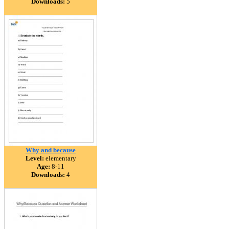
Downloads:
5
Why and because
Level:
elementary
Age:
8-11
Downloads:
4