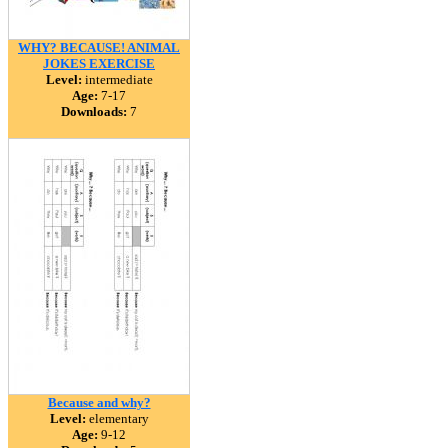
WHY? BECAUSE! ANIMAL
JOKES EXERCISE
Level:
intermediate
Age:
7-17
Downloads:
7
Because and why?
Level:
elementary
Age:
9-12