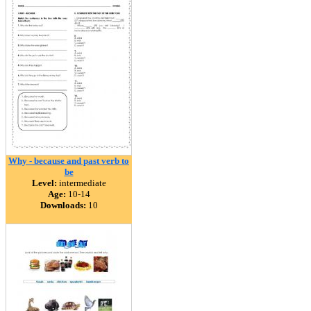
Why - because and past verb to
be
Level:
intermediate
Age:
10-14
Downloads:
10