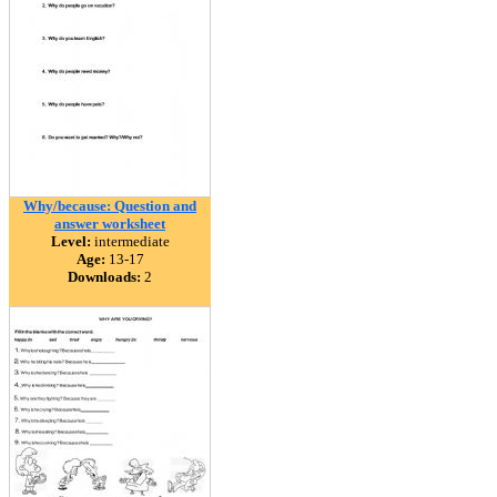
Why/because: Question and
answer worksheet
Level:
intermediate
Age:
13-17
Downloads:
2