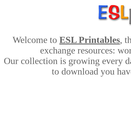
Welcome to
ESL Printables
, 
exchange resources: work
Our collection is growing every d
to download you have