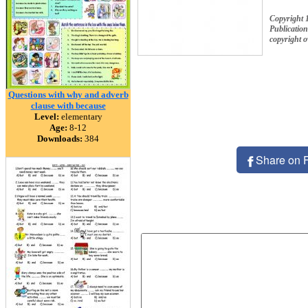
Copyright 
Publication
copyright 
Questions with why and adverb
clause with because
Level:
elementary
Age:
8-12
Downloads:
384
Share on 