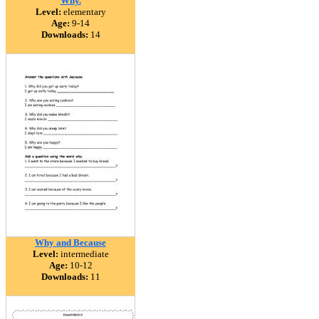
Why.
Level:
elementary
Age:
9-14
Downloads:
14
Why and Because
Level:
intermediate
Age:
10-12
Downloads:
11