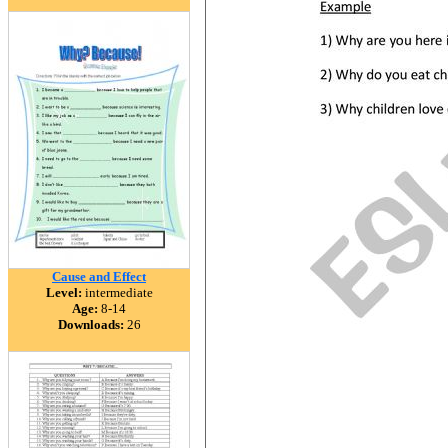
Cause and Effect
Level:
intermediate
Age:
8-14
Downloads:
26