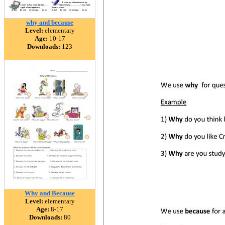
why and because
Level:
elementary
Age:
10-17
Downloads:
123
Why and Because
Level:
elementary
Age:
8-17
Downloads:
80