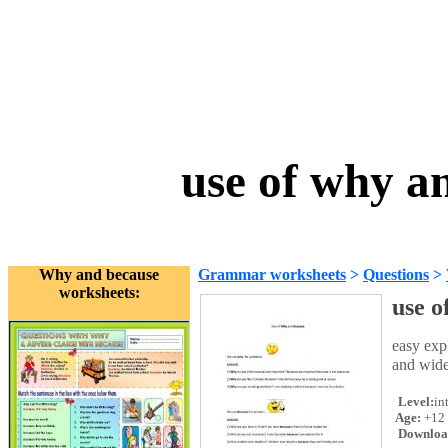
use of why a
Why and because
Grammar worksheets
>
Questions
>
worksheets:
use o
easy ex
and wide
Level:
in
Age:
+12
Downloa