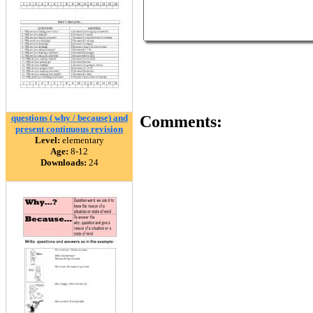
questions ( why / because) and
Comments:
present continuous revision
Level:
elementary
Age:
8-12
Downloads:
24