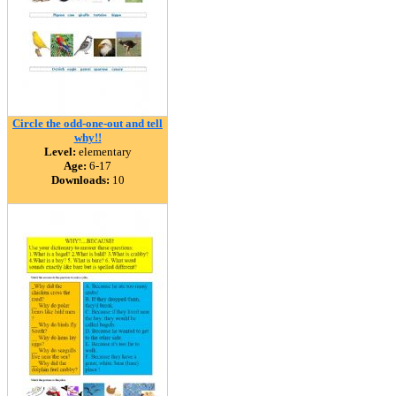
Circle the odd-one-out and tell
why!!
Level:
elementary
Age:
6-17
Downloads:
10