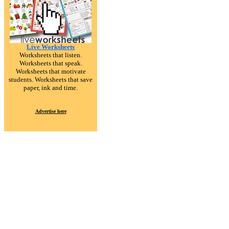
Live Worksheets
Worksheets that listen.
Worksheets that speak.
Worksheets that motivate
students. Worksheets that save
paper, ink and time.
Advertise here