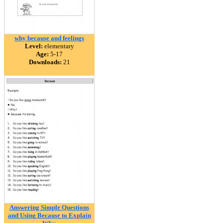
why because and feelings
Level:
elementary
Age:
5-17
Downloads:
21
Answering Simple Questions
and Using Because to Explain