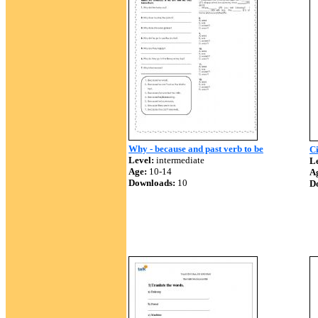
Why - because and past verb to be
Ci
Level:
intermediate
Le
Age:
10-14
A
Downloads:
10
D