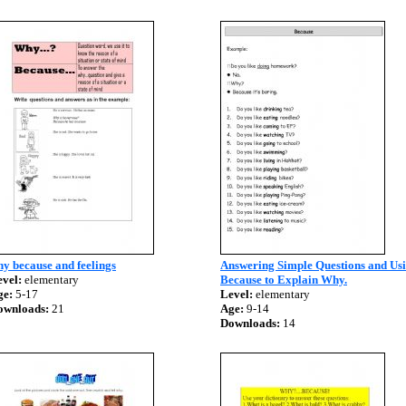
y because and feelings
Answering Simple Questions and Us
vel:
elementary
Because to Explain Why.
ge:
5-17
Level:
elementary
ownloads:
21
Age:
9-14
Downloads:
14