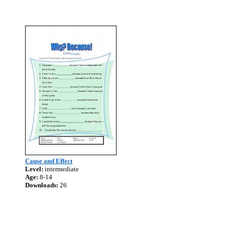
Cause and Effect
Level:
intermediate
Age:
8-14
Downloads:
26