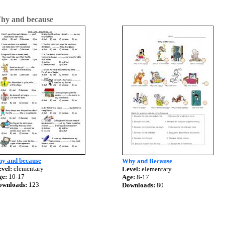
hy and because
hy and because
Why and Because
vel:
elementary
Level:
elementary
ge:
10-17
Age:
8-17
ownloads:
123
Downloads:
80