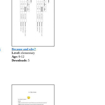
Because and why?
S
Level:
elementary
Age:
9-12
Downloads:
5