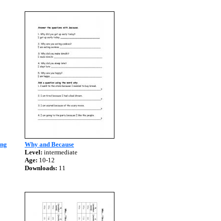
ing
Why and Because
Level:
intermediate
Age:
10-12
Downloads:
11