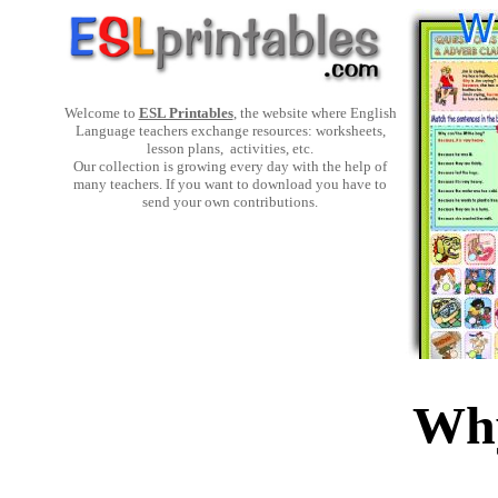
Welcome to
ESL Printables
, the website where English
Language teachers exchange resources: worksheets,
lesson plans, activities, etc.
Our collection is growing every day with the help of
many teachers. If you want to download you have to
send your own contributions.
Why