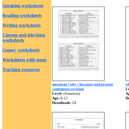
Speaking worksheets
Reading worksheets
Writing worksheets
Cinema and television
worksheets
Games worksheets
Worksheets with songs
Teaching resources
questions ( why / because) and present
wh
continuous revision
Le
Level:
elementary
A
Age:
8-12
D
Downloads:
24