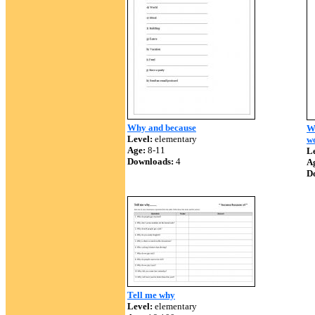
Why and because
W
Level:
elementary
w
Age:
8-11
Le
Downloads:
4
A
D
Tell me why
Level:
elementary