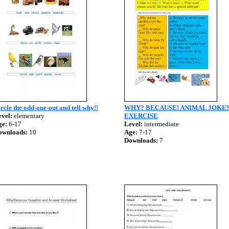
rcle the odd-one-out and tell why!!
WHY? BECAUSE! ANIMAL JOKE
vel:
elementary
EXERCISE
ge:
6-17
Level:
intermediate
ownloads:
10
Age:
7-17
Downloads:
7