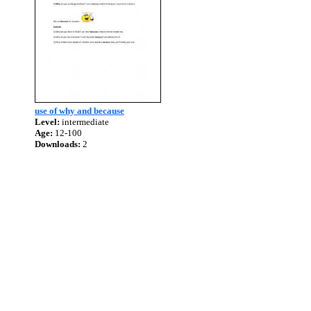
use of why and because
Level:
intermediate
Age:
12-100
Downloads:
2