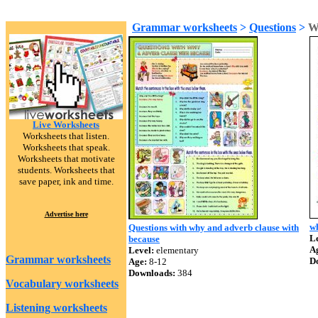
Grammar worksheets
>
Questions
>
W
Live Worksheets
Worksheets that listen.
Worksheets that speak.
Worksheets that motivate
students. Worksheets that
save paper, ink and time.
Advertise here
w
Questions with why and adverb clause with
Le
because
A
Level:
elementary
Grammar worksheets
D
Age:
8-12
Downloads:
384
Vocabulary worksheets
Listening worksheets