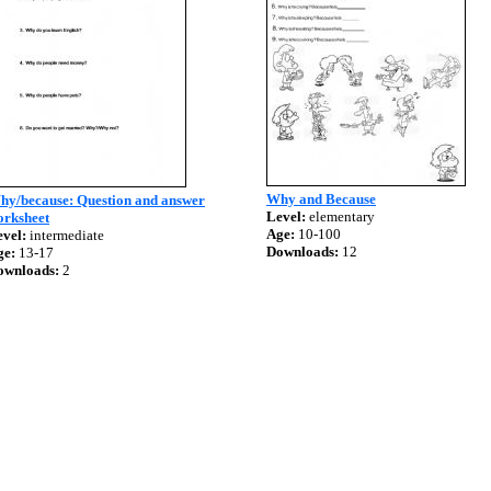
Why and Because
hy/because: Question and answer
Level:
elementary
orksheet
Age:
10-100
vel:
intermediate
Downloads:
12
ge:
13-17
ownloads:
2