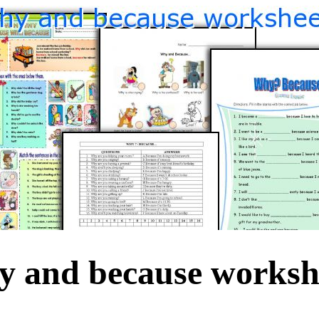
 and because worksh