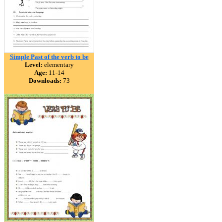
Simple Past of the verb to be
Level:
elementary
Age:
11-14
Downloads:
73