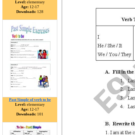
Level:
elementary
Age:
12-17
Downloads:
128
Past Simple of verb to be
Level:
elementary
Age:
12-17
Downloads:
101