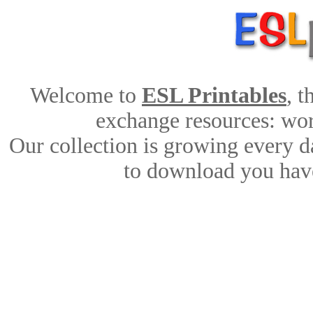
Welcome to
ESL Printables
, 
exchange resources: work
Our collection is growing every d
to download you have