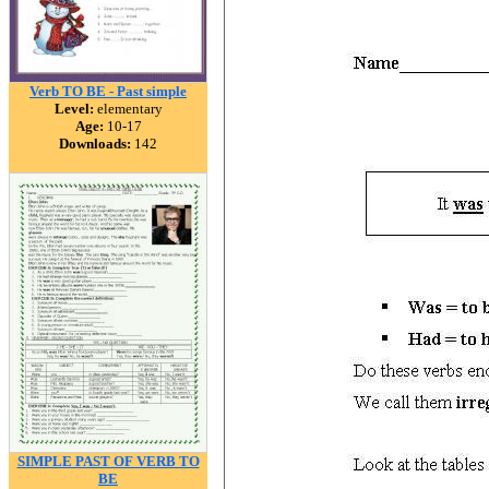
Verb TO BE - Past simple
Level:
elementary
Age:
10-17
Downloads:
142
SIMPLE PAST OF VERB TO
BE