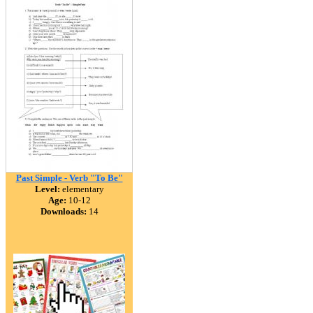
Past Simple - Verb "To Be"
Level:
elementary
Age:
10-12
Downloads:
14