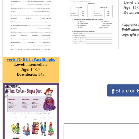
Level:
el
Age:
11-
Downloa
Copyright 
Publication
copyright 
verb TO BE in Past Simple.
Level:
intermediate
Age:
14-17
Downloads:
143
Share on 