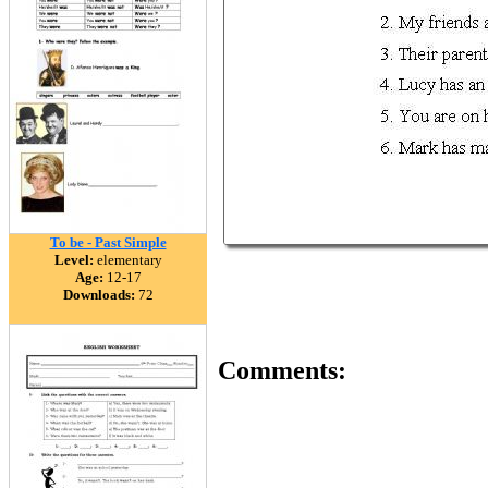
To be - Past Simple
Level:
elementary
Age:
12-17
Downloads:
72
Comments: