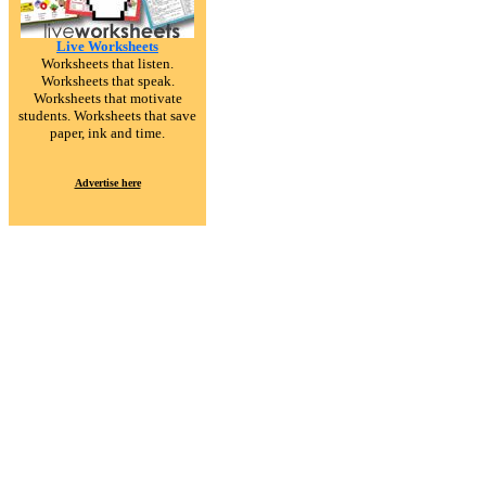
Live Worksheets
Worksheets that listen.
Worksheets that speak.
Worksheets that motivate
students. Worksheets that save
paper, ink and time.
Advertise here