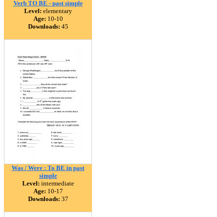
Verb TO BE - past simple
Level:
elementary
Age:
10-10
Downloads:
45
Was / Were : To BE in past
simple
Level:
intermediate
Age:
10-17
Downloads:
37