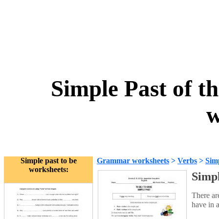
Simple Past of th
w
Simple past to be
Grammar worksheets
>
Verbs
>
Simp
worksheets:
Simpl
There are
have in 