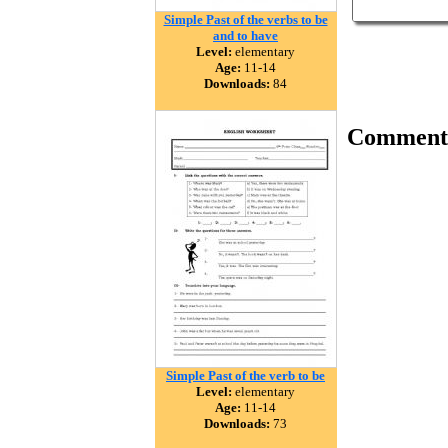
Simple Past of the verbs to be
and to have
Level:
elementary
Age:
11-14
Downloads:
84
Comment
Simple Past of the verb to be
Level:
elementary
Age:
11-14
Downloads:
73