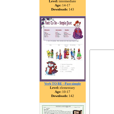
Level:
intermediate
Age:
14-17
Downloads:
143
Verb TO BE - Past simple
Level:
elementary
Age:
10-17
Downloads:
142