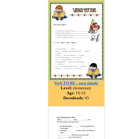
Verb TO BE - past simple
Level:
elementary
Age:
10-10
Downloads:
45