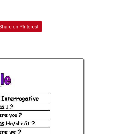
Share on Pinterest