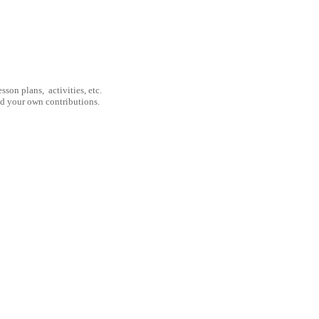
son plans, activities, etc.
nd your own contributions.