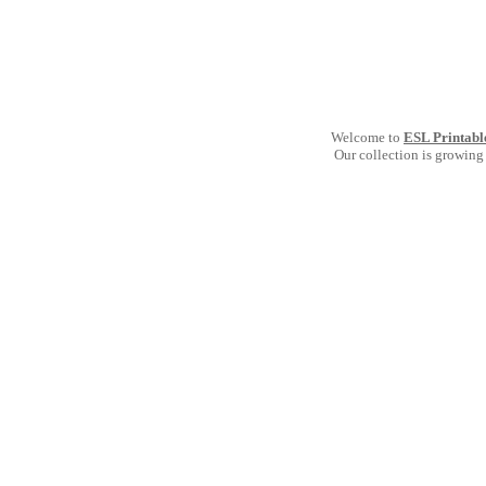
Welcome to
ESL Printabl
Our collection is growing