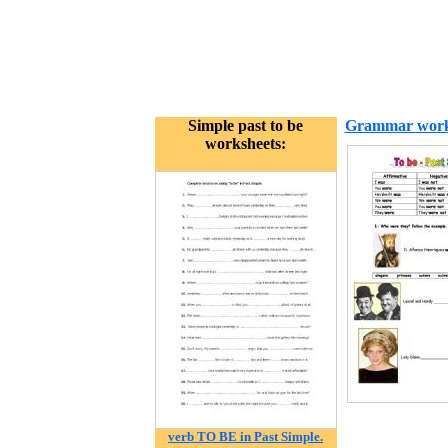
Simple past to be
Grammar work
worksheets:
verb TO BE in Past Simple.