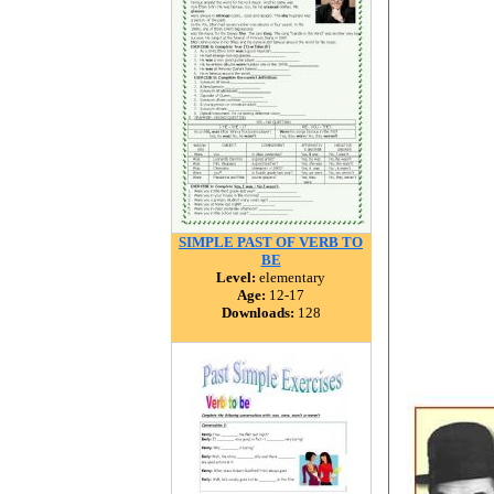
SIMPLE PAST OF VERB TO
BE
Level:
elementary
Age:
12-17
Downloads:
128