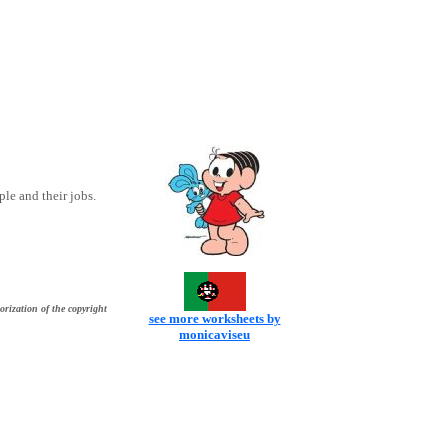
le and their jobs.
orization of the copyright
see more worksheets by
monicaviseu