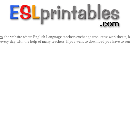
es
, the website where English Language teachers exchange resources: worksheets, les
 every day with the help of many teachers. If you want to download you have to se