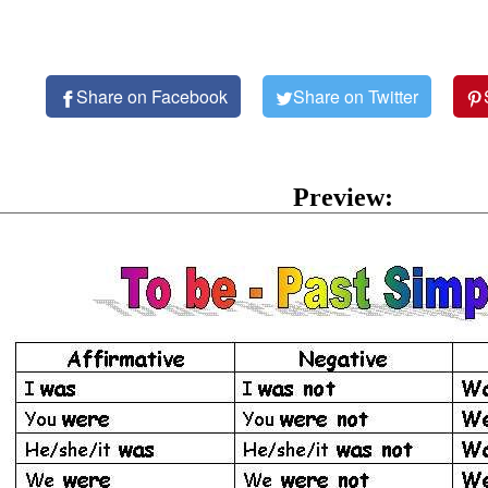
Share on Facebook
Share on Twitter
Preview: