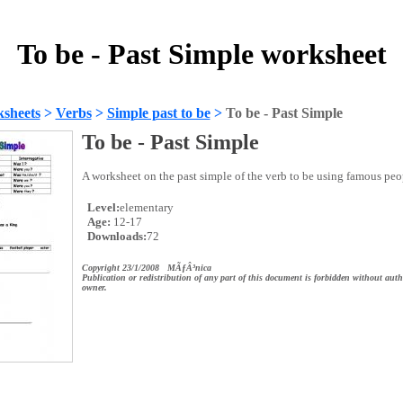
To be - Past Simple worksheet
sheets
>
Verbs
>
Simple past to be
>
To be - Past Simple
To be - Past Simple
A worksheet on the past simple of the verb to be using famous peop
Level:
elementary
Age:
12-17
Downloads:
72
Copyright 23/1/2008 MÃƒÂ³nica
Publication or redistribution of any part of this document is forbidden without auth
owner.