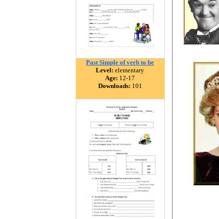
Past Simple of verb to be
Level:
elementary
Age:
12-17
Downloads:
101