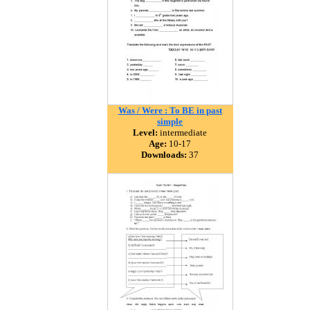
Was / Were : To BE in past
simple
Level:
intermediate
Age:
10-17
Downloads:
37