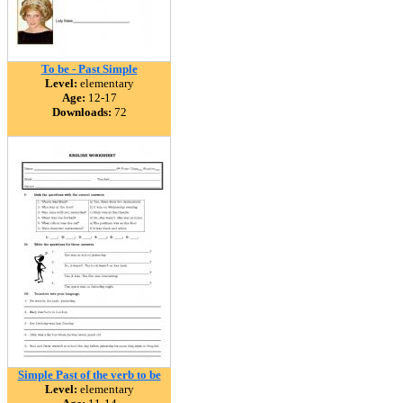
To be - Past Simple
Level:
elementary
Age:
12-17
Downloads:
72
Simple Past of the verb to be
Level:
elementary