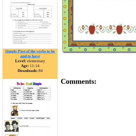
Simple Past of the verbs to be
and to have
Level:
elementary
Age:
11-14
Downloads:
84
Comments: