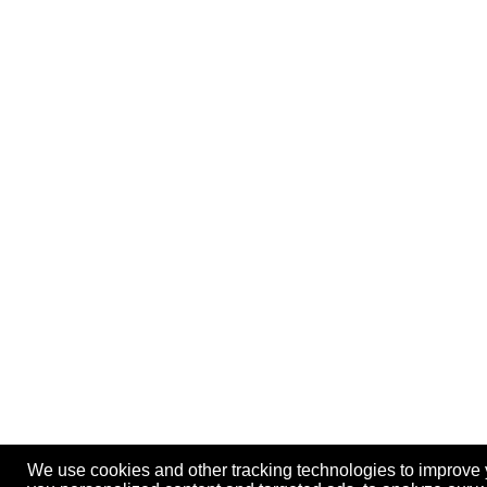
We use cookies and other tracking technologies to improve