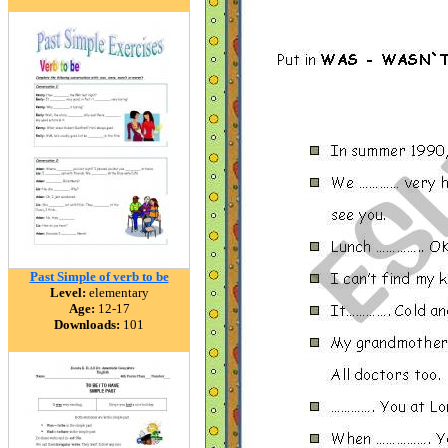
Past Simple of verb to be
Level:
elementary
Age:
12-17
Downloads:
101