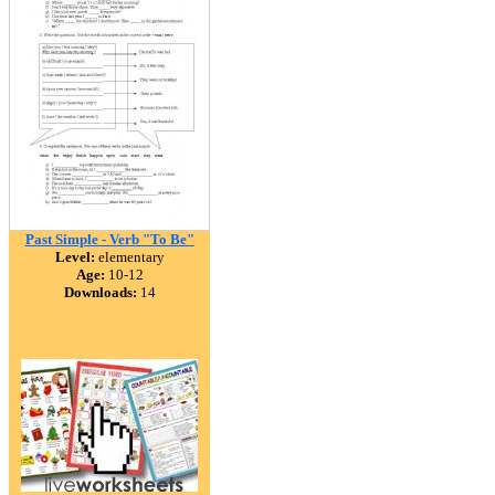
Past Simple - Verb "To Be"
Level:
elementary
Age:
10-12
Downloads:
14