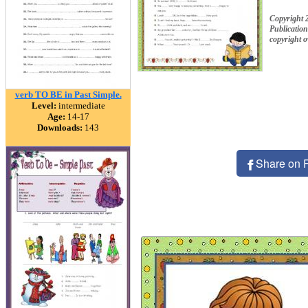
Copyright
Publication
copyright 
verb TO BE in Past Simple.
Level:
intermediate
Age:
14-17
Downloads:
143
Share on 