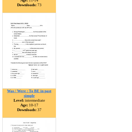
Age:
11-14
Downloads:
73
Was / Were : To BE in past
simple
Level:
intermediate
Age:
10-17
Downloads:
37