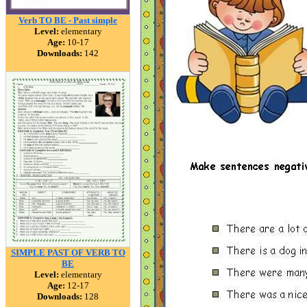
Verb TO BE - Past simple
Level:
elementary
Age:
10-17
Downloads:
142
SIMPLE PAST OF VERB TO
BE
Level:
elementary
Age:
12-17
Downloads:
128