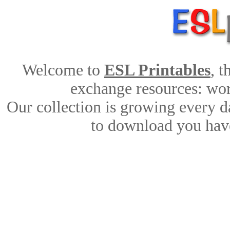
Welcome to
ESL Printables
, 
exchange resources: work
Our collection is growing every d
to download you have