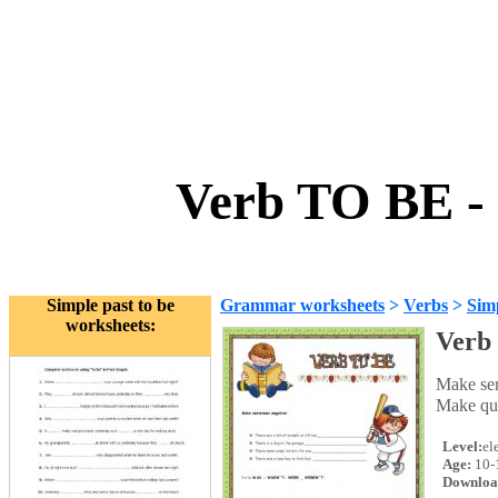
Verb TO BE - 
Simple past to be
Grammar worksheets
>
Verbs
>
Simp
worksheets:
Verb 
Make se
Make qu
Level:
el
Age:
10-
Downloa