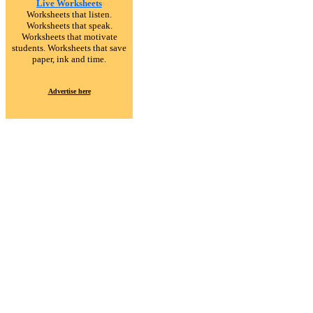
Live Worksheets
Worksheets that listen.
Worksheets that speak.
Worksheets that motivate
students. Worksheets that save
paper, ink and time.
Advertise here