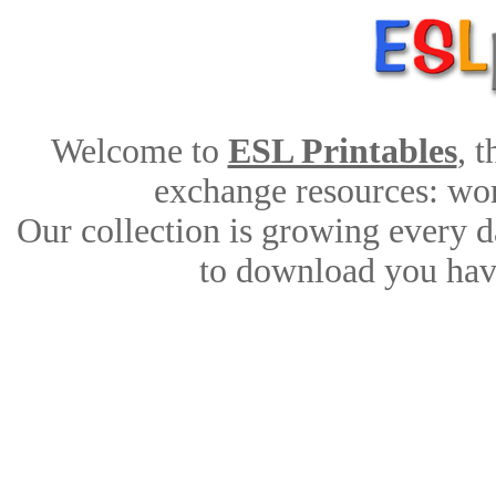
Welcome to
ESL Printables
, 
exchange resources: work
Our collection is growing every d
to download you have