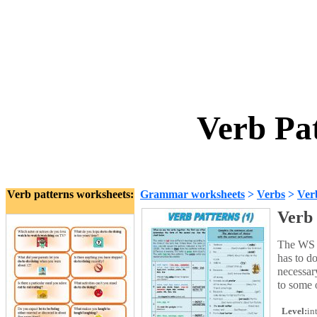
Verb Pa
Verb patterns worksheets:
Grammar worksheets
>
Verbs
>
Ver
Verb 
The WS h
has to d
necessary
to some 
Level:
in