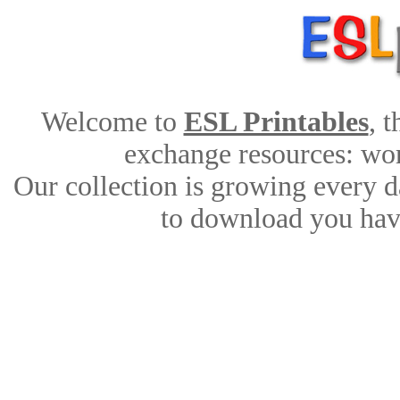
Welcome to
ESL Printables
, 
exchange resources: work
Our collection is growing every d
to download you have