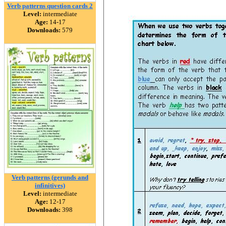
Verb patterns question cards 2
Level:
intermediate
Age:
14-17
Downloads:
579
Verb patterns (gerunds and
infinitives)
Level:
intermediate
Age:
12-17
Downloads:
398