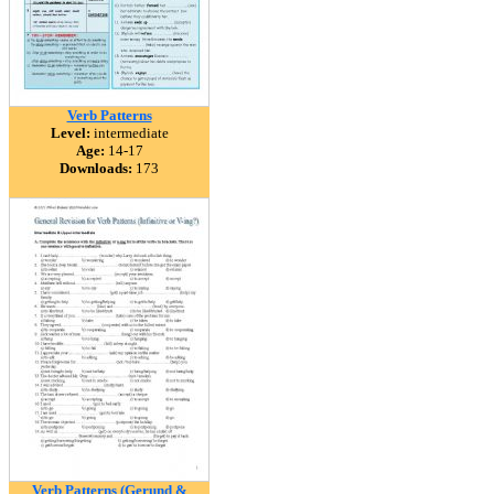
Verb Patterns
Level:
intermediate
Age:
14-17
Downloads:
173
Verb Patterns (Gerund &