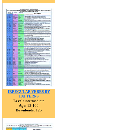
IRREGULAR VERBS BY
PATTERNS
Level:
intermediate
Age:
12-100
Downloads:
126