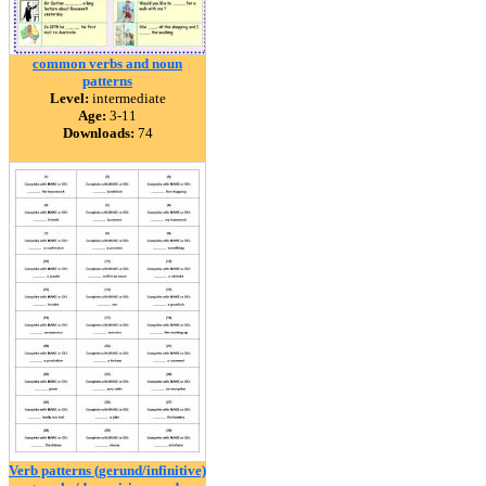
common verbs and noun
patterns
Level:
intermediate
Age:
3-11
Downloads:
74
Verb patterns (gerund/infinitive)