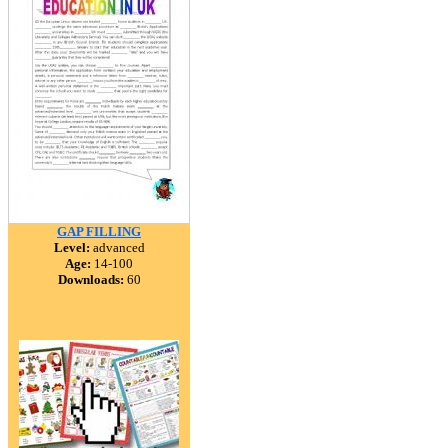
GAP FILLING
Level:
advanced
Age:
14-100
Downloads:
60