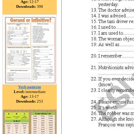
Age:
12-17
Downloads:
398
Verb patterns
Level:
intermediate
Age:
13-17
Downloads:
253