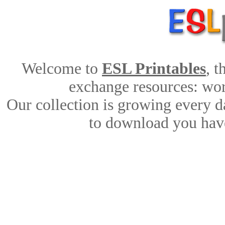
Welcome to
ESL Printables
, 
exchange resources: work
Our collection is growing every d
to download you have