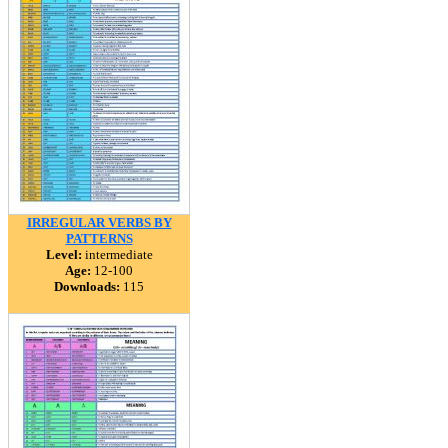
IRREGULAR VERBS BY
PATTERNS
Level:
intermediate
Age:
12-100
Downloads:
115