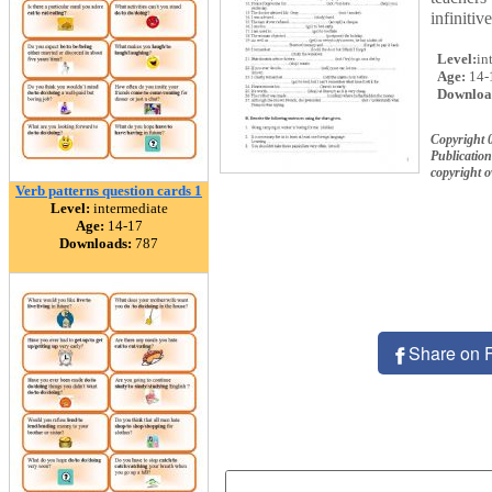
infinitiv
Level:
in
Age:
14-
Downloa
Copyright 
Publication
copyright 
Verb patterns question cards 1
Level:
intermediate
Age:
14-17
Downloads:
787
Share on 