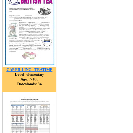
GAP FILLING - TEATIME
Level:
elementary
Age:
7-100
Downloads:
84