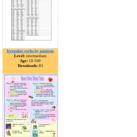
Irregular verbs by patterns
Level:
intermediate
Age:
10-100
Downloads:
83