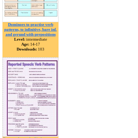
Dominoes to practise verb
patterns, to infinitive, bare inf.
and gerund with prepositions
Level:
intermediate
Age:
14-17
Downloads:
103