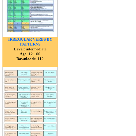
IRREGULAR VERBS BY
PATTERNS
Level:
intermediate
Age:
12-100
Downloads:
112