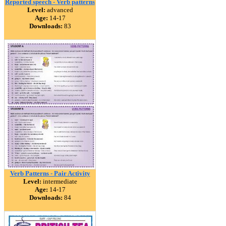
Reported speech - Verb patterns
Level:
advanced
Age:
14-17
Downloads:
83
Verb Patterns - Pair Activity
Level:
intermediate
Age:
14-17
Downloads:
84