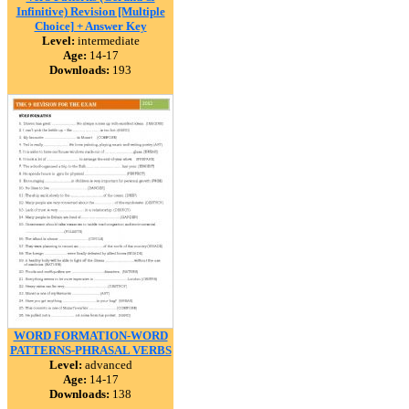
Infinitive) Revision [Multiple
Choice] + Answer Key
Level:
intermediate
Age:
14-17
Downloads:
193
WORD FORMATION-WORD
PATTERNS-PHRASAL VERBS
Level:
advanced
Age:
14-17
Downloads:
138