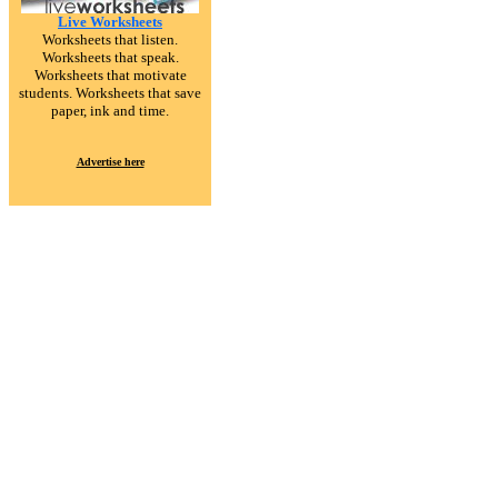
Live Worksheets
Worksheets that listen.
Worksheets that speak.
Worksheets that motivate
students. Worksheets that save
paper, ink and time.
Advertise here