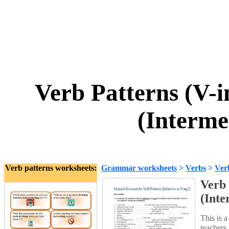
Verb Patterns (V-in
(Interme
Verb patterns worksheets:
Grammar worksheets
>
Verbs
>
Ver
Verb 
(Inte
This is a
teachers