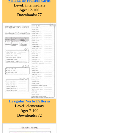
+ make/do revision cards
Level:
intermediate
Age:
12-100
Downloads:
77
Irregular Verbs Patterns
Level:
elementary
Age:
7-100
Downloads:
72