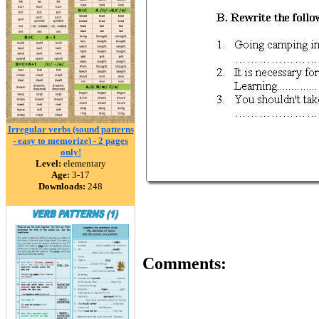
Irregular verbs (sound patterns
- easy to memorize) - 2 pages
only!
Level:
elementary
Age:
3-17
Downloads:
248
Comments: