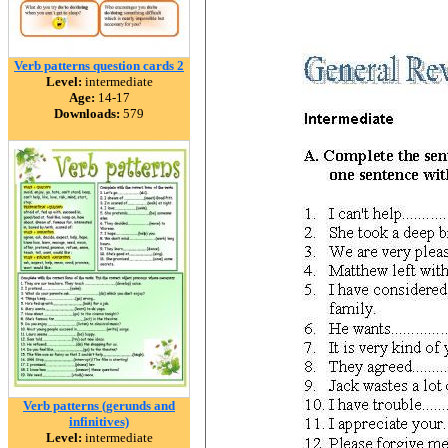
Verb patterns question cards 2
Level:
intermediate
Age:
14-17
Downloads:
579
Verb patterns (gerunds and
infinitives)
Level:
intermediate