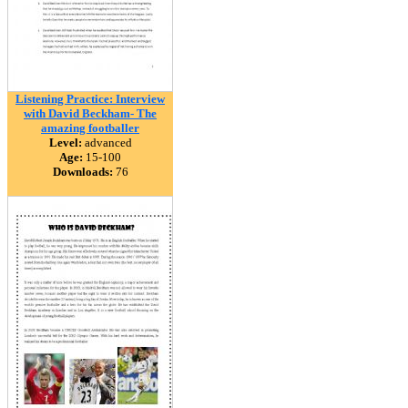
Listening Practice: Interview
with David Beckham- The
amazing footballer
Level:
advanced
Age:
15-100
Downloads:
76