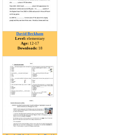
David Beckham
Level:
elementary
Age:
12-17
Downloads:
18