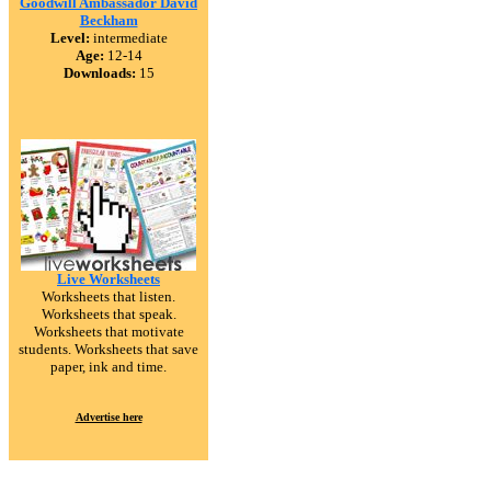
Goodwill Ambassador David
Beckham
Level:
intermediate
Age:
12-14
Downloads:
15
Live Worksheets
Worksheets that listen.
Worksheets that speak.
Worksheets that motivate
students. Worksheets that save
paper, ink and time.
Advertise here