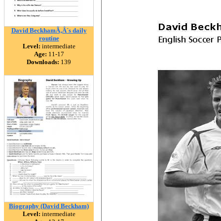
David BeckhamÃ‚Â´s daily
routine
Level:
intermediate
Age:
11-17
Downloads:
139
Biography (David Beckham)
Level:
intermediate