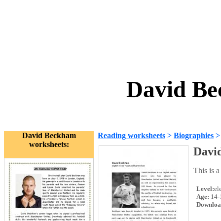
David Be
David Beckham
Reading worksheets
>
Biographies
worksheets:
Davi
This is 
Level:
el
Age:
14-
Downloa