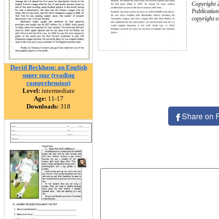
Copyright 
Publication
copyright 
David Beckham: an English
super star (reading
comprehension)
Level:
intermediate
Age:
11-17
Downloads:
318
Share on 