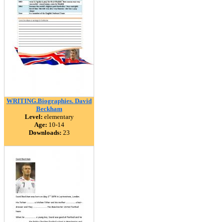
WRITING.Biographies. David
Beckham
Level:
elementary
Age:
10-14
Downloads:
23