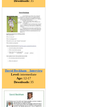
Downloads:
35
David Beckham _ Interview
Level:
intermediate
Age:
12-17
Downloads:
35