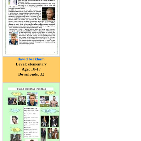
david beckham
Level:
elementary
Age:
10-17
Downloads:
32