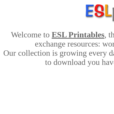
Welcome to
ESL Printables
, 
exchange resources: work
Our collection is growing every d
to download you have