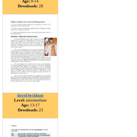
Age:
9-14
Downloads:
28
david beckham
Level:
intermediate
Age:
13-17
Downloads:
23