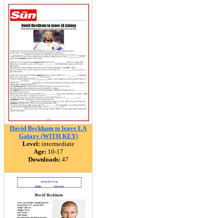
David Beckham to leave LA
Galaxy (WITH KEY)
Level:
intermediate
Age:
10-17
Downloads:
47