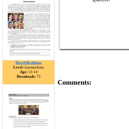
David Beckham
Level:
intermediate
Age:
13-14
Downloads:
75
Comments: