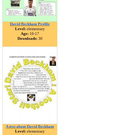
David Beckham Profile
Level:
elementary
Age:
10-17
Downloads:
30
A text about David Beckham
Level:
elementary