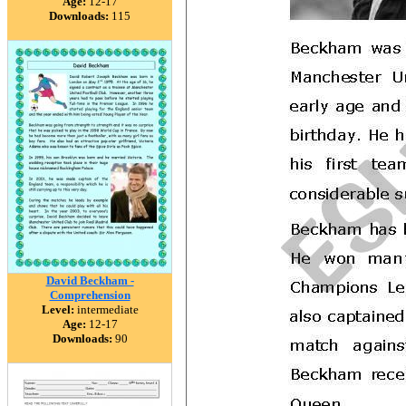
Age:
12-17
Downloads:
115
David Beckham -
Comprehension
Level:
intermediate
Age:
12-17
Downloads:
90