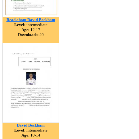
Read about David Beckham
Level:
intermediate
Age:
12-17
Downloads:
40
David Beckham
Level:
intermediate
Age:
10-14