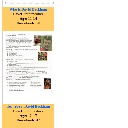
Who is David Beckham
Level:
intermediate
Age:
11-14
Downloads:
50
Test about David Beckham
Level:
intermediate
Age:
12-17
Downloads:
47