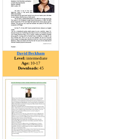
David Beckham
Level:
intermediate
Age:
10-17
Downloads:
45