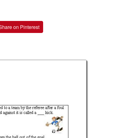
Share on Pinterest