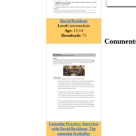
David Beckham
Level:
intermediate
Age:
13-14
Downloads:
75
Comment
Listening Practice: Interview
with David Beckham- The
amazing footballer