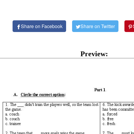
Share on Facebook
Share on Twitter
Preview: