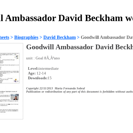
l Ambassador David Beckham w
heets
>
Biographies
>
David Beckham
>
Goodwill Ambassador Da
Goodwill Ambassador David Beck
unit : Goal 8Ã‚Âºano
Level:
intermediate
Age:
12-14
Downloads:
15
Copyright 22/11/2013 Maria Fernanda Sobral
Publication or redistribution of any part of this document is forbidden without autho