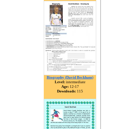
Biography (David Beckham)
Level:
intermediate
Age:
12-17
Downloads:
115