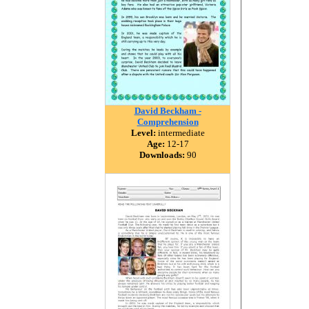
David Beckham -
Comprehension
Level:
intermediate
Age:
12-17
Downloads:
90