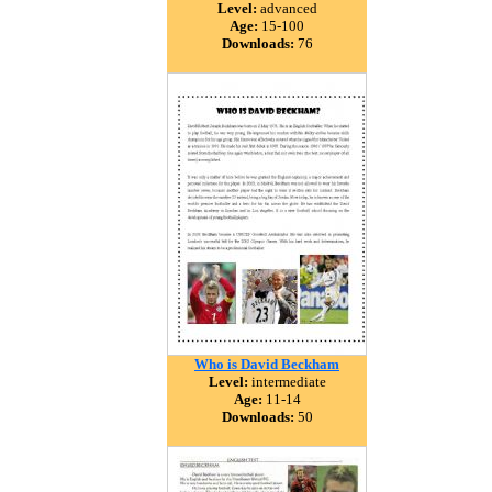
Level:
advanced
Age:
15-100
Downloads:
76
Who is David Beckham
Level:
intermediate
Age:
11-14
Downloads:
50