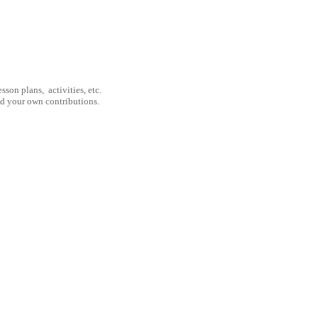
son plans, activities, etc.
nd your own contributions.