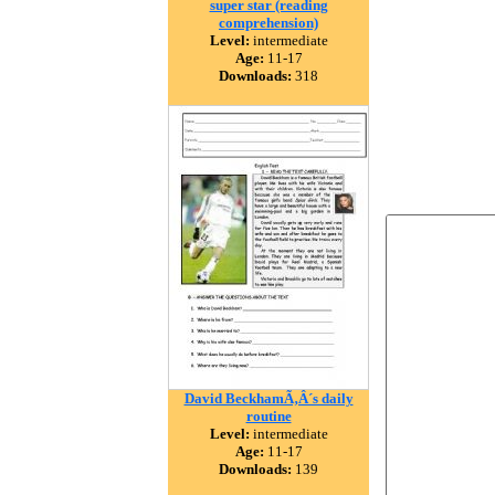
super star (reading
comprehension)
Level:
intermediate
Age:
11-17
Downloads:
318
David BeckhamÃ‚Â´s daily
routine
Level:
intermediate
Age:
11-17
Downloads:
139