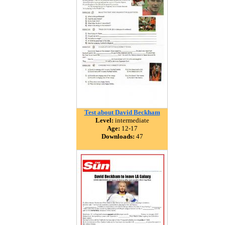
Test about David Beckham
Level:
intermediate
Age:
12-17
Downloads:
47