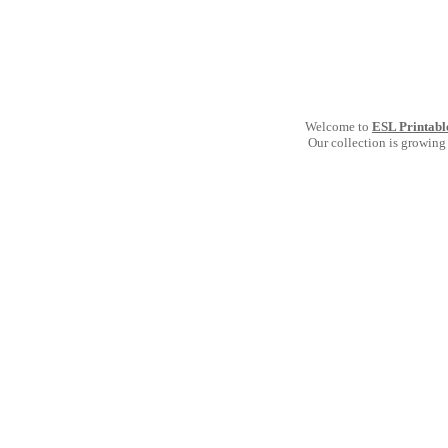
Welcome to
ESL Printabl
Our collection is growing