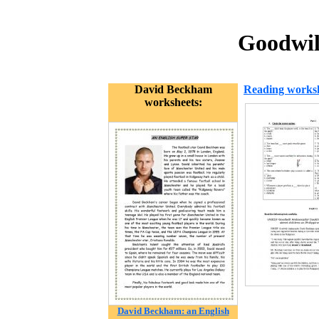
Goodwil
David Beckham
Reading works
worksheets:
David Beckham: an English