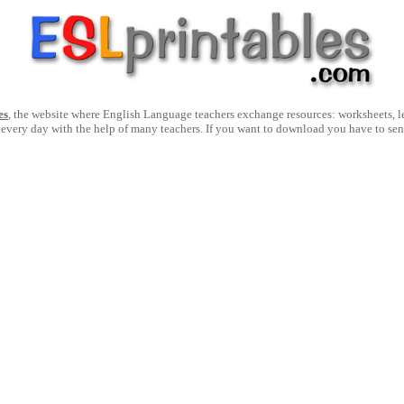
es
, the website where English Language teachers exchange resources: worksheets, les
 every day with the help of many teachers. If you want to download you have to se