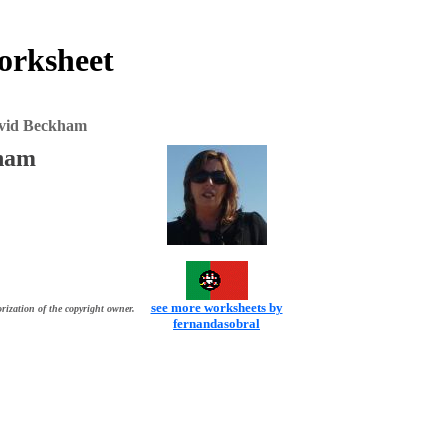
orksheet
vid Beckham
ham
see more worksheets by
rization of the copyright owner.
fernandasobral