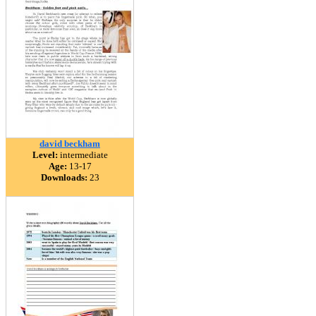
david beckham
Level:
intermediate
Age:
13-17
Downloads:
23