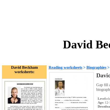
David Be
David Beckham
Reading worksheets
>
Biographies
worksheets:
Davi
Gap fill 
biograph
Level:
el
Age:
12-
Downloa