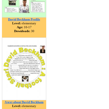
David Beckham Profile
Level:
elementary
Age:
10-17
Downloads:
30
A text about David Beckham
Level:
elementary