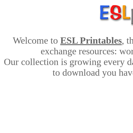
Welcome to
ESL Printables
, 
exchange resources: work
Our collection is growing every d
to download you have