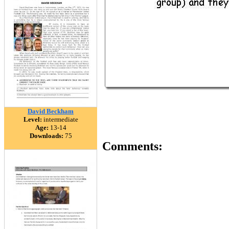
David Beckham
Level:
intermediate
Age:
13-14
Downloads:
75
Comments: