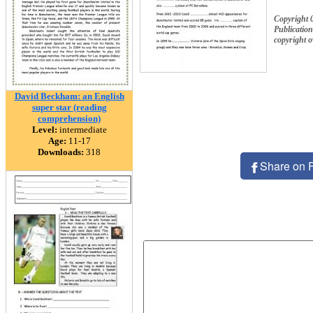
Copyright 
Publication
copyright 
David Beckham: an English
super star (reading
comprehension)
Level:
intermediate
Age:
11-17
Downloads:
318
Share on 