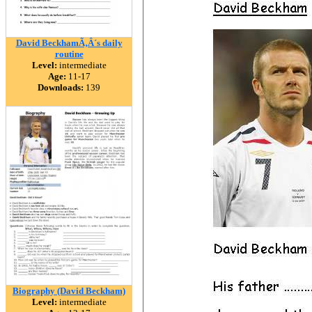
David BeckhamÃ‚Â´s daily
routine
Level:
intermediate
Age:
11-17
Downloads:
139
Biography (David Beckham)
Level:
intermediate