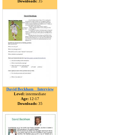
Downloads:
35
David Beckham _ Interview
Level:
intermediate
Age:
12-17
Downloads:
35