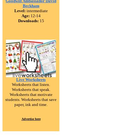
Goodwill Ambassador David
Beckham
Level:
intermediate
Age:
12-14
Downloads:
15
Live Worksheets
Worksheets that listen.
Worksheets that speak.
Worksheets that motivate
students. Worksheets that save
paper, ink and time.
Advertise here