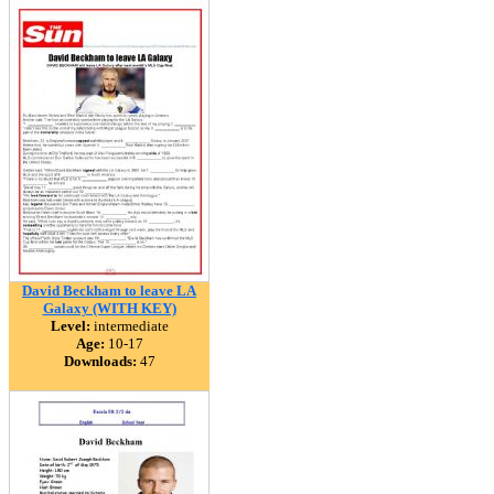
David Beckham to leave LA
Galaxy (WITH KEY)
Level:
intermediate
Age:
10-17
Downloads:
47