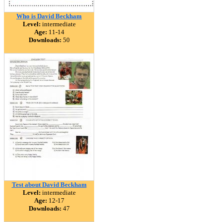
Who is David Beckham
Level:
intermediate
Age:
11-14
Downloads:
50
Test about David Beckham
Level:
intermediate
Age:
12-17
Downloads:
47