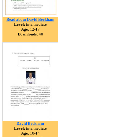
Read about David Beckham
Level:
intermediate
Age:
12-17
Downloads:
40
David Beckham
Level:
intermediate
Age:
10-14