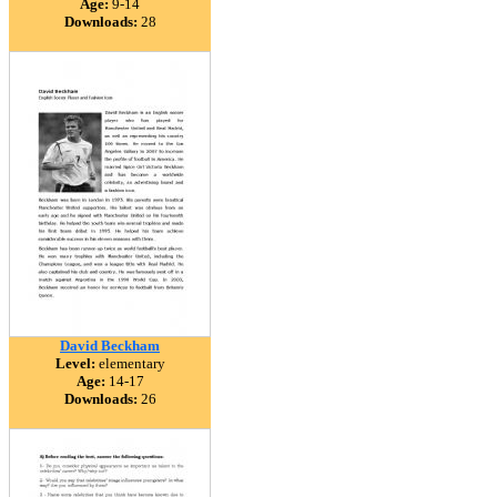
Age:
9-14
Downloads:
28
David Beckham
Level:
elementary
Age:
14-17
Downloads:
26