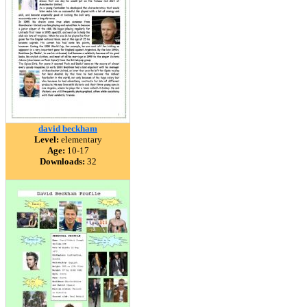
david beckham
Level:
elementary
Age:
10-17
Downloads:
32