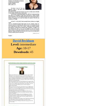
David Beckham
Level:
intermediate
Age:
10-17
Downloads:
45