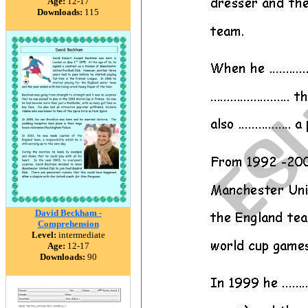
Age:
12-17
Downloads:
115
David Beckham -
Comprehension
Level:
intermediate
Age:
12-17
Downloads:
90