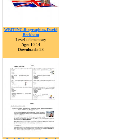
WRITING.Biographies. David
Beckham
Level:
elementary
Age:
10-14
Downloads:
23