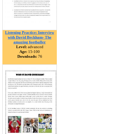
Listening Practice: Interview
with David Beckham- The
amazing footballer
Level:
advanced
Age:
15-100
Downloads:
76