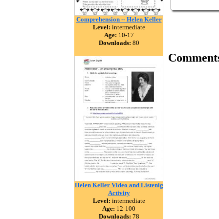
Comprehension -- Helen Keller
Level:
intermediate
Age:
10-17
Downloads:
80
Comment
Helen Keller Video and Listenig
Activity
Level:
intermediate
Age:
12-100
Downloads:
78