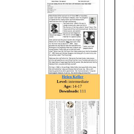
Helen Keller
Level:
intermediate
Age:
14-17
Downloads:
111