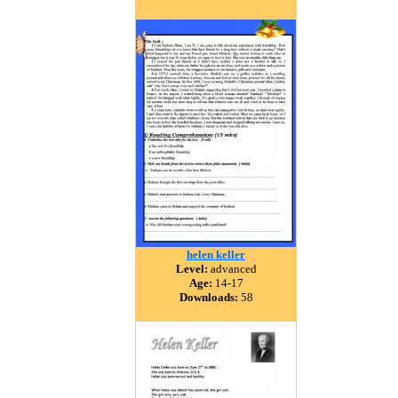
helen keller
Level:
advanced
Age:
14-17
Downloads:
58