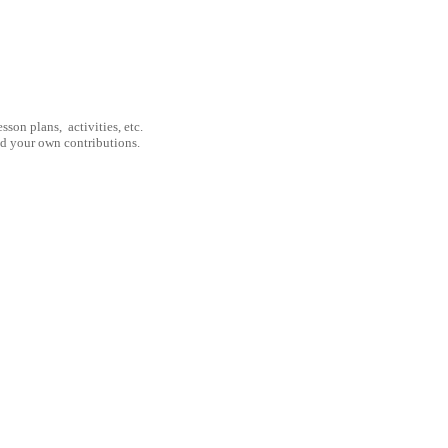
son plans, activities, etc.
nd your own contributions.