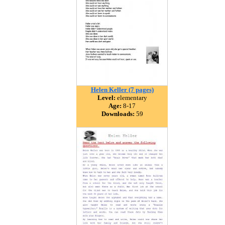
Helen Keller (7 pages)
Level:
elementary
Age:
8-17
Downloads:
59