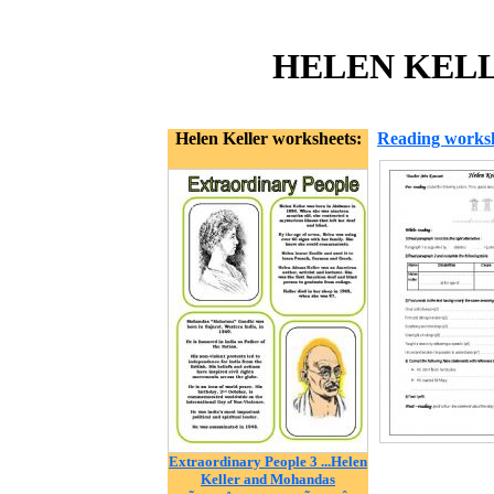
HELEN KELLE
Helen Keller worksheets:
Reading works
Extraordinary People 3 ...Helen
Keller and Mohandas