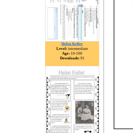
Helen Keller
Level:
intermediate
Age:
10-100
Downloads:
91