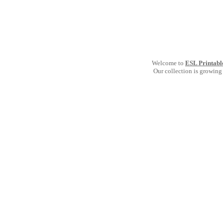
Welcome to
ESL Printabl
Our collection is growing