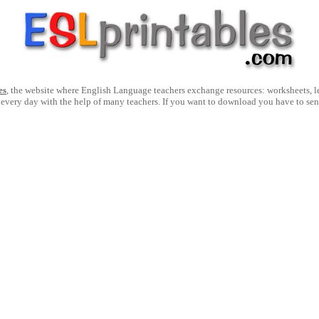
es
, the website where English Language teachers exchange resources: worksheets, les
 every day with the help of many teachers. If you want to download you have to se