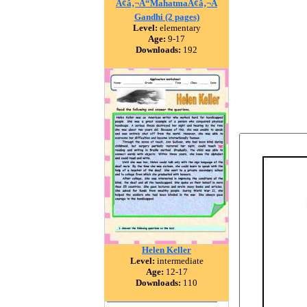
Ã¢â‚¬Å“MahatmaÃ¢â‚¬Â
Gandhi (2 pages)
Level:
elementary
Age:
9-17
Downloads:
192
Helen Keller
Level:
intermediate
Age:
12-17
Downloads:
110