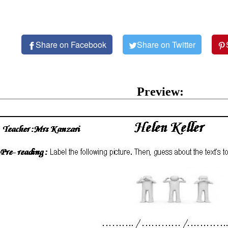
Share on Facebook
Share on Twitter
Preview: