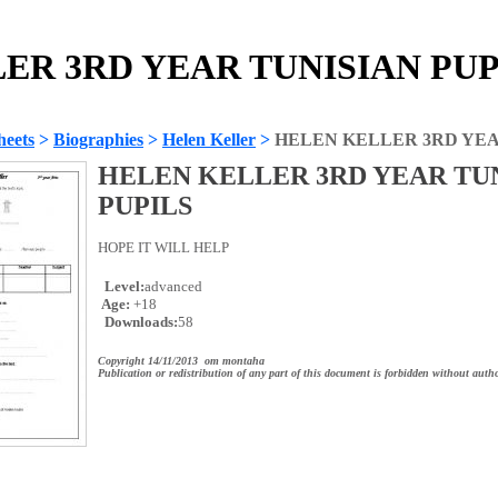
R 3RD YEAR TUNISIAN PUPI
heets
>
Biographies
>
Helen Keller
>
HELEN KELLER 3RD YEA
HELEN KELLER 3RD YEAR TU
PUPILS
HOPE IT WILL HELP
Level:
advanced
Age:
+18
Downloads:
58
Copyright 14/11/2013 om montaha
Publication or redistribution of any part of this document is forbidden without autho