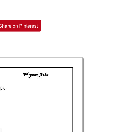
Share on Pinterest