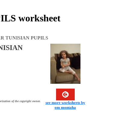
LS worksheet
R TUNISIAN PUPILS
NISIAN
rization of the copyright owner.
see more worksheets by
om montaha