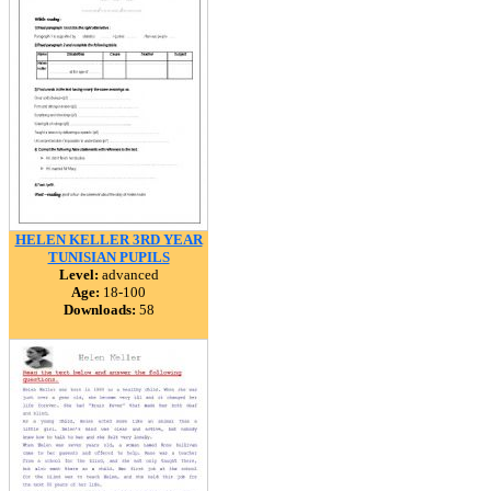
HELEN KELLER 3RD YEAR
TUNISIAN PUPILS
Level:
advanced
Age:
18-100
Downloads:
58