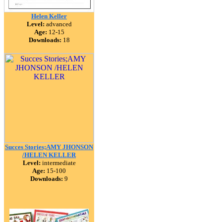
Helen Keller
Level:
advanced
Age:
12-15
Downloads:
18
Succes Stories;AMY JHONSON
/HELEN KELLER
Level:
intermediate
Age:
15-100
Downloads:
9