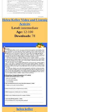
Helen Keller Video and Listenig
Activity
Level:
intermediate
Age:
12-100
Downloads:
78
helen keller