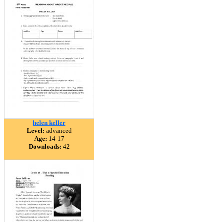
helen keller
Level:
advanced
Age:
14-17
Downloads:
42