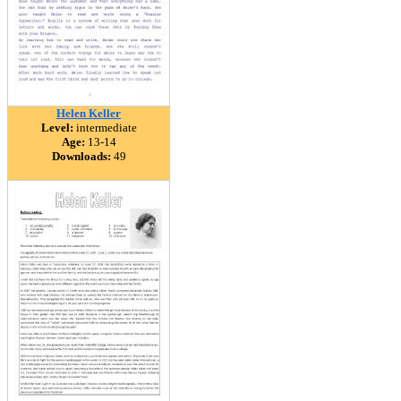
Helen Keller
Level:
intermediate
Age:
13-14
Downloads:
49