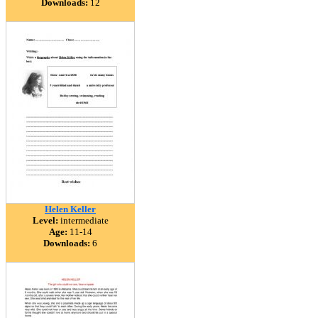
Downloads:
12
Helen Keller
Level:
intermediate
Age:
11-14
Downloads:
6