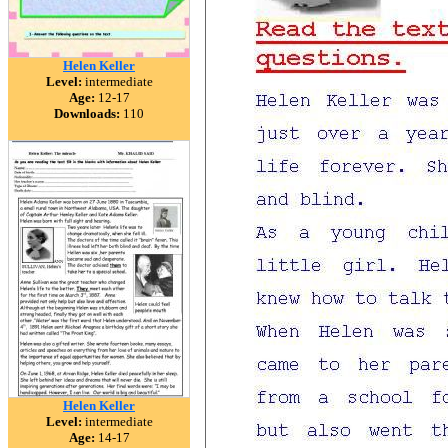
Helen Keller
Level:
intermediate
Age:
12-17
Downloads:
110
Helen Keller
Level:
intermediate
Age:
14-17