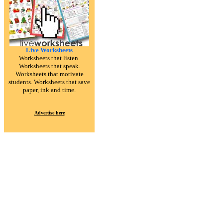
Live Worksheets
Worksheets that listen.
Worksheets that speak.
Worksheets that motivate
students. Worksheets that save
paper, ink and time.
Advertise here