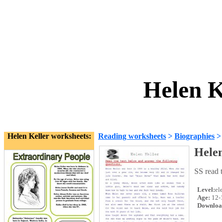
Helen K
Helen Keller worksheets:
Reading worksheets
>
Biographies
Helen
SS read 
Level:
el
Age:
12-
Downloa