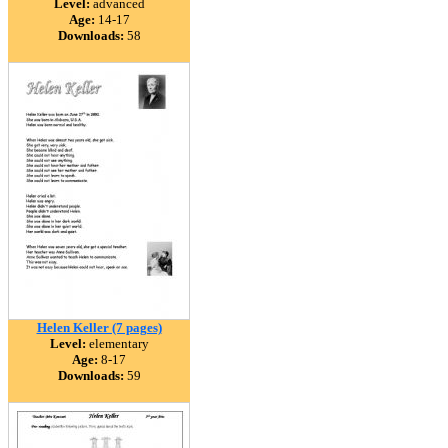
Level:
advanced
Age:
14-17
Downloads:
58
Helen Keller (7 pages)
Level:
elementary
Age:
8-17
Downloads:
59