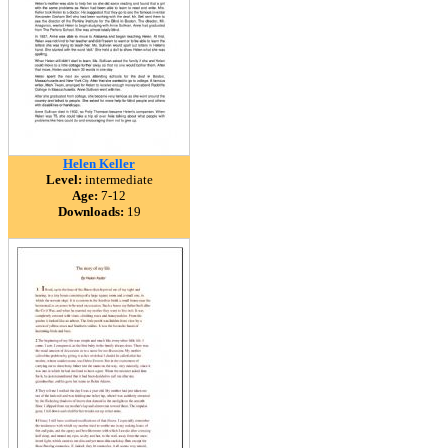
Helen Keller
Level:
intermediate
Age:
7-12
Downloads:
19