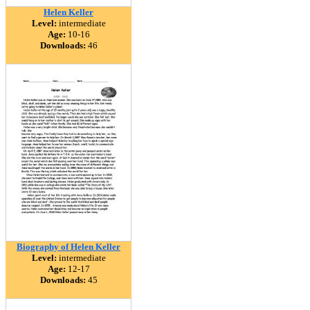
Helen Keller
Level:
intermediate
Age:
10-16
Downloads:
46
Biography of Helen Keller
Level:
intermediate
Age:
12-17
Downloads:
45