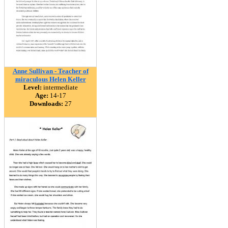
Anne Sullivan - Teacher of
miraculous Helen Keller
Level:
intermediate
Age:
14-17
Downloads:
27