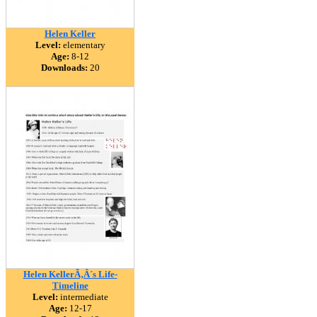
Helen Keller
Level:
elementary
Age:
8-12
Downloads:
20
Helen KellerÃ‚Â´s Life-
Timeline
Level:
intermediate
Age:
12-17