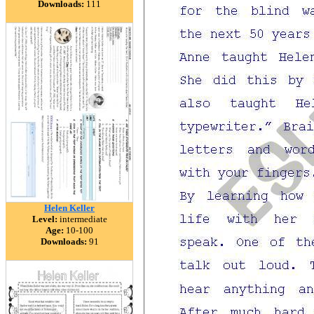
Downloads:
111
Helen Keller
Level:
intermediate
Age:
10-100
Downloads:
91