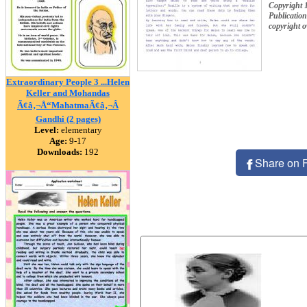
Copyright 
Publication
copyright 
Extraordinary People 3 ...Helen
Keller and Mohandas
Ã¢â‚¬Å“MahatmaÃ¢â‚¬Â
Gandhi (2 pages)
Level:
elementary
Age:
9-17
Downloads:
192
Share on 