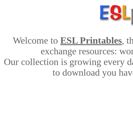
Welcome to
ESL Printables
, 
exchange resources: work
Our collection is growing every d
to download you have