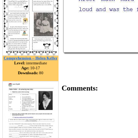
Comprehension -- Helen Keller
Level:
intermediate
Age:
10-17
Downloads:
80
Comments: