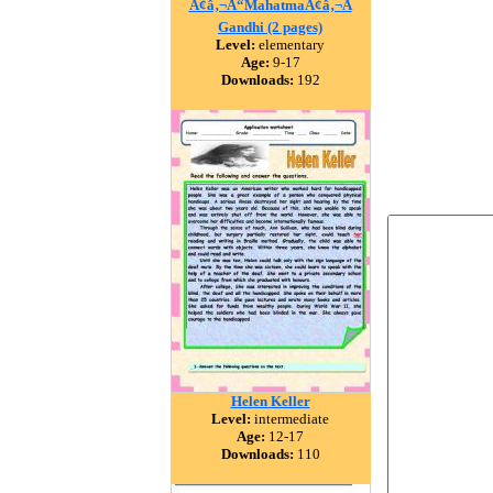
Ã¢â‚¬Å“MahatmaÃ¢â‚¬Â
Gandhi (2 pages)
Level:
elementary
Age:
9-17
Downloads:
192
Helen Keller
Level:
intermediate
Age:
12-17
Downloads:
110