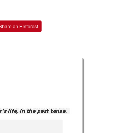
Share on Pinterest