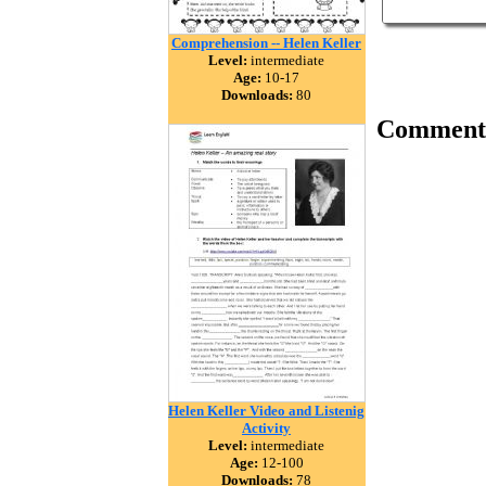
Comprehension -- Helen Keller
Level:
intermediate
Age:
10-17
Downloads:
80
Comment
Helen Keller Video and Listenig
Activity
Level:
intermediate
Age:
12-100
Downloads:
78