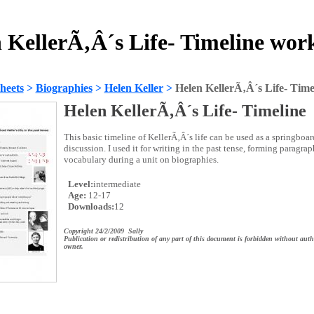
 KellerÃ‚Â´s Life- Timeline wor
heets
>
Biographies
>
Helen Keller
>
Helen KellerÃ‚Â´s Life- Time
Helen KellerÃ‚Â´s Life- Timeline
This basic timeline of KellerÃ‚Â´s life can be used as a springboard
discussion. I used it for writing in the past tense, forming paragr
vocabulary during a unit on biographies.
Level:
intermediate
Age:
12-17
Downloads:
12
Copyright 24/2/2009 Sally
Publication or redistribution of any part of this document is forbidden without auth
owner.