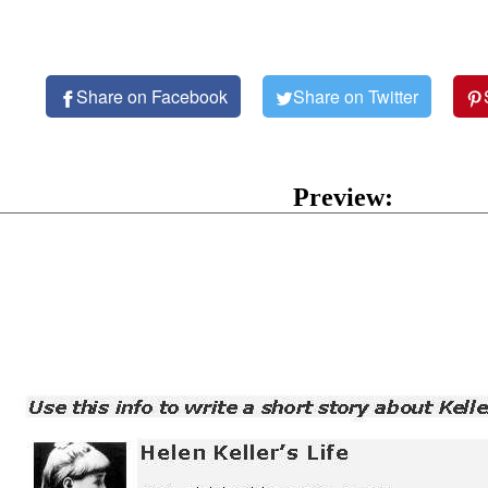
Share on Facebook
Share on Twitter
Preview: