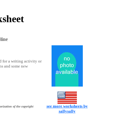
ksheet
line
 for a writing activity or
aphs and some new
see more worksheets by
orization of the copyright
sallysally