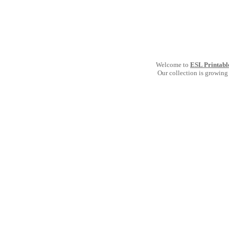
Welcome to
ESL Printabl
Our collection is growing