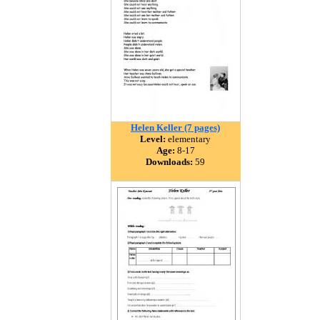
Helen Keller (7 pages)
Level:
elementary
Age:
8-17
Downloads:
59