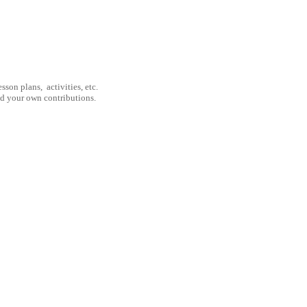
son plans, activities, etc.
nd your own contributions.