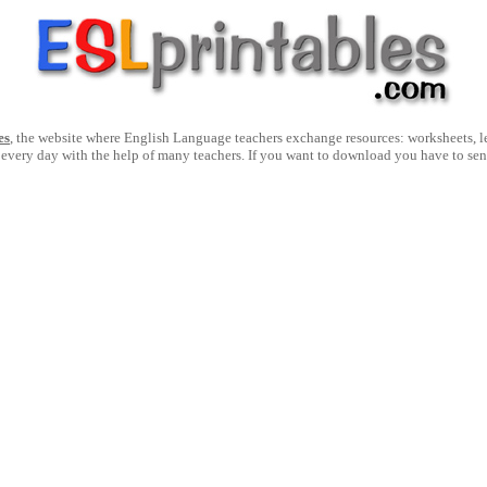
es
, the website where English Language teachers exchange resources: worksheets, les
 every day with the help of many teachers. If you want to download you have to se