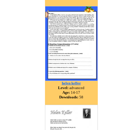
helen keller
Level:
advanced
Age:
14-17
Downloads:
58