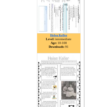
Helen Keller
Level:
intermediate
Age:
10-100
Downloads:
91