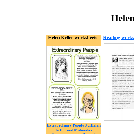
Helen
Helen Keller worksheets:
Reading works
Extraordinary People 3 ...Helen
Keller and Mohandas