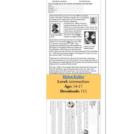
Helen Keller
Level:
intermediate
Age:
14-17
Downloads:
111