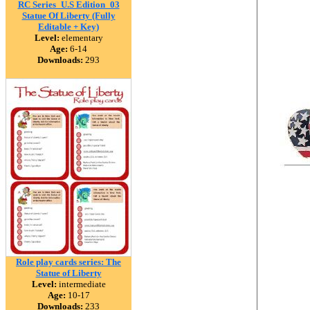
RC Series_U.S Edition_03
Statue Of Liberty (Fully
Editable + Key)
Level:
elementary
Age:
6-14
Downloads:
293
Role play cards series: The
Statue of Liberty
Level:
intermediate
Age:
10-17
Downloads:
233