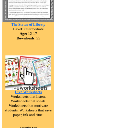
The Statue of Liberty
Level:
intermediate
Age:
12-17
Downloads:
55
Live Worksheets
Worksheets that listen.
Worksheets that speak.
Worksheets that motivate
students. Worksheets that save
paper, ink and time.
Advertise here