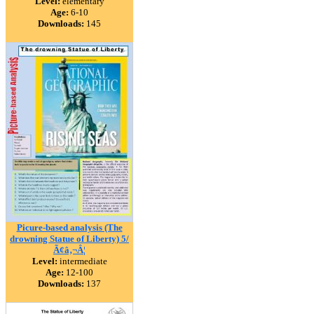
Level:
elementary
Age:
6-10
Downloads:
145
Picure-based analysis (The
drowning Statue of Liberty) 5/
Ã¢â‚¬Â¦
Level:
intermediate
Age:
12-100
Downloads:
137