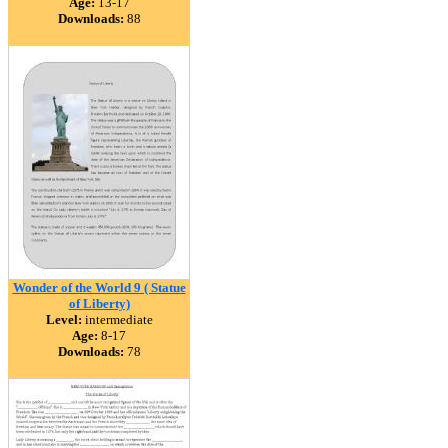
Age:
13-17
Downloads:
88
Wonder of the World 9 ( Statue
of Liberty)
Level:
intermediate
Age:
8-17
Downloads:
78