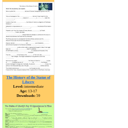
The History of the Statue of
Liberty
Level:
intermediate
Age:
13-17
Downloads:
59