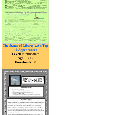
The Statue of LibertyÃ‚Â´s Top
10 Appearances
Level:
intermediate
Age:
13-17
Downloads:
58