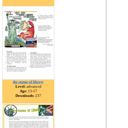
the statue of liberty
Level:
advanced
Age:
13-17
Downloads:
237