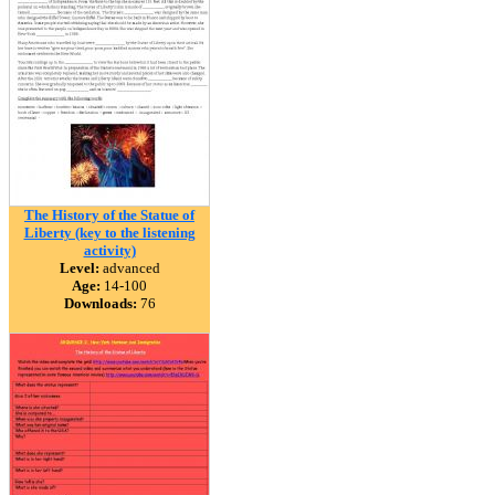
The History of the Statue of
Liberty (key to the listening
activity)
Level:
advanced
Age:
14-100
Downloads:
76