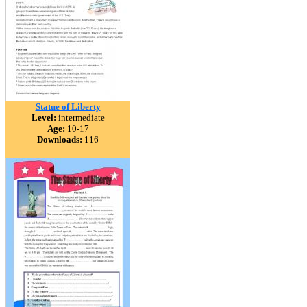
Statue of Liberty
Level:
intermediate
Age:
10-17
Downloads:
116