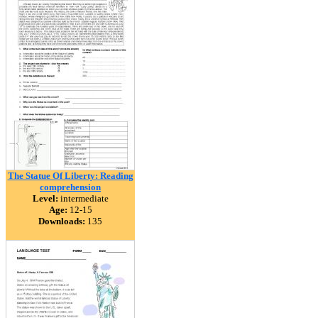
The Statue Of Liberty: Reading
comprehension
Level:
intermediate
Age:
12-15
Downloads:
135