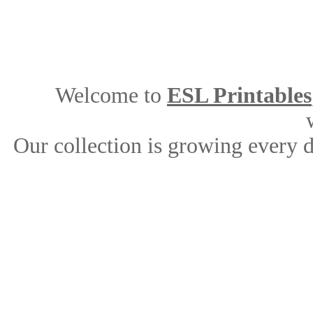
Welcome to
ESL Printables
Our collection is growing every 