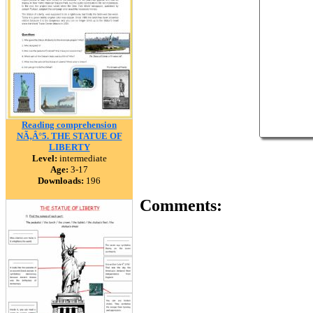
Reading comprehension
NÃ‚Â°5. THE STATUE OF
LIBERTY
Level:
intermediate
Age:
3-17
Downloads:
196
Comments: