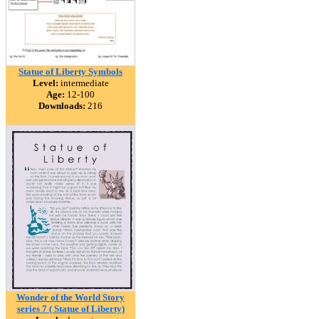
Statue of Liberty Symbols
Level:
intermediate
Age:
12-100
Downloads:
216
Wonder of the World Story
series 7 ( Statue of Liberty)