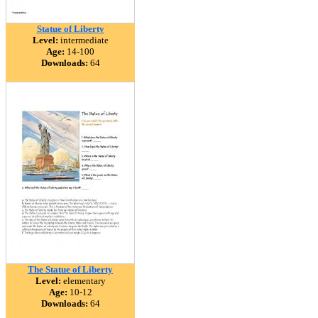
Statue of Liberty
Level:
intermediate
Age:
14-100
Downloads:
64
The Statue of Liberty
Level:
elementary
Age:
10-12
Downloads:
64