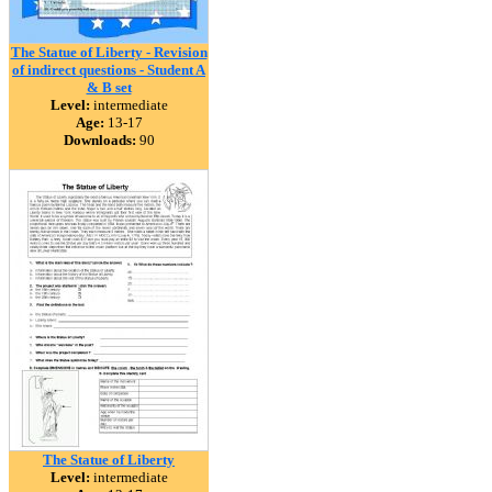
The Statue of Liberty - Revision
of indirect questions - Student A
& B set
Level:
intermediate
Age:
13-17
Downloads:
90
The Statue of Liberty
Level:
intermediate