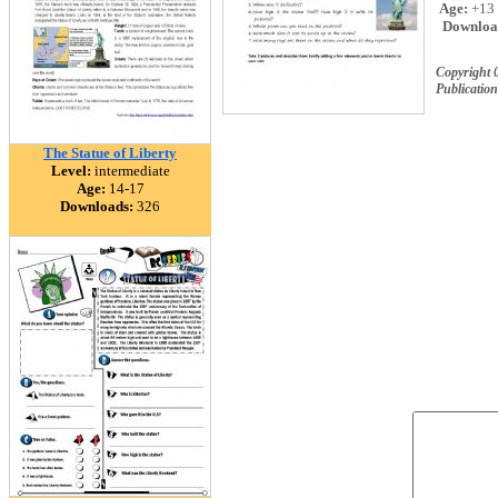
Age:
+13
Downloa
Copyright 
Publication
The Statue of Liberty
Level:
intermediate
Age:
14-17
Downloads:
326