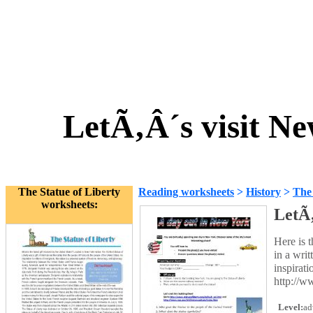
LetÃ‚Â´s visit Ne
The Statue of Liberty
Reading worksheets
>
History
>
The 
worksheets:
LetÃ‚
Here is 
in a wri
inspirati
http://w
Level:
ad