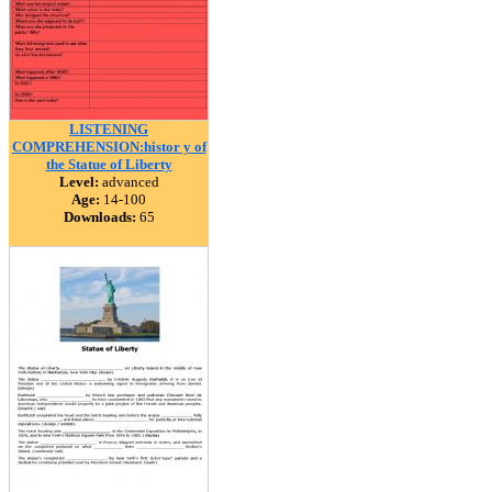
LISTENING
COMPREHENSION:histor y of
the Statue of Liberty
Level:
advanced
Age:
14-100
Downloads:
65