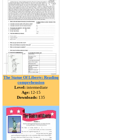
The Statue Of Liberty: Reading
comprehension
Level:
intermediate
Age:
12-15
Downloads:
135