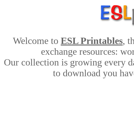
Welcome to
ESL Printables
, 
exchange resources: work
Our collection is growing every d
to download you have