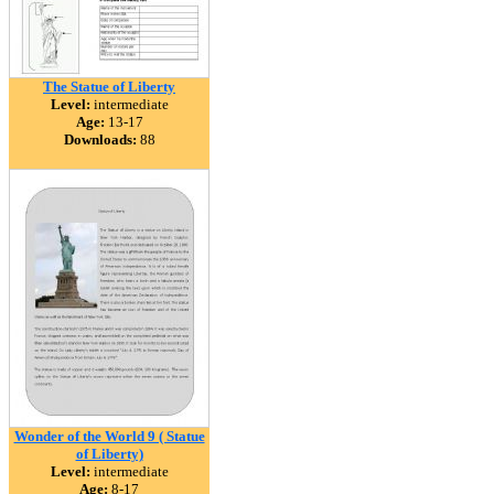
The Statue of Liberty
Level:
intermediate
Age:
13-17
Downloads:
88
Wonder of the World 9 ( Statue
of Liberty)
Level:
intermediate
Age:
8-17