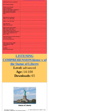
LISTENING
COMPREHENSION:histor y of
the Statue of Liberty
Level:
advanced
Age:
14-100
Downloads:
65