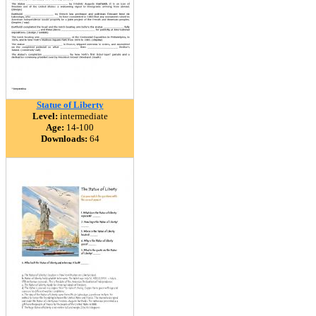
Statue of Liberty
Level:
intermediate
Age:
14-100
Downloads:
64