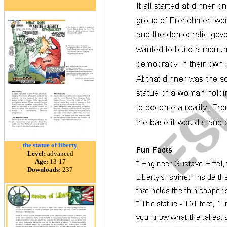
the statue of liberty
Level:
advanced
Age:
13-17
Downloads:
237