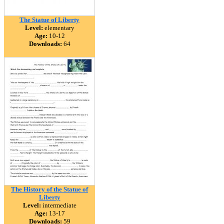
The Statue of Liberty
Level:
elementary
Age:
10-12
Downloads:
64
The History of the Statue of
Liberty
Level:
intermediate
Age:
13-17
Downloads:
59