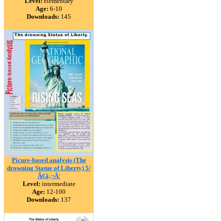
Level:
elementary
Age:
6-10
Downloads:
145
Picure-based analysis (The
drowning Statue of Liberty) 5/
Ã¢â‚¬Â¦
Level:
intermediate
Age:
12-100
Downloads:
137