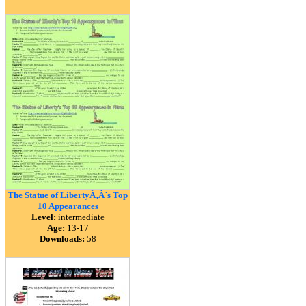
The Statue of LibertyÃ‚Â´s Top
10 Appearances
Level:
intermediate
Age:
13-17
Downloads:
58