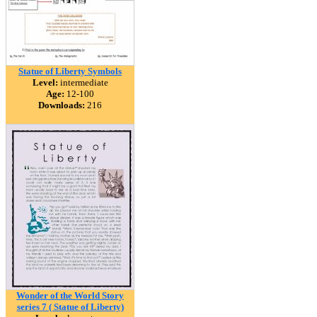
Statue of Liberty Symbols
Level:
intermediate
Age:
12-100
Downloads:
216
Wonder of the World Story
series 7 ( Statue of Liberty)