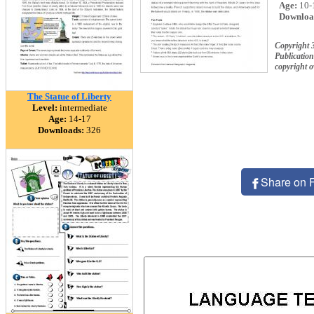
Age:
10-
Downloa
Copyright 
Publication
copyright 
The Statue of Liberty
Level:
intermediate
Age:
14-17
Downloads:
326
Share on 