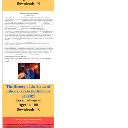
Downloads:
78
The History of the Statue of
Liberty (key to the listening
activity)
Level:
advanced
Age:
14-100
Downloads:
76