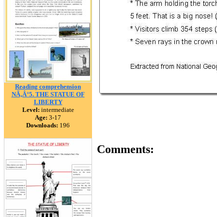
Reading comprehension
NÃ‚Â°5. THE STATUE OF
LIBERTY
Level:
intermediate
Age:
3-17
Downloads:
196
Comments: