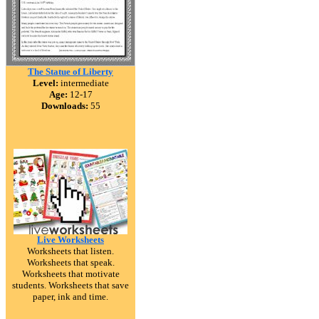
The Statue of Liberty
Level:
intermediate
Age:
12-17
Downloads:
55
Live Worksheets
Worksheets that listen.
Worksheets that speak.
Worksheets that motivate
students. Worksheets that save
paper, ink and time.