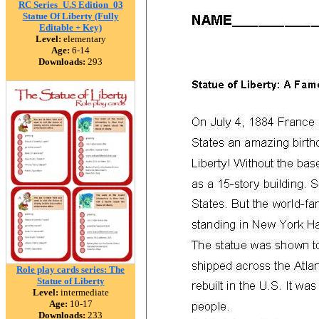
RC Series_U.S Edition_03
Statue Of Liberty (Fully
Editable + Key)
Level:
elementary
Age:
6-14
Downloads:
293
Role play cards series: The
Statue of Liberty
Level:
intermediate
Age:
10-17
Downloads:
233