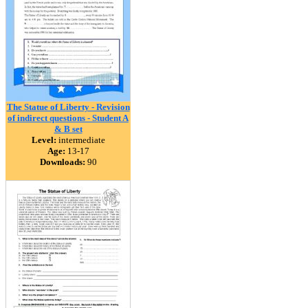
The Statue of Liberty - Revision
of indirect questions - Student A
& B set
Level:
intermediate
Age:
13-17
Downloads:
90