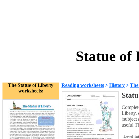
Statue of
The Statue of Liberty
Reading worksheets
>
History
>
The 
worksheets:
Statu
Complete
Liberty, 
(subject
useful.T
Level:
in