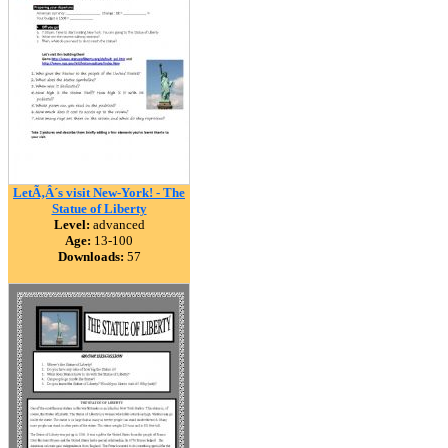
LetÃ‚Â´s visit New-York! - The
Statue of Liberty
Level:
advanced
Age:
13-100
Downloads:
57