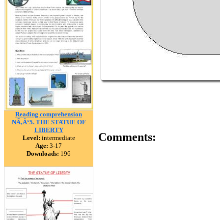
Reading comprehension
NÃ‚Â°5. THE STATUE OF
LIBERTY
Comments:
Level:
intermediate
Age:
3-17
Downloads:
196