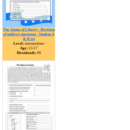
The Statue of Liberty - Revision
of indirect questions - Student A
& B set
Level:
intermediate
Age:
13-17
Downloads:
90