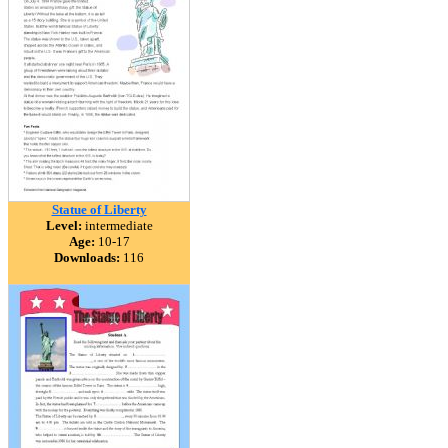
Statue of Liberty
Level:
intermediate
Age:
10-17
Downloads:
116