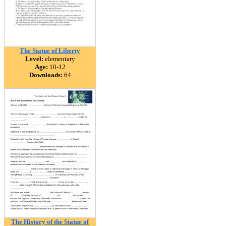
The Statue of Liberty
Level:
elementary
Age:
10-12
Downloads:
64
The History of the Statue of