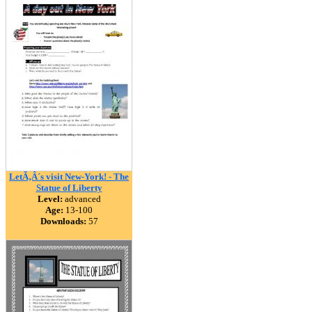
LetÃ‚Â´s visit New-York! - The
Statue of Liberty
Level:
advanced
Age:
13-100
Downloads:
57