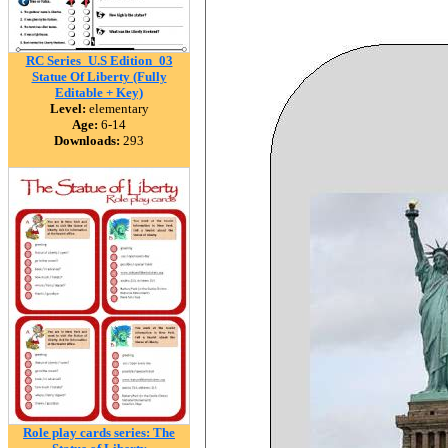
RC Series_U.S Edition_03
Statue Of Liberty (Fully
Editable + Key)
Level:
elementary
Age:
6-14
Downloads:
293
Role play cards series: The