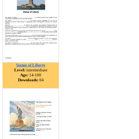
Statue of Liberty
Level:
intermediate
Age:
14-100
Downloads:
64