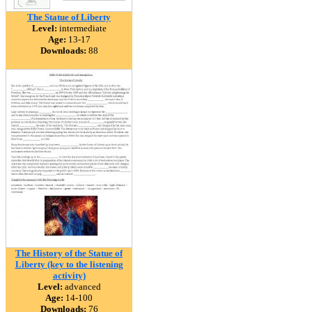
The Statue of Liberty
Level:
intermediate
Age:
13-17
Downloads:
88
The History of the Statue of
Liberty (key to the listening
activity)
Level:
advanced
Age:
14-100
Downloads:
76