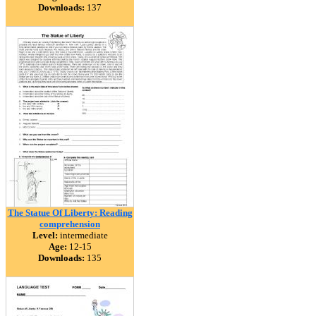
Downloads:
137
The Statue Of Liberty: Reading
comprehension
Level:
intermediate
Age:
12-15
Downloads:
135