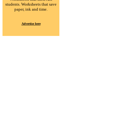
students. Worksheets that save
paper, ink and time.
Advertise here