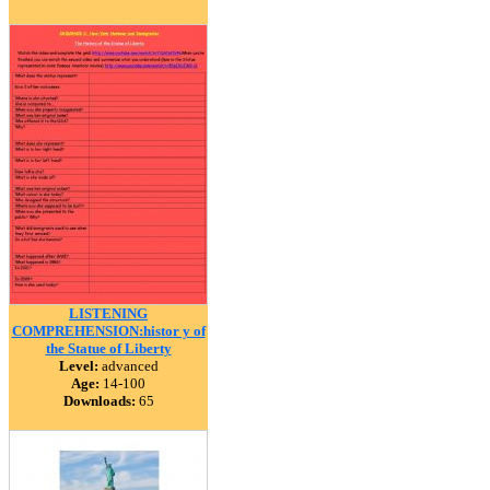
LISTENING
COMPREHENSION:histor y of
the Statue of Liberty
Level:
advanced
Age:
14-100
Downloads:
65