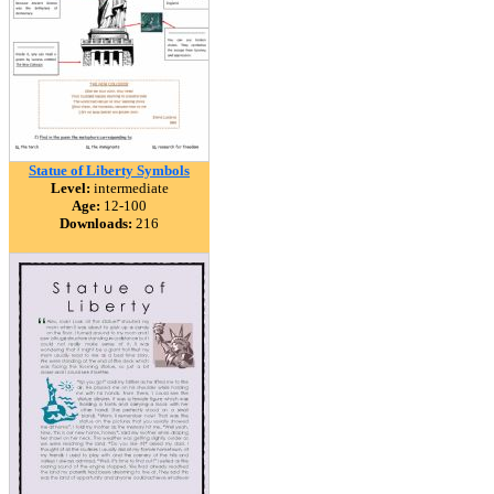
Statue of Liberty Symbols
Level:
intermediate
Age:
12-100
Downloads:
216