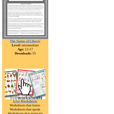
The Statue of Liberty
Level:
intermediate
Age:
12-17
Downloads:
55
Live Worksheets
Worksheets that listen.
Worksheets that speak.
Worksheets that motivate