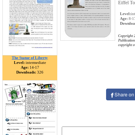
Eiffel T
Level:
in
Age:
8-1
Downloa
Copyright 
Publication
copyright 
The Statue of Liberty
Level:
intermediate
Age:
14-17
Downloads:
326
Share on