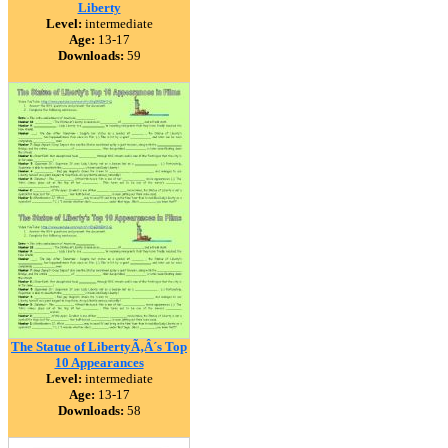
Liberty
Level:
intermediate
Age:
13-17
Downloads:
59
The Statue of LibertyÃ‚Â´s Top
10 Appearances
Level:
intermediate
Age:
13-17
Downloads:
58