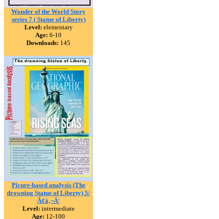
Wonder of the World Story
series 7 ( Statue of Liberty)
Level:
elementary
Age:
6-10
Downloads:
145
Picure-based analysis (The
drowning Statue of Liberty) 5/
Ã¢â‚¬Â¦
Level:
intermediate
Age:
12-100