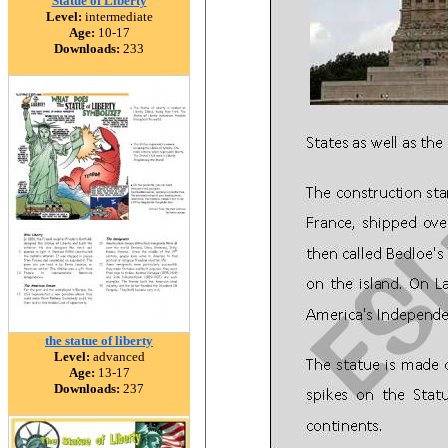
Statue of Liberty
Level:
intermediate
Age:
10-17
Downloads:
233
the statue of liberty
Level:
advanced
Age:
13-17
Downloads:
237