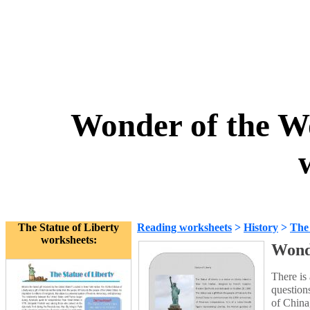
Wonder of the Wo
The Statue of Liberty
Reading worksheets
>
History
>
The 
worksheets:
Wonde
There is
question
of China