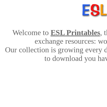
Welcome to
ESL Printables
, 
exchange resources: work
Our collection is growing every 
to download you hav