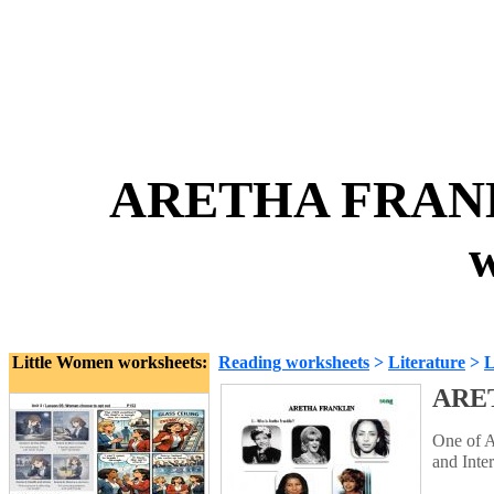
ARETHA FRANKLIN
w
Little Women worksheets:
Reading worksheets
>
Literature
>
L
ARET
One of Ar
and Inter