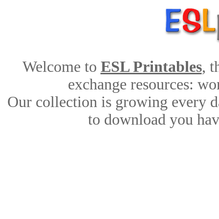
Welcome to
ESL Printables
, 
exchange resources: work
Our collection is growing every d
to download you have