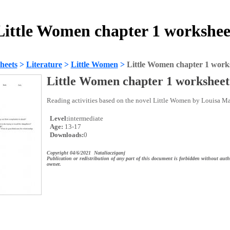
Little Women chapter 1 workshee
heets
>
Literature
>
Little Women
>
Little Women chapter 1 work
Little Women chapter 1 worksheet
Reading activities based on the novel Little Women by Louisa Ma
Level:
intermediate
Age:
13-17
Downloads:
0
Copyright 04/6/2021 Nataliacziganj
Publication or redistribution of any part of this document is forbidden without auth
owner.