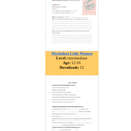
Worksheet Little Women
Level:
intermediate
Age:
12-16
Downloads:
12