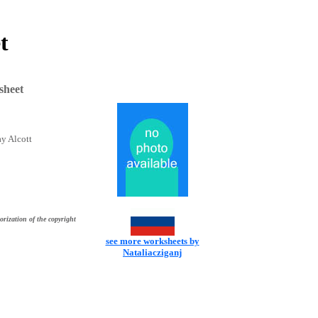
t
sheet
y Alcott
orization of the copyright
see more worksheets by
Nataliacziganj