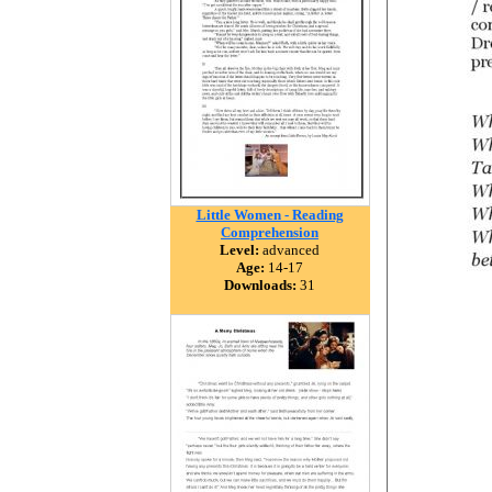
Little Women - Reading
Comprehension
Level:
advanced
Age:
14-17
Downloads:
31