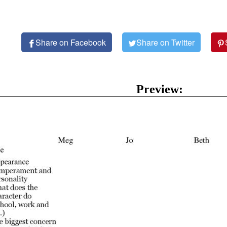
Share on Facebook
Share on Twitter
Preview: