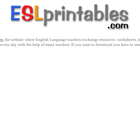
es
, the website where English Language teachers exchange resources: worksheets, les
 every day with the help of many teachers. If you want to download you have to se