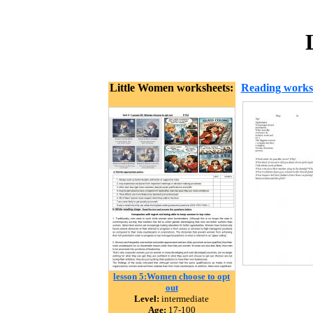
Little Women worksheets:
Reading works
lesson 5:Women choose to opt
out
Level:
intermediate
Age:
17-100