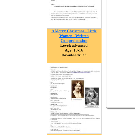
A Merry Christmas - Little
Women - Written
Comprehension
Level:
advanced
Age:
13-16
Downloads:
25