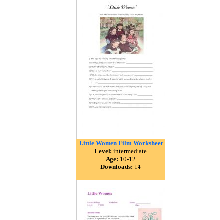
Little Women Film Worksheet
Level:
intermediate
Age:
10-12
Downloads:
14