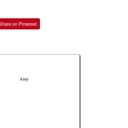
Share on Pinterest