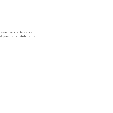
son plans, activities, etc.
nd your own contributions.