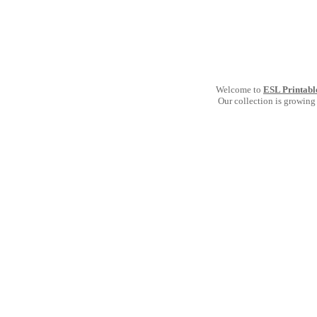
Welcome to
ESL Printabl
Our collection is growing