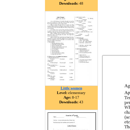
Downloads:
48
Little women
Level:
elementary
Age:
8-17
Downloads:
43