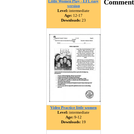
Comment
Little Women Play - EFL easy
version
Level:
intermediate
Age:
12-17
Downloads:
23
Video Practice little women
Level:
intermediate
Age:
9-12
Downloads:
19