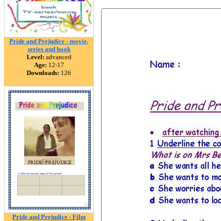
Pride and Prejudice - movie,
series and book
Level:
advanced
Age:
12-17
Downloads:
126
Pride and Prejudice - Film