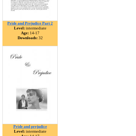
Pride and Prejudice Part 2
Level:
intermediate
Age:
14-17
Downloads:
32
Pride and prejudice
Level:
intermediate