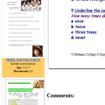
PRIDE AND PREJUDICE
Level:
intermediate
Age:
12-17
Downloads:
81
Comments: