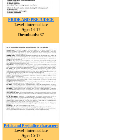
PRIDE AND PREJUDICE
Level:
intermediate
Age:
14-17
Downloads:
37
Pride and Prejudice characters
Level:
intermediate
Age:
15-17