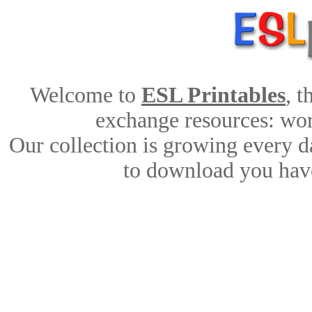
Welcome to
ESL Printables
, 
exchange resources: work
Our collection is growing every d
to download you have