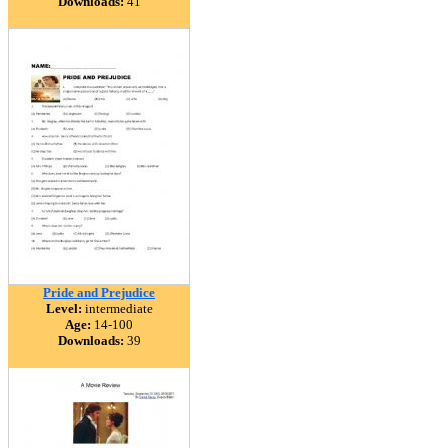
Downloads:
41
Pride and Prejudice
Level:
intermediate
Age:
14-100
Downloads:
39