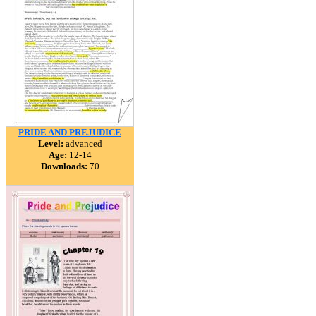
PRIDE AND PREJUDICE
Level:
advanced
Age:
12-14
Downloads:
70