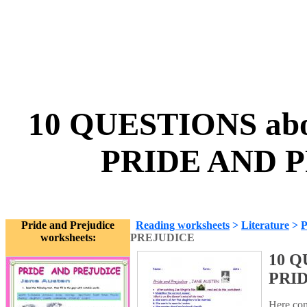
10 QUESTIONS abo
PRIDE AND P
Pride and Prejudice
Reading worksheets
>
Literature
>
P
worksheets:
PREJUDICE
10 Q
PRI
Here com