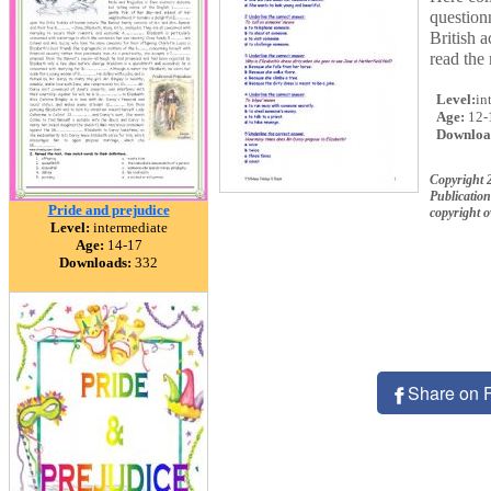
questio
British 
read the 
Level:
in
Age:
12-
Downloa
Copyright
Publication
Pride and prejudice
copyright 
Level:
intermediate
Age:
14-17
Downloads:
332
Share on 