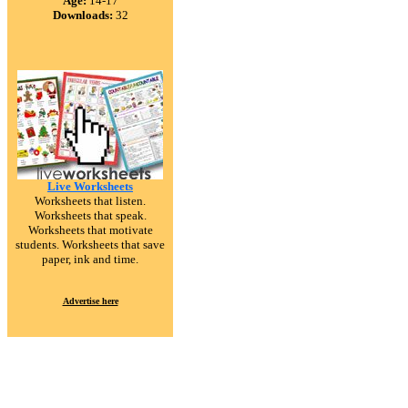
Age:
14-17
Downloads:
32
Live Worksheets
Worksheets that listen.
Worksheets that speak.
Worksheets that motivate
students. Worksheets that save
paper, ink and time.
Advertise here