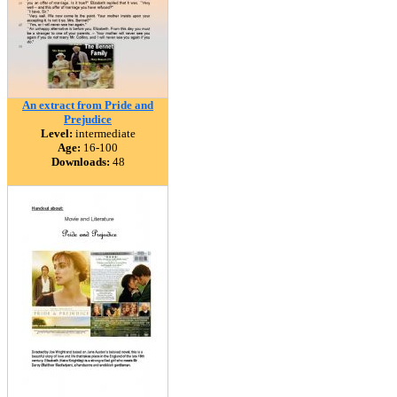
An extract from Pride and
Prejudice
Level:
intermediate
Age:
16-100
Downloads:
48