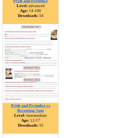
Pride and Prejudice
Level:
advanced
Age:
14-100
Downloads:
54
Pride and Prejudice vs
Becoming Jane
Level:
intermediate
Age:
12-17
Downloads:
55