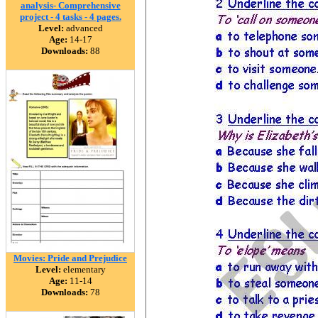
analysis- Comprehensive
project - 4 tasks - 4 pages.
Level:
advanced
Age:
14-17
Downloads:
88
Movies: Pride and Prejudice
Level:
elementary
Age:
11-14
Downloads:
78