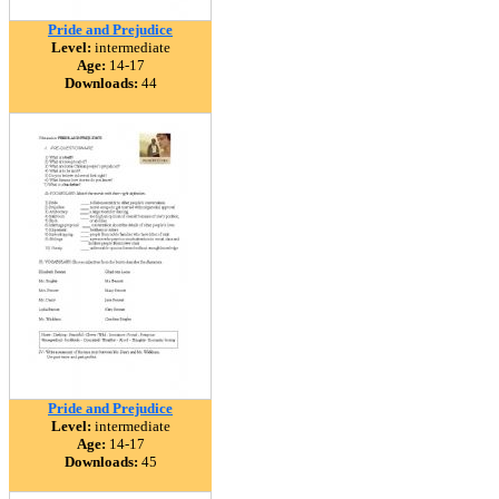
Pride and Prejudice
Level:
intermediate
Age:
14-17
Downloads:
44
Pride and Prejudice
Level:
intermediate
Age:
14-17
Downloads:
45