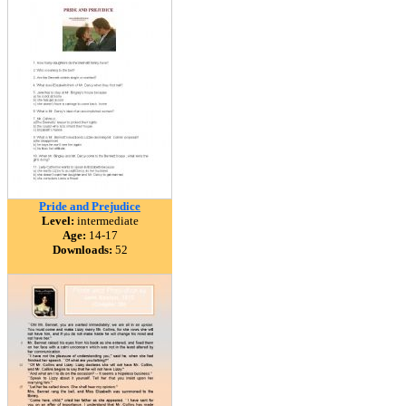
Pride and Prejudice
Level:
intermediate
Age:
14-17
Downloads:
52