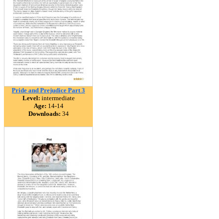
Pride and Prejudice Part 3
Level:
intermediate
Age:
14-14
Downloads:
34