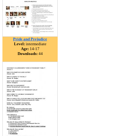
Pride and Prejudice
Level:
intermediate
Age:
14-17
Downloads:
44