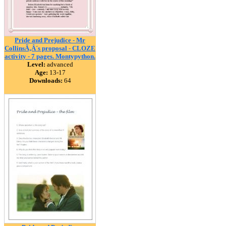
Pride and Prejudice - Mr
CollinsÃ‚Â´s proposal - CLOZE
activity - 7 pages. Montypython.
Level:
advanced
Age:
13-17
Downloads:
64