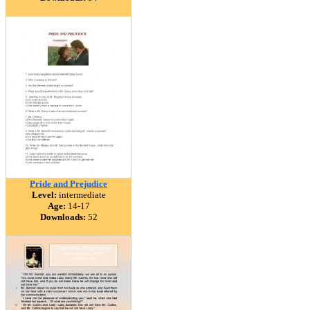
Pride and Prejudice
Level:
intermediate
Age:
14-17
Downloads:
52