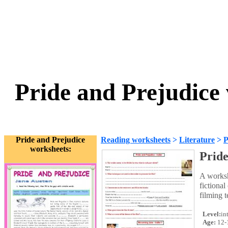
Pride and Prejudice
Pride and Prejudice
Reading worksheets
>
Literature
>
P
worksheets:
Pride
A worksh
fictional
filming t
Level:
in
Age:
12-