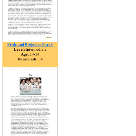
Pride and Prejudice Part 3
Level:
intermediate
Age:
14-14
Downloads:
34