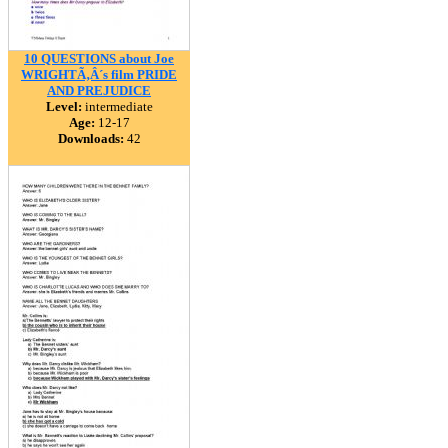
10 QUESTIONS about Joe
WRIGHTÃ‚Â´s film PRIDE
AND PREJUDICE
Level:
intermediate
Age:
12-17
Downloads:
42