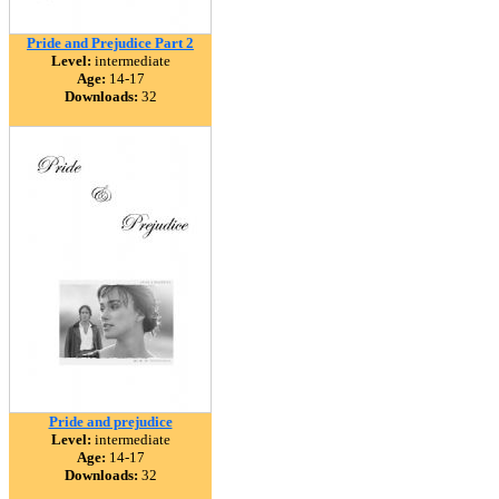
Pride and Prejudice Part 2
Level:
intermediate
Age:
14-17
Downloads:
32
Pride and prejudice
Level:
intermediate
Age:
14-17
Downloads:
32