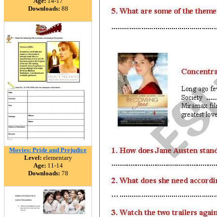
Age:
14-17
Downloads:
88
Movies: Pride and Prejudice
Level:
elementary
Age:
11-14
Downloads:
78