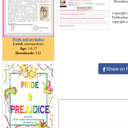
Downloa
Copyright 
Publication
copyright 
Pride and prejudice
Level:
intermediate
Age:
14-17
Downloads:
332
Share on 