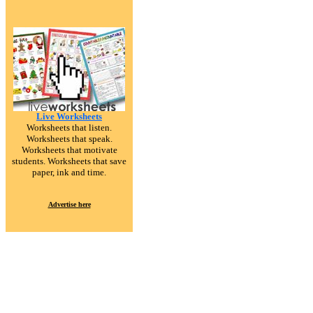
Live Worksheets
Worksheets that listen.
Worksheets that speak.
Worksheets that motivate
students. Worksheets that save
paper, ink and time.
Advertise here