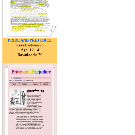
PRIDE AND PREJUDICE
Level:
advanced
Age:
12-14
Downloads:
70