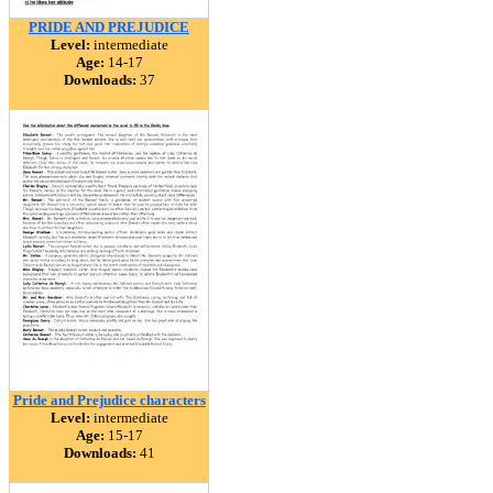
PRIDE AND PREJUDICE
Level:
intermediate
Age:
14-17
Downloads:
37
Pride and Prejudice characters
Level:
intermediate
Age:
15-17
Downloads:
41