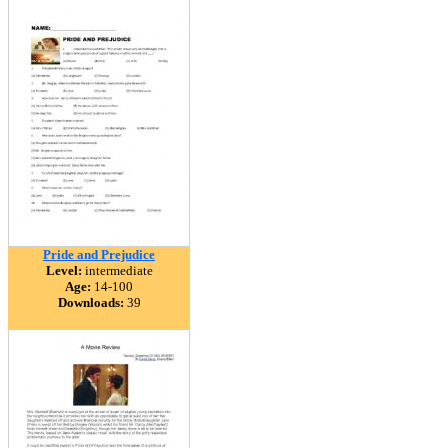
Pride and Prejudice
Level:
intermediate
Age:
14-100
Downloads:
39