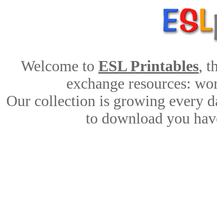
Welcome to
ESL Printables
, 
exchange resources: work
Our collection is growing every d
to download you have