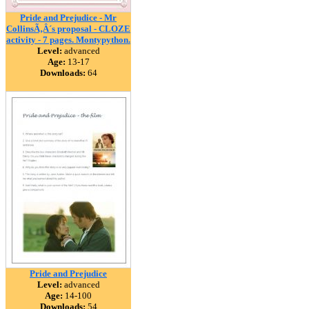
Pride and Prejudice - Mr
CollinsÃ‚Â´s proposal - CLOZE
activity - 7 pages. Montypython.
Level:
advanced
Age:
13-17
Downloads:
64
Pride and Prejudice
Level:
advanced
Age:
14-100
Downloads:
54