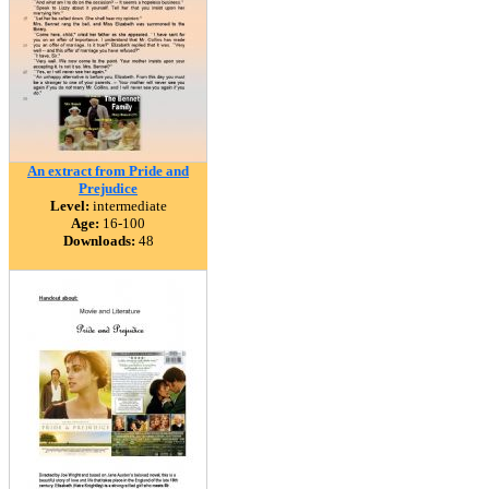
An extract from Pride and
Prejudice
Level:
intermediate
Age:
16-100
Downloads:
48