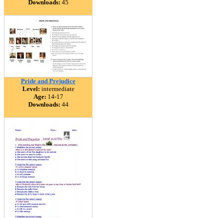
Downloads:
45
Pride and Prejudice
Level:
intermediate
Age:
14-17
Downloads:
44