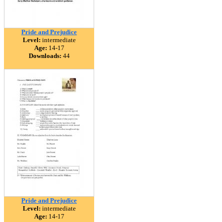
Pride and Prejudice
Level:
intermediate
Age:
14-17
Downloads:
44
Pride and Prejudice
Level:
intermediate
Age:
14-17