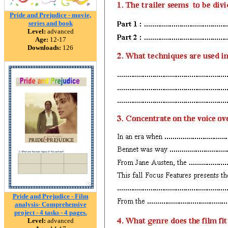
Pride and Prejudice - movie,
series and book
Level:
advanced
Age:
12-17
Downloads:
126
Pride and Prejudice - Film
analysis- Comprehensive
project - 4 tasks - 4 pages.
Level:
advanced