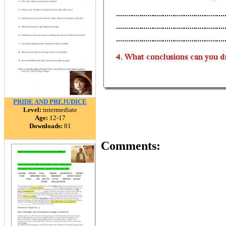
PRIDE AND PREJUDICE
Level:
intermediate
Age:
12-17
Downloads:
81
Comments: